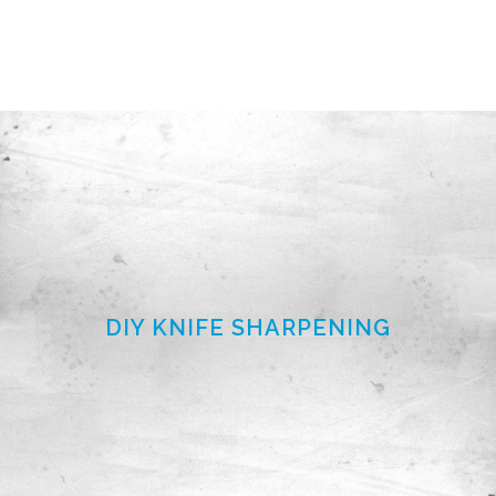
DIY KNIFE SHARPENING