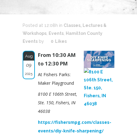
Posted at 12:08h
in
Classes, Lectures &
Workshops
,
Events
,
Hamilton County
Events
by
0
Likes
From 10:30 AM
Aug
to 12:30 PM
09
2025
At Fishers Parks:
Maker Playground
8100 E 106th Street,
Ste. 150, Fishers, IN
46038
https://fishersmpg.com/classes-
events/diy-knife-sharpening/