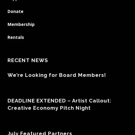
Donate
Membership
Rentals
RECENT NEWS
We’re Looking for Board Members!
DEADLINE EXTENDED – Artist Callout:
Creative Economy Pitch Night
July Featured Partners