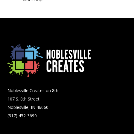
Noblesville Creates on 8th
107 S. 8th Street
Noblesville, IN 46060
(317) 452-3690