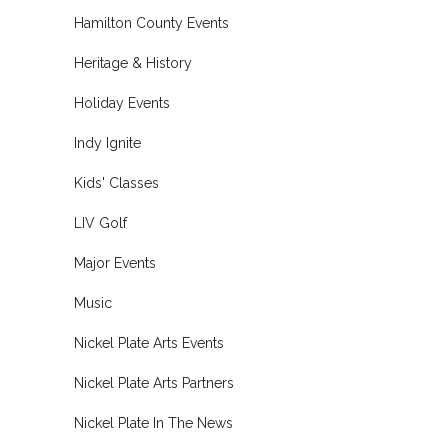
Hamilton County Events
Heritage & History
Holiday Events
Indy Ignite
Kids' Classes
LIV Golf
Major Events
Music
Nickel Plate Arts Events
Nickel Plate Arts Partners
Nickel Plate In The News