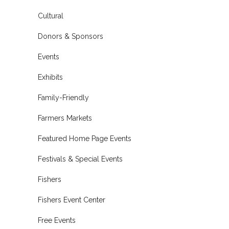
Cultural
Donors & Sponsors
Events
Exhibits
Family-Friendly
Farmers Markets
Featured Home Page Events
Festivals & Special Events
Fishers
Fishers Event Center
Free Events