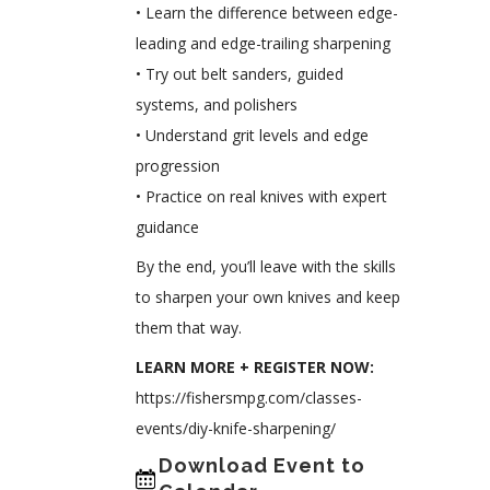
• Learn the difference between edge-
leading and edge-trailing sharpening
• Try out belt sanders, guided
systems, and polishers
• Understand grit levels and edge
progression
• Practice on real knives with expert
guidance
By the end, you’ll leave with the skills
to sharpen your own knives and keep
them that way.
LEARN MORE + REGISTER NOW:
https://fishersmpg.com/classes-
events/diy-knife-sharpening/
Download Event to