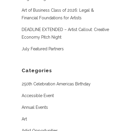
Art of Business Class of 2026: Legal &
Financial Foundations for Artists
DEADLINE EXTENDED – Artist Callout: Creative
Economy Pitch Night
July Featured Partners
Categories
250th Celebration Americas Birthday
Accessible Event
Annual Events
Art
Artist Opportunities