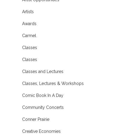
Artists
Awards
Carmel
Classes
Classes
Classes and Lectures
Classes, Lectures & Workshops
Comic Book In A Day
Community Concerts
Conner Prairie
Creative Economies