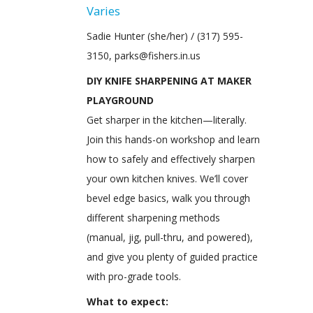
Varies
Sadie Hunter (she/her) / (317) 595-
3150, parks@fishers.in.us
DIY KNIFE SHARPENING AT MAKER
PLAYGROUND
Get sharper in the kitchen—literally.
Join this hands-on workshop and learn
how to safely and effectively sharpen
your own kitchen knives. We’ll cover
bevel edge basics, walk you through
different sharpening methods
(manual, jig, pull-thru, and powered),
and give you plenty of guided practice
with pro-grade tools.
What to expect: