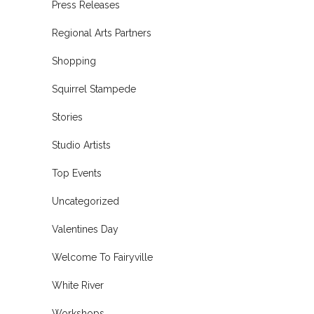
Press Releases
Regional Arts Partners
Shopping
Squirrel Stampede
Stories
Studio Artists
Top Events
Uncategorized
Valentines Day
Welcome To Fairyville
White River
Workshops