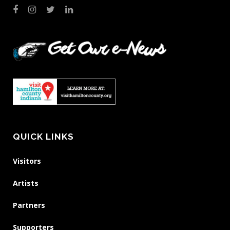
QUICK LINKS
Visitors
Artists
Partners
Supporters