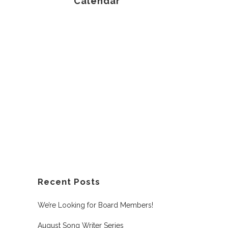
Calendar
Recent Posts
We’re Looking for Board Members!
August Song Writer Series