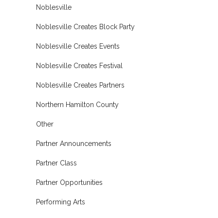
Noblesville
Noblesville Creates Block Party
Noblesville Creates Events
Noblesville Creates Festival
Noblesville Creates Partners
Northern Hamilton County
Other
Partner Announcements
Partner Class
Partner Opportunities
Performing Arts