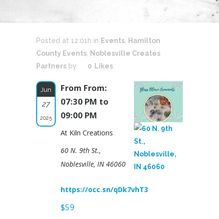
Posted at 12:01h
in
Events
,
Hamilton
County Events
,
Noblesville Creates
Partners
by
0
Likes
From From:
Jun
07:30 PM to
27
09:00 PM
2025
At Kiln Creations
60 N. 9th St.,
Noblesville, IN 46060
https://occ.sn/qDk7vhT3
$59