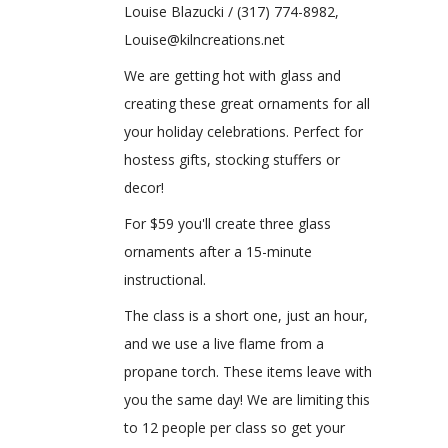
Louise Blazucki / (317) 774-8982,
Louise@kilncreations.net
We are getting hot with glass and
creating these great ornaments for all
your holiday celebrations. Perfect for
hostess gifts, stocking stuffers or
decor!
For $59 you'll create three glass
ornaments after a 15-minute
instructional.
The class is a short one, just an hour,
and we use a live flame from a
propane torch. These items leave with
you the same day! We are limiting this
to 12 people per class so get your