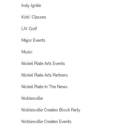
Indy Ignite
Kids' Classes
LIV Golf
Major Events
Music
Nickel Plate Arts Events
Nickel Plate Arts Partners
Nickel Plate In The News
Noblesville
Noblesville Creates Block Party
Noblesville Creates Events