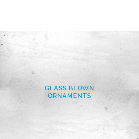
GLASS BLOWN
ORNAMENTS