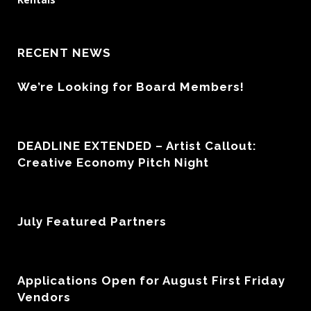
RECENT NEWS
We’re Looking for Board Members!
DEADLINE EXTENDED – Artist Callout:
Creative Economy Pitch Night
July Featured Partners
Applications Open for August First Friday
Vendors