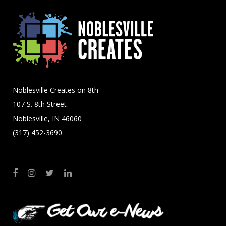
Noblesville Creates on 8th
107 S. 8th Street
Noblesville, IN 46060
(317) 452-3690