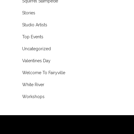
Squirrel Stampede
Stories
Studio Artists
Top Events
Uncategorized
Valentines Day
Welcome To Fairyville
White River
Workshops