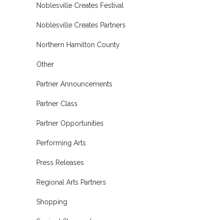
Noblesville Creates Festival
Noblesville Creates Partners
Northern Hamilton County
Other
Partner Announcements
Partner Class
Partner Opportunities
Performing Arts
Press Releases
Regional Arts Partners
Shopping