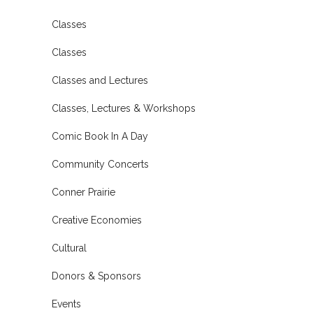
Classes
Classes
Classes and Lectures
Classes, Lectures & Workshops
Comic Book In A Day
Community Concerts
Conner Prairie
Creative Economies
Cultural
Donors & Sponsors
Events