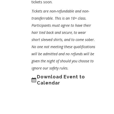
tickets soon.
Tickets are non-refundable and non-
transferrable. This is an 18+ class.
Participants must agree to have their
hair tied back and secure, to wear
short sleeved shirts, and to come sober.
No one not meeting these qualifications
will be admitted and no refunds will be
given the night of should you choose to
ignore our safety rules.
Download Event to
Calendar