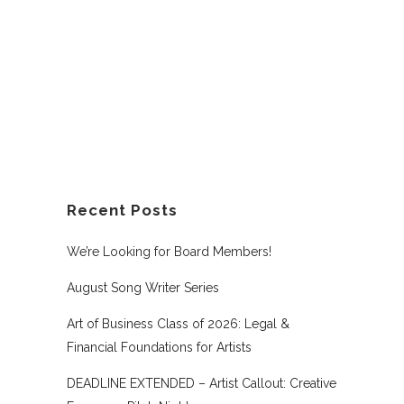
Recent Posts
We’re Looking for Board Members!
August Song Writer Series
Art of Business Class of 2026: Legal &
Financial Foundations for Artists
DEADLINE EXTENDED – Artist Callout: Creative