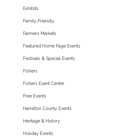
Exhibits
Family-Friendly
Farmers Markets
Featured Home Page Events
Festivals & Special Events
Fishers
Fishers Event Center
Free Events
Hamilton County Events
Heritage & History
Holiday Events