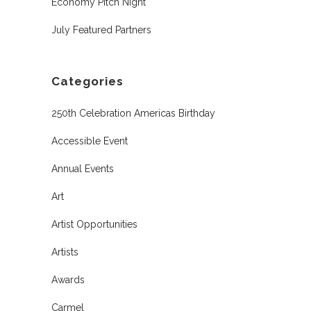
Economy Pitch Night
July Featured Partners
Categories
250th Celebration Americas Birthday
Accessible Event
Annual Events
Art
Artist Opportunities
Artists
Awards
Carmel