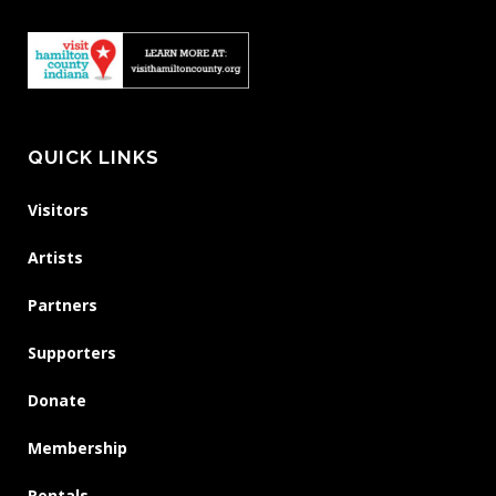
QUICK LINKS
Visitors
Artists
Partners
Supporters
Donate
Membership
Rentals