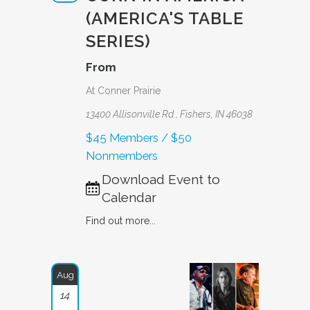
(AMERICA'S TABLE
SERIES)
From
At Conner Prairie
13400 Allisonville Rd., Fishers, IN 46038
$45 Members / $50
Nonmembers
Download Event to
Calendar
Find out more...
Aug
14