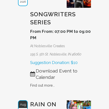
2026
SONGWRITERS
SERIES
From From: 07:00 PM to 09:00
PM
At Noblesville Creates
195 S. 5th St. Noblesville, IN 46060
Suggestion Donation: $10
Download Event to
Calendar
Find out more...
RAIN ON
Aug