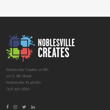
Noblesville Creates on 8th
107 S. 8th Street
Noblesville, IN 46060
(317) 452-3690