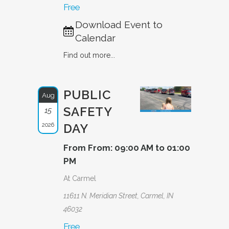
Free
Download Event to
Calendar
Find out more...
PUBLIC
Aug
SAFETY
15
2026
DAY
From From: 09:00 AM to 01:00
PM
At Carmel
11611 N. Meridian Street, Carmel, IN
46032
Free