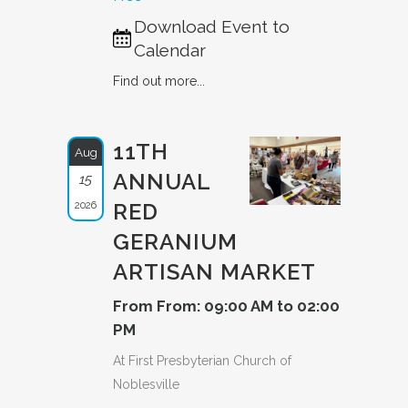
Download Event to
Calendar
Find out more...
11TH
Aug
ANNUAL
15
2026
RED
GERANIUM
ARTISAN MARKET
From From: 09:00 AM to 02:00
PM
At First Presbyterian Church of
Noblesville