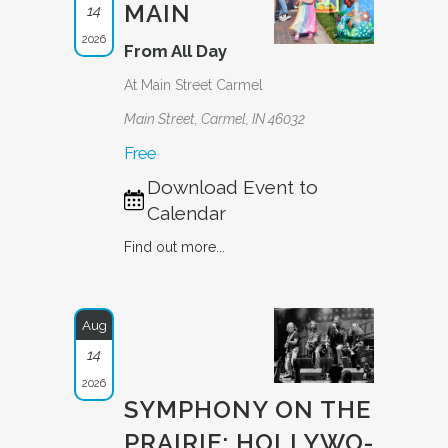
MAIN
14
2026
From All Day
At Main Street Carmel
Main Street, Carmel, IN 46032
Free
Download Event to
Calendar
Find out more...
Aug
14
2026
SYMPHONY ON THE
PRAIRIE: HOLLYWO­