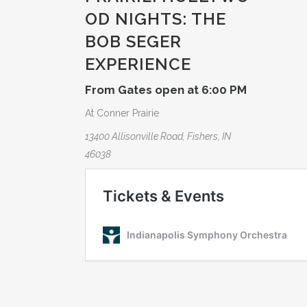
OD NIGHTS: THE
BOB SEGER
EXPERIE­NCE
From Gates open at 6:00 PM
At Conner Prairie
13400 Allisonville Road, Fishers, IN
46038