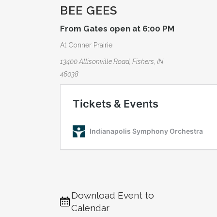
BEE GEES
From Gates open at 6:00 PM
At Conner Prairie
13400 Allisonville Road, Fishers, IN
46038
Download Event to
Calendar