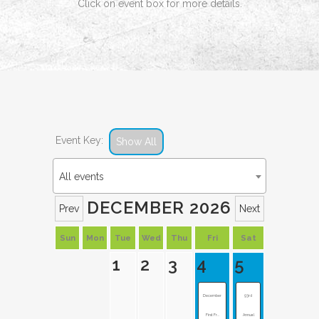
Click on event box for more details.
Event Key:
Show All
All events
DECEMBER 2026
Prev
Next
Sun
Mon
Tue
Wed
Thu
Fri
Sat
1
2
3
4
5
December
93rd
First Fr...
Annual