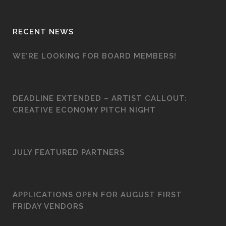
RECENT NEWS
WE’RE LOOKING FOR BOARD MEMBERS!
DEADLINE EXTENDED – ARTIST CALLOUT:
CREATIVE ECONOMY PITCH NIGHT
JULY FEATURED PARTNERS
APPLICATIONS OPEN FOR AUGUST FIRST
FRIDAY VENDORS