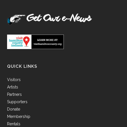
QUICK LINKS
Visitors
Artists
Partners
Supporters
Donate
Membership
Rentals