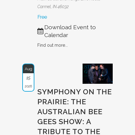
Carmel, IN 46032
Free
Download Event to
Calendar
Find out more...
Aug
15
2026
SYMPHONY ON THE
PRAIRIE: THE
AUSTRAL­IAN BEE
GEES SHOW: A
TRIBUTE­ TO THE