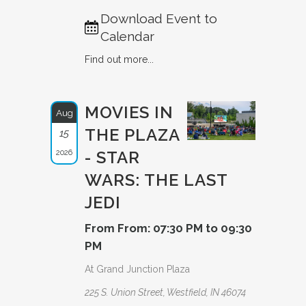
Download Event to
Calendar
Find out more...
MOVIES IN
Aug
THE PLAZA
15
2026
- STAR
WARS: THE LAST
JEDI
From From: 07:30 PM to 09:30
PM
At Grand Junction Plaza
225 S. Union Street, Westfield, IN 46074