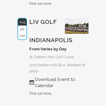
Find out more...
LIV GOLF
Aug
20
2026
INDIANAPOLIS
From Varies by Day
At Chatham Hills Golf Course
1100 Chatham Hills Blvd., Westfield, IN
46074
Download Event to
Calendar
Find out more...