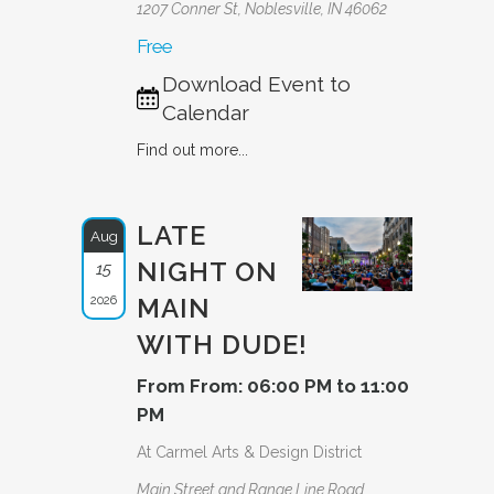
1207 Conner St, Noblesville, IN 46062
Free
Download Event to
Calendar
Find out more...
LATE
Aug
NIGHT ON
15
2026
MAIN
WITH DUDE!
From From: 06:00 PM to 11:00
PM
At Carmel Arts & Design District
Main Street and Range Line Road,