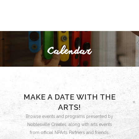
MAKE A DATE WITH THE
ARTS!
Browse events and programs presented by
Noblesville Creates, along with arts events
from official NPArts Partners and friends.