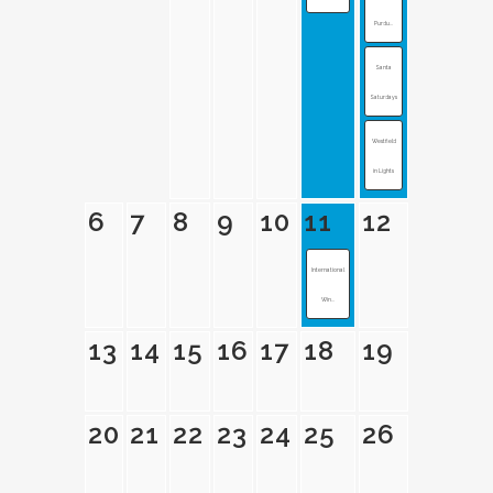
Purdu...
Santa
Saturdays
Westfield
in Lights
6
7
8
9
10
11
12
International
Win...
13
14
15
16
17
18
19
20
21
22
23
24
25
26