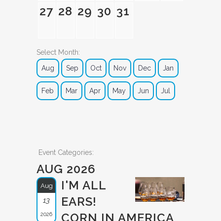
27
28
29
30
31
Select Month:
Aug
Sep
Oct
Nov
Dec
Jan
Feb
Mar
Apr
May
Jun
Jul
Event Categories:
AUG 2026
I'M ALL
Aug
EARS!
13
2026
CORN IN AMERICA