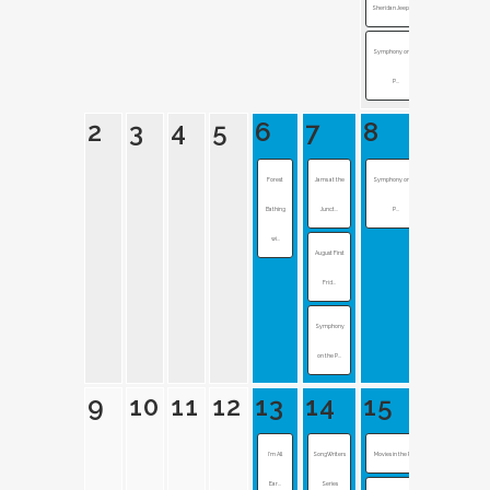
Sheridan Jeep Inv...
Symphony on the
P...
2
3
4
5
6
7
8
Forest
Jams at the
Symphony on the
Bathing
Junct...
P...
wi...
August First
Frid...
Symphony
on the P...
9
10
11
12
13
14
15
I’m All
SongWriters
Movies in the Pla...
Ear...
Series