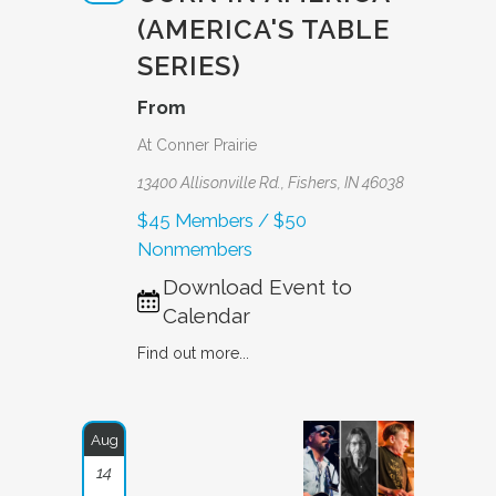
(AMERICA'S TABLE
SERIES)
From
At Conner Prairie
13400 Allisonville Rd., Fishers, IN 46038
$45 Members / $50
Nonmembers
Download Event to
Calendar
Find out more...
Aug
14