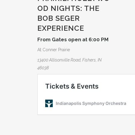
OD NIGHTS: THE
BOB SEGER
EXPERIE­NCE
From Gates open at 6:00 PM
At Conner Prairie
13400 Allisonville Road, Fishers, IN
46038