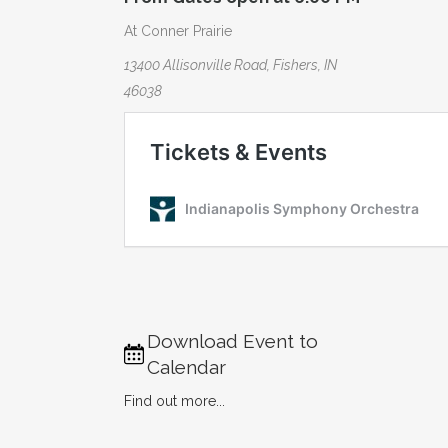
At Conner Prairie
13400 Allisonville Road, Fishers, IN
46038
Download Event to
Calendar
Find out more...