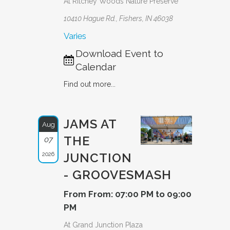
At Ritchey Woods Nature Preserve
10410 Hague Rd., Fishers, IN 46038
Varies
Download Event to
Calendar
Find out more...
JAMS AT
Aug
THE
07
2026
JUNCTION
- GROOVESMASH
From From: 07:00 PM to 09:00
PM
At Grand Junction Plaza