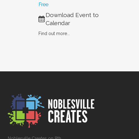
Free
Download Event to
Calendar
Find out more...
Noblesville Creates on 8th