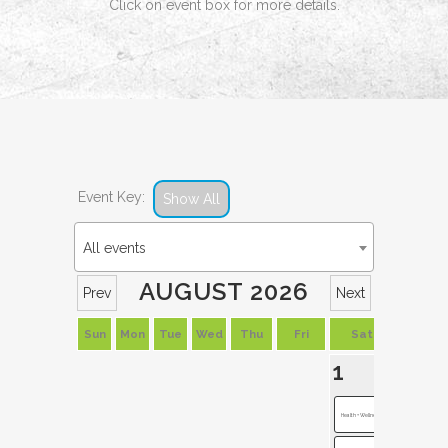
Click on event box for more details.
Event Key:
Show All
All events
AUGUST 2026
Prev
Next
Sun
Mon
Tue
Wed
Thu
Fri
Sat
1
Health + Wellness...