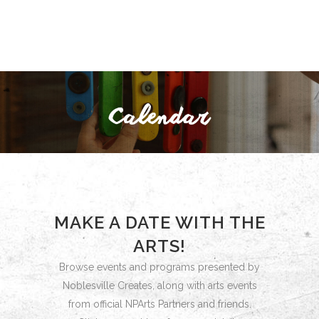
MAKE A DATE WITH THE
ARTS!
Browse events and programs presented by
Noblesville Creates, along with arts events
from official NPArts Partners and friends.