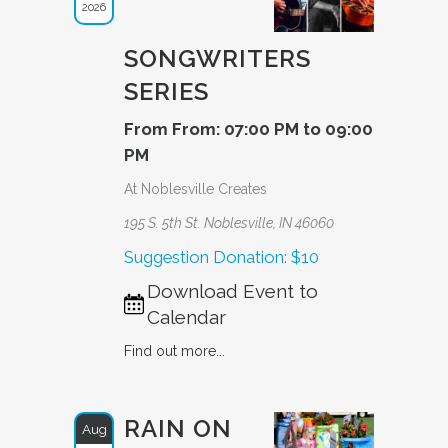
2026
SONGWRITERS
SERIES
From From: 07:00 PM to 09:00
PM
At Noblesville Creates
195 S. 5th St. Noblesville, IN 46060
Suggestion Donation: $10
Download Event to
Calendar
Find out more...
RAIN ON
Aug