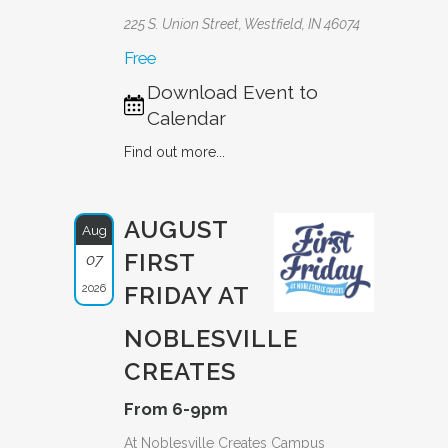
225 S. Union Street, Westfield, IN 46074
Free
Download Event to
Calendar
Find out more...
AUGUST
Aug
FIRST
07
2026
FRIDAY AT
NOBLESVILLE
CREATES
From 6-9pm
At Noblesville Creates Campus