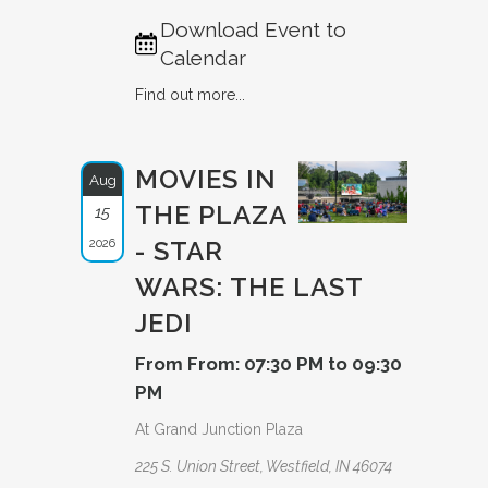
Download Event to
Calendar
Find out more...
MOVIES IN
Aug
THE PLAZA
15
2026
- STAR
WARS: THE LAST
JEDI
From From: 07:30 PM to 09:30
PM
At Grand Junction Plaza
225 S. Union Street, Westfield, IN 46074