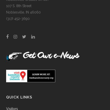
107 S. 8th Street
Noblesville, IN 46060
(317) 452-3690
QUICK LINKS
Visitors