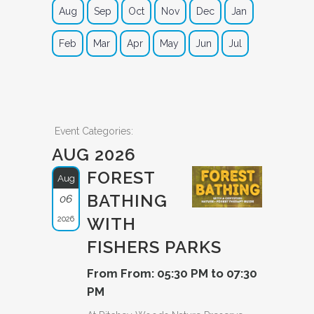
Aug
Sep
Oct
Nov
Dec
Jan
Feb
Mar
Apr
May
Jun
Jul
Event Categories:
AUG 2026
FOREST
Aug
BATHING
06
2026
WITH
FISHERS PARKS
From From: 05:30 PM to 07:30
PM