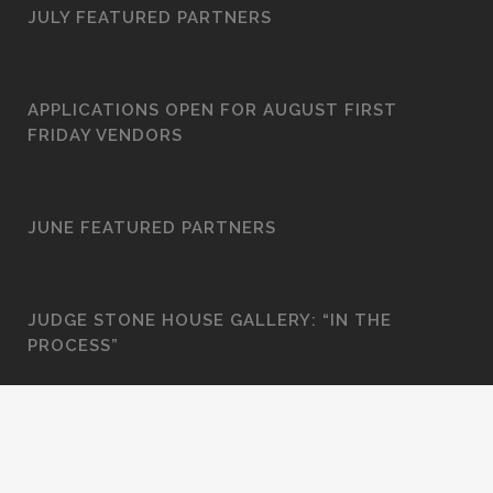
JULY FEATURED PARTNERS
APPLICATIONS OPEN FOR AUGUST FIRST
FRIDAY VENDORS
JUNE FEATURED PARTNERS
JUDGE STONE HOUSE GALLERY: “IN THE
PROCESS”