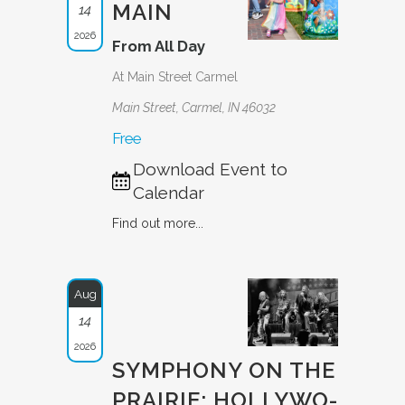
MAIN
14
2026
From All Day
At Main Street Carmel
Main Street, Carmel, IN 46032
Free
Download Event to
Calendar
Find out more...
Aug
14
2026
SYMPHONY ON THE
PRAIRIE: HOLLYWO­