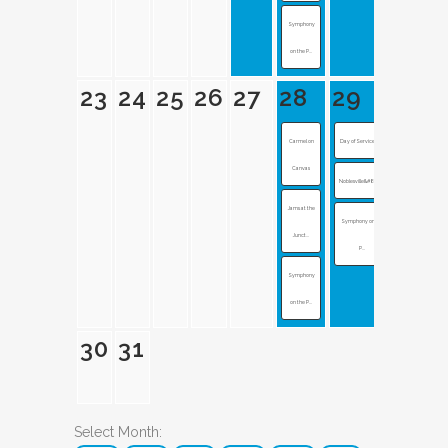
Symphony
on the P...
23
24
25
26
27
28
29
Carmel on
Day of Service at...
Canvas
Noblesville&#8217...
Jams at the
Symphony on the
Junct...
P...
Symphony
on the P...
30
31
Select Month: