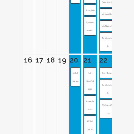
Public Safety Day
Rain on Main
11th Annual Red G...
Symphony
Late Night on Mai...
on the P...
Symphony on the
P...
16
17
18
19
20
21
22
LIV Golf
Indy
Safety Day at the...
Indianap...
GreekFest
Symphony on the
2026
P...
Jams at the
The Crane Wives
Junct...
w...
LIV Golf:
Thomas ...