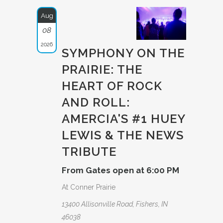
Aug
08
2026
SYMPHONY ON THE
PRAIRIE: THE
HEART OF ROCK
AND ROLL:
AMERCIA­'S #1 HUEY
LEWIS & THE NEWS
TRIBUTE­
From Gates open at 6:00 PM
At Conner Prairie
13400 Allisonville Road, Fishers, IN
46038