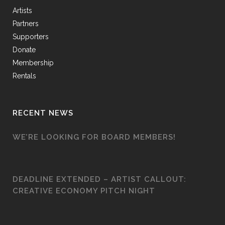
Artists
Partners
Supporters
Donate
Membership
Rentals
RECENT NEWS
WE’RE LOOKING FOR BOARD MEMBERS!
DEADLINE EXTENDED – ARTIST CALLOUT:
CREATIVE ECONOMY PITCH NIGHT