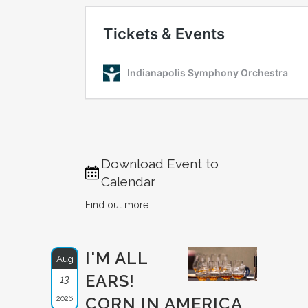
Download Event to
Calendar
Find out more...
I'M ALL
Aug
EARS!
13
2026
CORN IN AMERICA