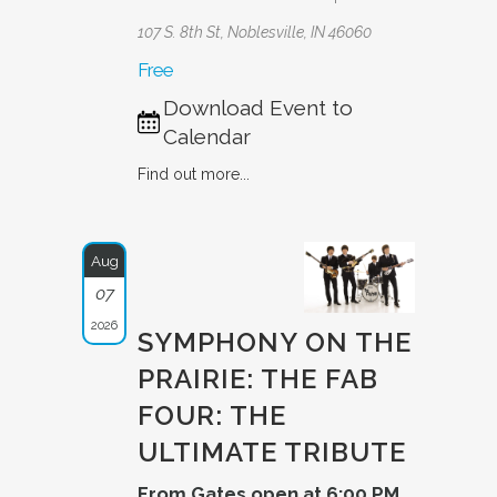
107 S. 8th St, Noblesville, IN 46060
Free
Download Event to
Calendar
Find out more...
Aug
07
2026
SYMPHONY ON THE
PRAIRIE: THE FAB
FOUR: THE
ULTIMAT­E TRIBUTE­
From Gates open at 6:00 PM