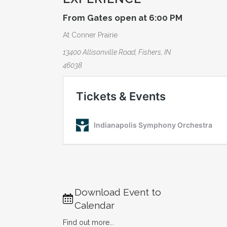
From Gates open at 6:00 PM
At Conner Prairie
13400 Allisonville Road, Fishers, IN
46038
Download Event to
Calendar
Find out more...