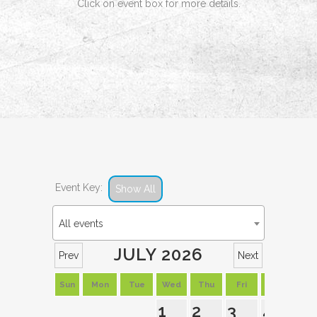
Click on event box for more details.
Event Key:
Show All
All events
JULY 2026
Prev
Next
Sun
Mon
Tue
Wed
Thu
Fri
Sat
1
2
3
4