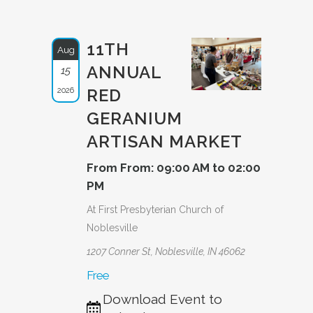
11TH
Aug
ANNUAL
15
2026
RED
GERANIUM
ARTISAN MARKET
From From: 09:00 AM to 02:00
PM
At First Presbyterian Church of
Noblesville
1207 Conner St, Noblesville, IN 46062
Free
Download Event to