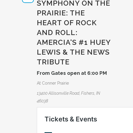
SYMPHONY ON THE
PRAIRIE: THE
HEART OF ROCK
AND ROLL:
AMERCIA­'S #1 HUEY
LEWIS & THE NEWS
TRIBUTE­
From Gates open at 6:00 PM
At Conner Prairie
13400 Allisonville Road, Fishers, IN
46038