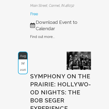
Main Street, Carmel, IN 46032
Free
Download Event to
Calendar
Find out more...
Aug
14
2026
SYMPHONY ON THE
PRAIRIE: HOLLYWO­
OD NIGHTS: THE
BOB SEGER
EXPERIE­NCE