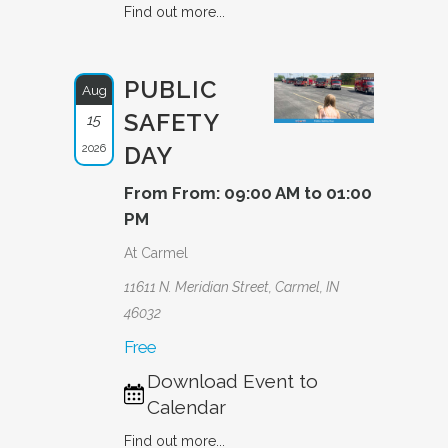
Find out more...
PUBLIC
Aug
SAFETY
15
2026
DAY
From From: 09:00 AM to 01:00
PM
At Carmel
11611 N. Meridian Street, Carmel, IN
46032
Free
Download Event to
Calendar
Find out more...