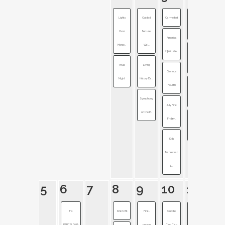
Lights
Guided
Carmelfest
Westfield
Over
Nature
Rocks t...
America
Morse...
Wal...
250 in We...
Civil War
Trivia
Living
Cemeter...
Glorious
Night
History Da...
Fourth
Fireworks
Symphony
Festival
July First
on the P...
Friday...
Generation
of Ind...
Kids
Markets at
L...
5
6
7
8
9
10
11
FC
Shark Bit
First-
Cuddle
Accessibility
BARCELONA
person
Club Clay
+ I...