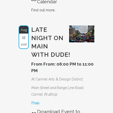
Calendar
Find out more...
LATE
Aug
NIGHT ON
15
2026
MAIN
WITH DUDE!
From From: 06:00 PM to 11:00
PM
At Carmel Arts & Design District
Main Street and Range Line Road,
Carmel, IN 46032
Free
Download Event to