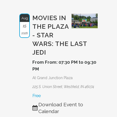
MOVIES IN
Aug
THE PLAZA
15
2026
- STAR
WARS: THE LAST
JEDI
From From: 07:30 PM to 09:30
PM
At Grand Junction Plaza
225 S. Union Street, Westfield, IN 46074
Free
Download Event to
Calendar