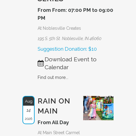
From From: 07:00 PM to 09:00
PM
At Noblesville Creates
195 S. 5th St. Noblesville, IN 46060
Suggestion Donation: $10
Download Event to
Calendar
Find out more...
RAIN ON
Aug
MAIN
14
2026
From All Day
At Main Street Carmel