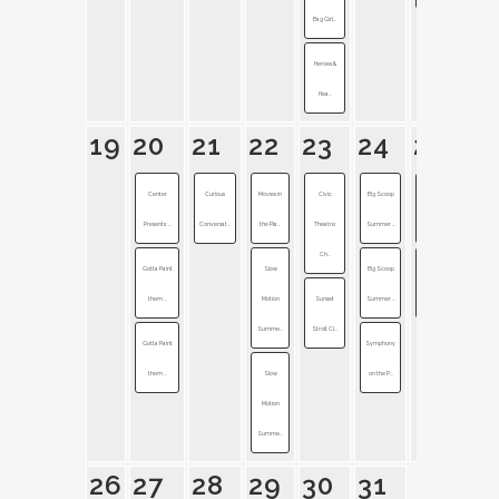
Bag Girl...
Heroes &
Hea...
19
20
21
22
23
24
25
Center
Curious
Movies in
Civic
Big Scoop
Band of
Presents: ...
Conversat...
the Pla...
Theatre:
Summer ...
Horses + ...
Ch...
Gotta Paint
Slow
Big Scoop
Symphony
them ...
Motion
Sunset
Summer ...
on the P...
Summe...
Stroll: Cl...
Gotta Paint
Symphony
them ...
Slow
on the P...
Motion
Summe...
26
27
28
29
30
31