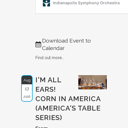
Download Event to
Calendar
Find out more...
I'M ALL
Aug
EARS!
13
2026
CORN IN AMERICA
(AMERICA'S TABLE
SERIES)