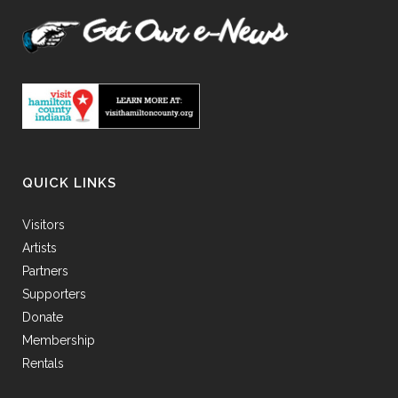
QUICK LINKS
Visitors
Artists
Partners
Supporters
Donate
Membership
Rentals