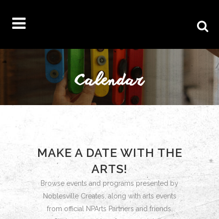
MAKE A DATE WITH THE
ARTS!
Browse events and programs presented by
Noblesville Creates, along with arts events
from official NPArts Partners and friends.