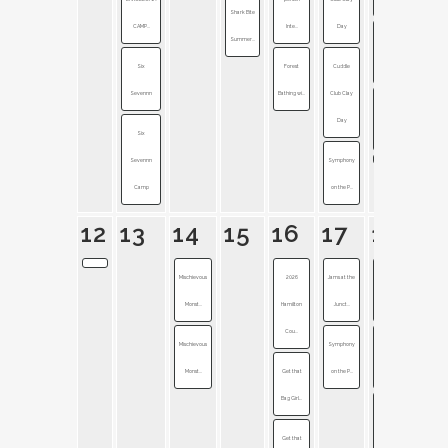
Shark Bite
CAMP...
Inte...
Day
Summer...
Pokémon
Six
Forest
Cuddle
GO Fest 2...
Sevennn
Bathing wi...
Club Clay
Symphony
Day
Six
on the P...
Sevennn
Symphony
Camp
on the P...
12
13
14
15
16
17
18
Mischievous
2026
Jams at the
Late Night
Monst...
Hamilton
Junct...
on Mai...
Cou...
Mischievous
Symphony
Noblesville
Monst...
Get that
on the P...
Stree...
Bag Girl...
Symphony
Get that
on the P...