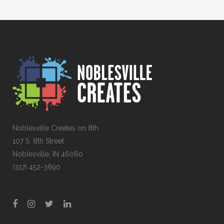
Noblesville Creates on 8th
107 S. 8th Street
Noblesville, IN 46060
(317) 452-3690