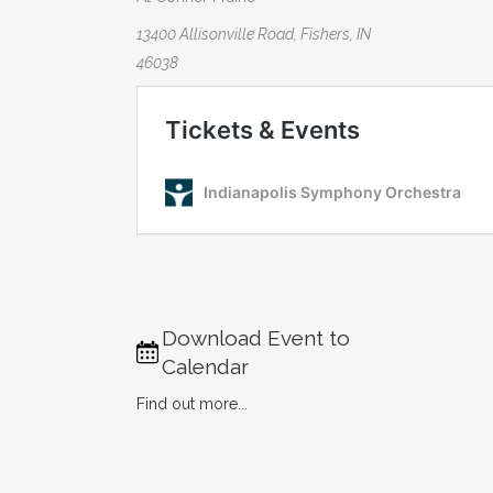
13400 Allisonville Road, Fishers, IN
46038
Download Event to
Calendar
Find out more...