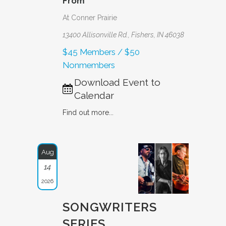
From
At Conner Prairie
13400 Allisonville Rd., Fishers, IN 46038
$45 Members / $50
Nonmembers
Download Event to
Calendar
Find out more...
Aug
14
2026
SONGWRITERS
SERIES