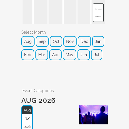
Symphony
on the P...
Select Month:
Aug
Sep
Oct
Nov
Dec
Jan
Feb
Mar
Apr
May
Jun
Jul
Event Categories:
AUG 2026
Aug
08
2026