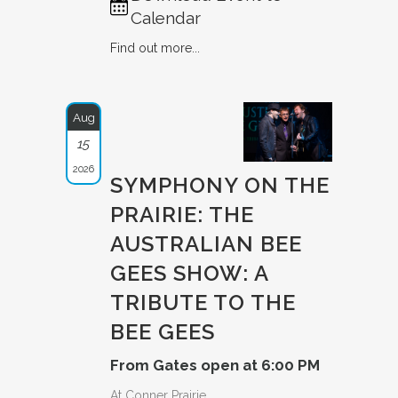
Calendar
Find out more...
Aug
15
2026
SYMPHONY ON THE
PRAIRIE: THE
AUSTRAL­IAN BEE
GEES SHOW: A
TRIBUTE­ TO THE
BEE GEES
From Gates open at 6:00 PM
At Conner Prairie