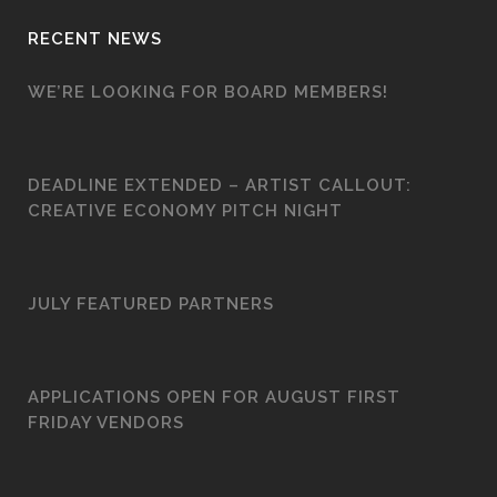
RECENT NEWS
WE’RE LOOKING FOR BOARD MEMBERS!
DEADLINE EXTENDED – ARTIST CALLOUT:
CREATIVE ECONOMY PITCH NIGHT
JULY FEATURED PARTNERS
APPLICATIONS OPEN FOR AUGUST FIRST
FRIDAY VENDORS