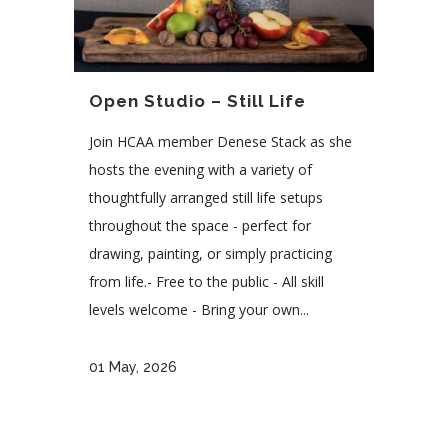
Open Studio – Still Life
Join HCAA member Denese Stack as she
hosts the evening with a variety of
thoughtfully arranged still life setups
throughout the space - perfect for
drawing, painting, or simply practicing
from life.- Free to the public - All skill
levels welcome - Bring your own...
01 May, 2026