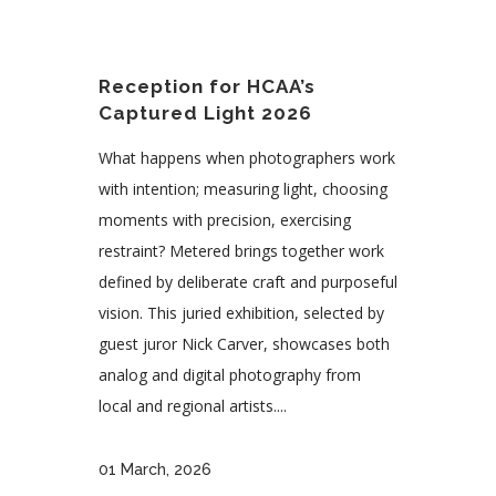
Reception for HCAA’s
Captured Light 2026
What happens when photographers work
with intention; measuring light, choosing
moments with precision, exercising
restraint? Metered brings together work
defined by deliberate craft and purposeful
vision. This juried exhibition, selected by
guest juror Nick Carver, showcases both
analog and digital photography from
local and regional artists....
01 March, 2026