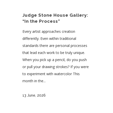
Judge Stone House Gallery:
“In the Process”
Every artist approaches creation
differently. Even within traditional
standards there are personal processes
that lead each work to be truly unique.
When you pick up a pencil, do you push
or pull your drawing strokes? If you were
to experiment with watercolor This
month in the...
13 June, 2026