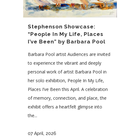
Stephenson Showcase:
“People In My Life, Places
I’ve Been” by Barbara Pool
Barbara Pool artist Audiences are invited
to experience the vibrant and deeply
personal work of artist Barbara Pool in
her solo exhibition, People In My Life,
Places I’ve Been this April. A celebration
of memory, connection, and place, the
exhibit offers a heartfelt glimpse into
the...
07 April, 2026