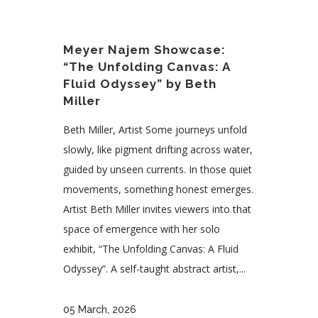
Meyer Najem Showcase:
“The Unfolding Canvas: A
Fluid Odyssey” by Beth
Miller
Beth Miller, Artist Some journeys unfold
slowly, like pigment drifting across water,
guided by unseen currents. In those quiet
movements, something honest emerges.
Artist Beth Miller invites viewers into that
space of emergence with her solo
exhibit, “The Unfolding Canvas: A Fluid
Odyssey”. A self-taught abstract artist,...
05 March, 2026