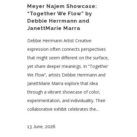
Meyer Najem Showcase:
“Together We Flow” by
Debbie Herrmann and
JanettMarie Marra
Debbie Herrmann Artist Creative
expression often connects perspectives
that might seem different on the surface,
yet share deeper meanings. In “Together
We Flow”, artists Debbie Herrmann and
JanettMarie Marra explore that idea
through a vibrant showcase of color,
experimentation, and individuality. Their
collaborative exhibit celebrates the...
13 June, 2026