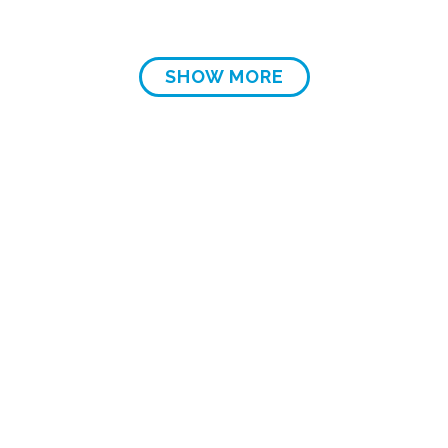
SHOW MORE