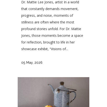
Dr. Mattie Lee Jones, artist In a world
that constantly demands movement,
progress, and noise, moments of
stillness are often where the most
profound stories unfold. For Dr. Mattie
Jones, those moments become a space
for reflection, brought to life in her
showcase exhibit, “Visions of...
05 May, 2026