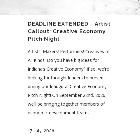
DEADLINE EXTENDED – Artist
Callout: Creative Economy
Pitch Night
Artists! Makers! Performers! Creatives of
All Kinds! Do you have big ideas for
Indiana’s Creative Economy? If so, we're
looking for thought leaders to present
during our Inaugural Creative Economy
Pitch Night! On September 22nd, 2026,
we’ll be bringing together members of
economic development teams...
17 July, 2026