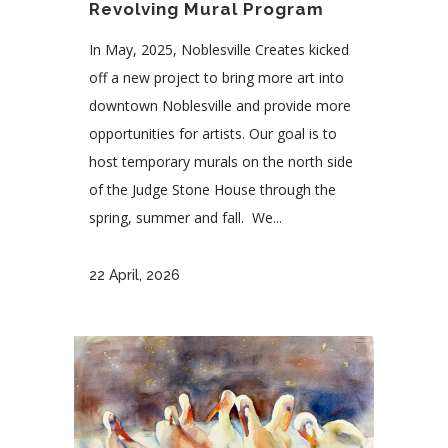
Revolving Mural Program
In May, 2025, Noblesville Creates kicked
off a new project to bring more art into
downtown Noblesville and provide more
opportunities for artists. Our goal is to
host temporary murals on the north side
of the Judge Stone House through the
spring, summer and fall. We...
22 April, 2026