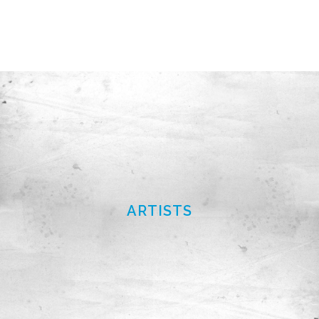
ARTISTS