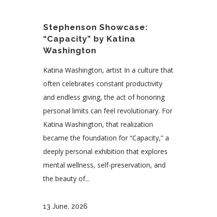
Stephenson Showcase:
“Capacity” by Katina
Washington
Katina Washington, artist In a culture that
often celebrates constant productivity
and endless giving, the act of honoring
personal limits can feel revolutionary. For
Katina Washington, that realization
became the foundation for “Capacity,” a
deeply personal exhibition that explores
mental wellness, self-preservation, and
the beauty of...
13 June, 2026