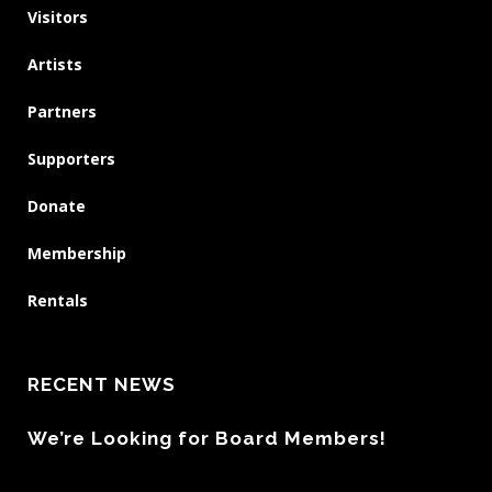
Visitors
Artists
Partners
Supporters
Donate
Membership
Rentals
RECENT NEWS
We’re Looking for Board Members!