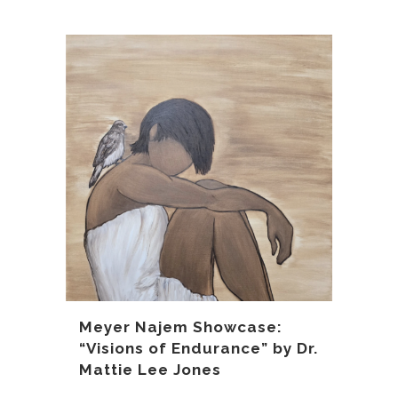
Meyer Najem Showcase:
“Visions of Endurance” by Dr.
Mattie Lee Jones