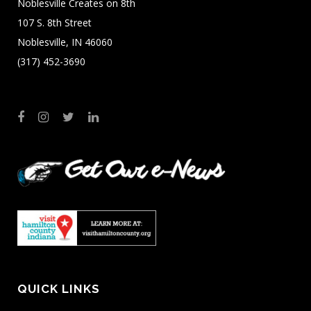
Noblesville Creates on 8th
107 S. 8th Street
Noblesville, IN 46060
(317) 452-3690
QUICK LINKS