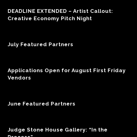
DEADLINE EXTENDED – Artist Callout:
Creative Economy Pitch Night
July Featured Partners
Applications Open for August First Friday
Vendors
June Featured Partners
Judge Stone House Gallery: “In the
Process”