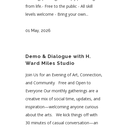
from life.- Free to the public - All skill
levels welcome - Bring your own...
01 May, 2026
Demo & Dialogue with H.
Ward Miles Studio
Join Us for an Evening of Art, Connection,
and Community Free and Open to
Everyone Our monthly gatherings are a
creative mix of social time, updates, and
inspiration—welcoming anyone curious
about the arts. We kick things off with
30 minutes of casual conversation—an