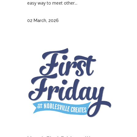
easy way to meet other...
02 March, 2026