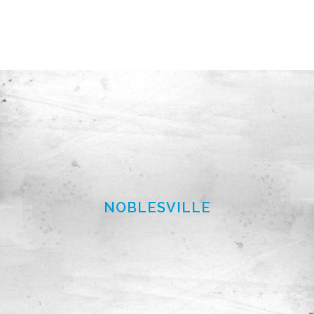
NOBLESVILLE