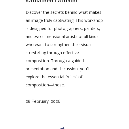
Kathaleen Lattimer
Discover the secrets behind what makes
an image truly captivating! This workshop
is designed for photographers, painters,
and two-dimensional artists of all kinds
who want to strengthen their visual
storytelling through effective
composition. Through a guided
presentation and discussion, you’ll
explore the essential “rules” of
composition—those...
28 February, 2026