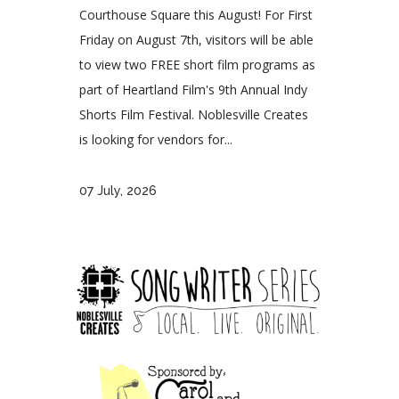
Courthouse Square this August! For First
Friday on August 7th, visitors will be able
to view two FREE short film programs as
part of Heartland Film's 9th Annual Indy
Shorts Film Festival. Noblesville Creates
is looking for vendors for...
07 July, 2026