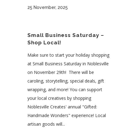
25 November, 2025
Small Business Saturday –
Shop Local!
Make sure to start your holiday shopping
at Small Business Saturday in Noblesville
on November 29th! There will be
caroling, storytelling, special deals, gift
wrapping, and more! You can support
your local creatives by shopping
Noblesville Creates' annual "Gifted:
Handmade Wonders" experience! Local
artisan goods will...