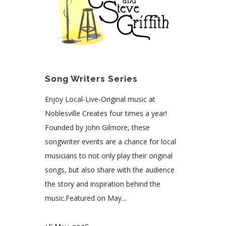
Song Writers Series
Enjoy Local-Live-Original music at
Noblesville Creates four times a year!
Founded by John Gilmore, these
songwriter events are a chance for local
musicians to not only play their original
songs, but also share with the audience
the story and inspiration behind the
music.Featured on May...