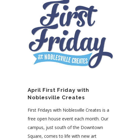
April First Friday with
Noblesville Creates
First Fridays with Noblesville Creates is a
free open house event each month. Our
campus, just south of the Downtown
Square, comes to life with new art