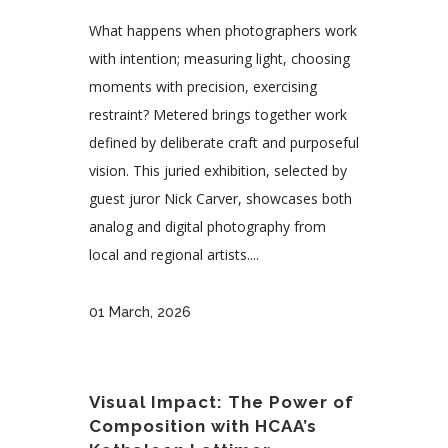
What happens when photographers work
with intention; measuring light, choosing
moments with precision, exercising
restraint? Metered brings together work
defined by deliberate craft and purposeful
vision. This juried exhibition, selected by
guest juror Nick Carver, showcases both
analog and digital photography from
local and regional artists....
01 March, 2026
Visual Impact: The Power of
Composition with HCAA’s