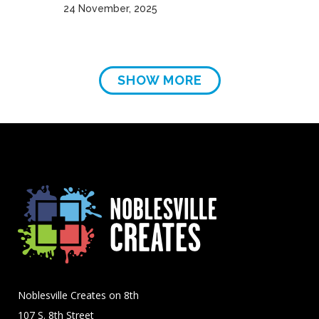
24 November, 2025
SHOW MORE
Noblesville Creates on 8th
107 S. 8th Street