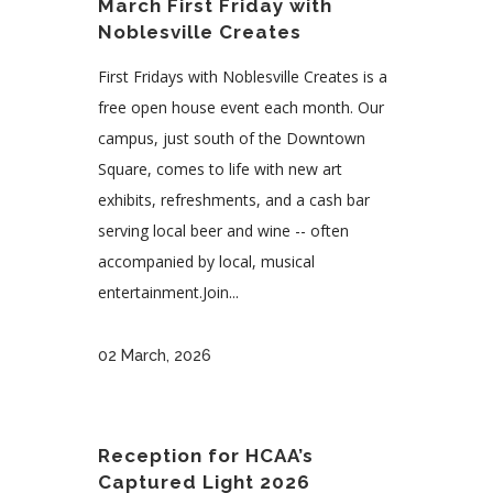
March First Friday with
Noblesville Creates
First Fridays with Noblesville Creates is a
free open house event each month. Our
campus, just south of the Downtown
Square, comes to life with new art
exhibits, refreshments, and a cash bar
serving local beer and wine -- often
accompanied by local, musical
entertainment.Join...
02 March, 2026
Reception for HCAA’s
Captured Light 2026