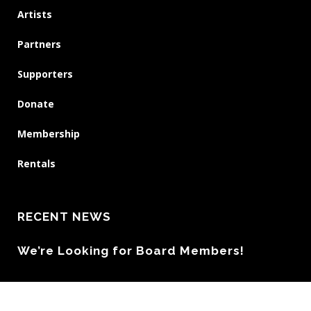
Artists
Partners
Supporters
Donate
Membership
Rentals
RECENT NEWS
We’re Looking for Board Members!
DEADLINE EXTENDED – Artist Callout: