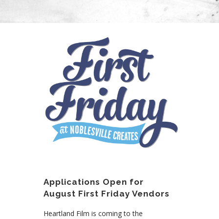
Applications Open for
August First Friday Vendors
Heartland Film is coming to the