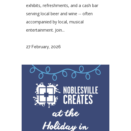
exhibits, refreshments, and a cash bar
serving local beer and wine -- often
accompanied by local, musical
entertainment. Join...
27 February, 2026