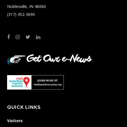
Noblesville, IN 46060
(317) 452-3690
QUICK LINKS
Visitors