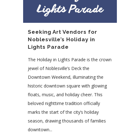
Seeking Art Vendors for
Noblesville’s Holiday in
Lights Parade
The Holiday in Lights Parade is the crown
jewel of Noblesville’s Deck the
Downtown Weekend, illuminating the
historic downtown square with glowing
floats, music, and holiday cheer. This
beloved nighttime tradition officially
marks the start of the city’s holiday
season, drawing thousands of families
downtown...