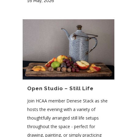
16 May, 2026
Open Studio – Still Life
Join HCAA member Denese Stack as she
hosts the evening with a variety of
thoughtfully arranged still life setups
throughout the space - perfect for
drawing, painting, or simply practicing