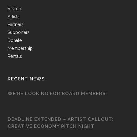
Visitors
Artists
Partners
Supporters
Donate
Membership
Rentals
RECENT NEWS
WE’RE LOOKING FOR BOARD MEMBERS!
DEADLINE EXTENDED – ARTIST CALLOUT:
CREATIVE ECONOMY PITCH NIGHT