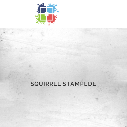
SQUIRREL STAMPEDE