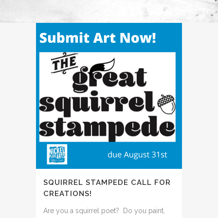
SQUIRREL STAMPEDE CALL FOR
CREATIONS!
Are you a squirrel poet? Do you paint,