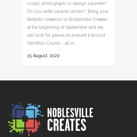
sculpt, photograph, or design squirrels?
Do you write squirrel stories? Bring your
fantastic creations to Noblesville Creates
at the beginning of September and we
will look for places to present it around
Hamilton County - all in...
15 August, 2022