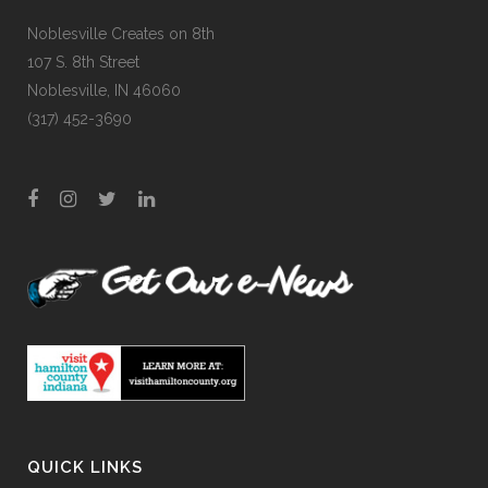
Noblesville Creates on 8th
107 S. 8th Street
Noblesville, IN 46060
(317) 452-3690
QUICK LINKS