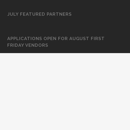
JULY FEATURED PARTNERS
APPLICATIONS OPEN FOR AUGUST FIRST
FRIDAY VENDORS
JUNE FEATURED PARTNERS
JUDGE STONE HOUSE GALLERY: “IN THE
PROCESS”