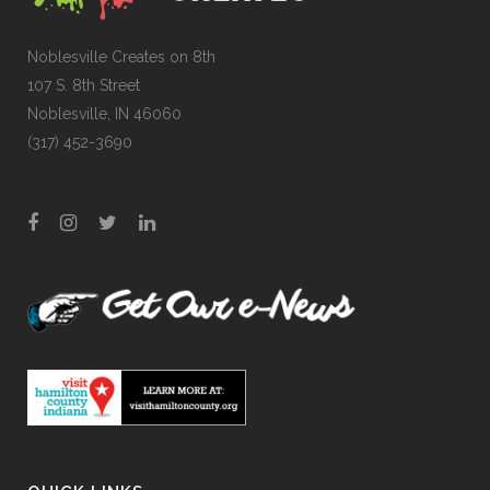
Noblesville Creates on 8th
107 S. 8th Street
Noblesville, IN 46060
(317) 452-3690