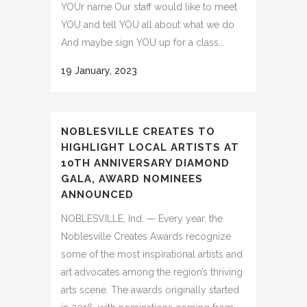
YOUr name Our staff would like to meet
YOU and tell YOU all about what we do
And maybe sign YOU up for a class...
19 January, 2023
NOBLESVILLE CREATES TO
HIGHLIGHT LOCAL ARTISTS AT
10TH ANNIVERSARY DIAMOND
GALA, AWARD NOMINEES
ANNOUNCED
NOBLESVILLE, Ind. — Every year, the
Noblesville Creates Awards recognize
some of the most inspirational artists and
art advocates among the region’s thriving
arts scene. The awards originally started