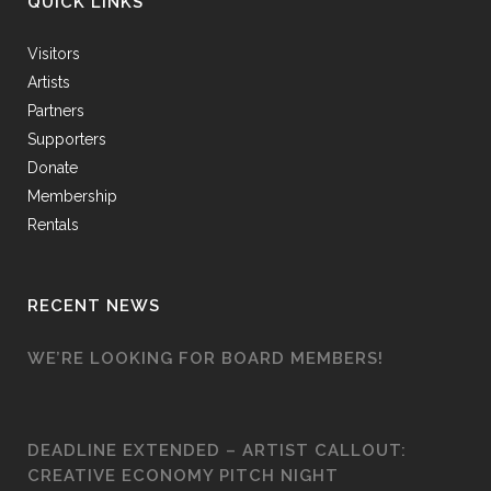
QUICK LINKS
Visitors
Artists
Partners
Supporters
Donate
Membership
Rentals
RECENT NEWS
WE’RE LOOKING FOR BOARD MEMBERS!
DEADLINE EXTENDED – ARTIST CALLOUT:
CREATIVE ECONOMY PITCH NIGHT