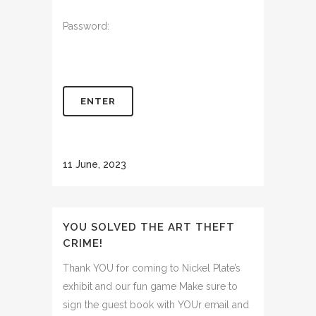
Password:
11 June, 2023
YOU SOLVED THE ART THEFT
CRIME!
Thank YOU for coming to Nickel Plate’s
exhibit and our fun game Make sure to
sign the guest book with YOUr email and