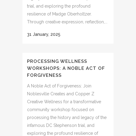
trial, and exploring the profound
resilience of Madge Oberholtzer.
Through creative expression, reflection,...
31 January, 2025
PROCESSING WELLNESS
WORKSHOPS: A NOBLE ACT OF
FORGIVENESS
A Noble Act of Forgiveness: Join
Noblesville Creates and Copper Z
Creative Wellness for a transformative
community workshop focused on
processing the history and legacy of the
infamous DC Stephenson trial, and
exploring the profound resilience of