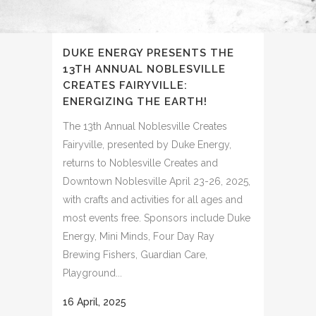
DUKE ENERGY PRESENTS THE
13TH ANNUAL NOBLESVILLE
CREATES FAIRYVILLE:
ENERGIZING THE EARTH!
The 13th Annual Noblesville Creates
Fairyville, presented by Duke Energy,
returns to Noblesville Creates and
Downtown Noblesville April 23-26, 2025,
with crafts and activities for all ages and
most events free. Sponsors include Duke
Energy, Mini Minds, Four Day Ray
Brewing Fishers, Guardian Care,
Playground...
16 April, 2025