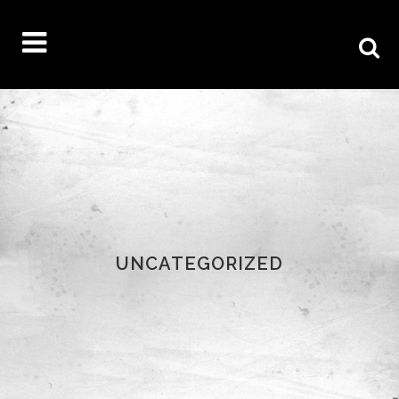
UNCATEGORIZED