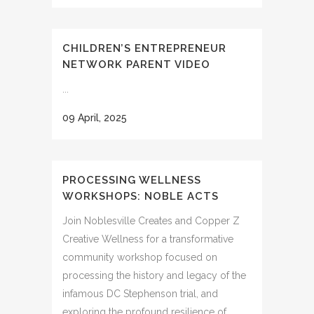
CHILDREN’S ENTREPRENEUR
NETWORK PARENT VIDEO
...
09 April, 2025
PROCESSING WELLNESS
WORKSHOPS: NOBLE ACTS
Join Noblesville Creates and Copper Z
Creative Wellness for a transformative
community workshop focused on
processing the history and legacy of the
infamous DC Stephenson trial, and
exploring the profound resilience of