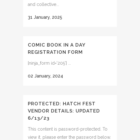
and collective...
31 January, 2025
COMIC BOOK IN A DAY
REGISTRATION FORM
[ninja_form id='205'] ...
02 January, 2024
PROTECTED: HATCH FEST
VENDOR DETAILS: UPDATED
6/13/23
This content is password-protected. To
view it, please enter the password below.