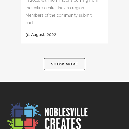
in 2016, with nominations coming from
the entire central Indiana region.
Members of the community submit
each...
31 August, 2022
SHOW MORE