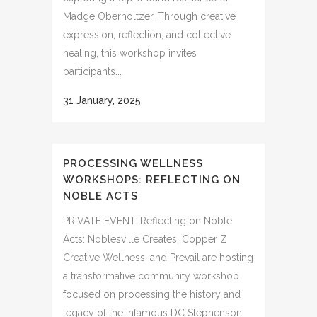
Madge Oberholtzer. Through creative
expression, reflection, and collective
healing, this workshop invites
participants...
31 January, 2025
PROCESSING WELLNESS
WORKSHOPS: REFLECTING ON
NOBLE ACTS
PRIVATE EVENT: Reflecting on Noble
Acts: Noblesville Creates, Copper Z
Creative Wellness, and Prevail are hosting
a transformative community workshop
focused on processing the history and
legacy of the infamous DC Stephenson