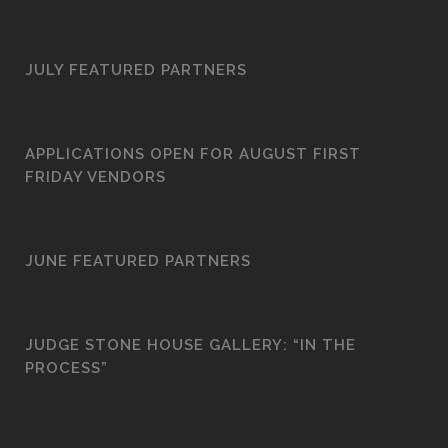
JULY FEATURED PARTNERS
APPLICATIONS OPEN FOR AUGUST FIRST
FRIDAY VENDORS
JUNE FEATURED PARTNERS
JUDGE STONE HOUSE GALLERY: “IN THE
PROCESS”