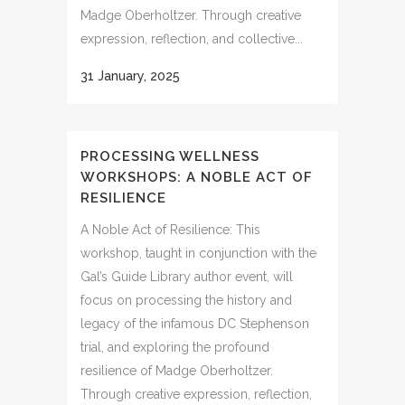
Madge Oberholtzer. Through creative
expression, reflection, and collective...
31 January, 2025
PROCESSING WELLNESS
WORKSHOPS: A NOBLE ACT OF
RESILIENCE
A Noble Act of Resilience: This
workshop, taught in conjunction with the
Gal’s Guide Library author event, will
focus on processing the history and
legacy of the infamous DC Stephenson
trial, and exploring the profound
resilience of Madge Oberholtzer.
Through creative expression, reflection,