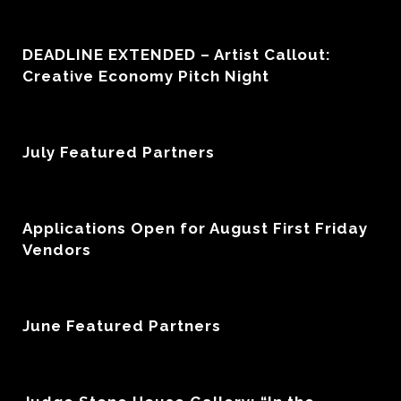
DEADLINE EXTENDED – Artist Callout:
Creative Economy Pitch Night
July Featured Partners
Applications Open for August First Friday
Vendors
June Featured Partners