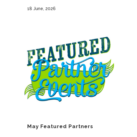
18 June, 2026
May Featured Partners