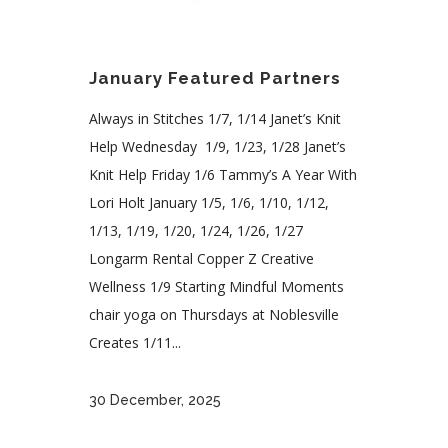
January Featured Partners
Always in Stitches 1/7, 1/14 Janet’s Knit
Help Wednesday 1/9, 1/23, 1/28 Janet’s
Knit Help Friday 1/6 Tammy’s A Year With
Lori Holt January 1/5, 1/6, 1/10, 1/12,
1/13, 1/19, 1/20, 1/24, 1/26, 1/27
Longarm Rental Copper Z Creative
Wellness 1/9 Starting Mindful Moments
chair yoga on Thursdays at Noblesville
Creates 1/11...
30 December, 2025