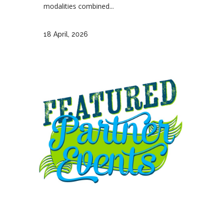
modalities combined...
18 April, 2026