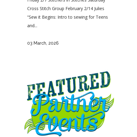
Cross Stitch Group February 2/14 Julies
“Sew it Begins: Intro to sewing for Teens
and...
03 March, 2026