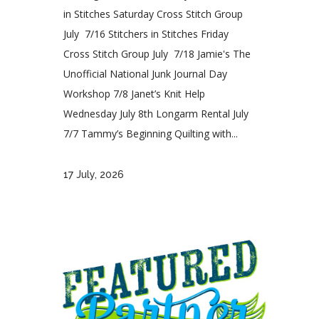
in Stitches Saturday Cross Stitch Group
July 7/16 Stitchers in Stitches Friday
Cross Stitch Group July 7/18 Jamie's The
Unofficial National Junk Journal Day
Workshop 7/8 Janet’s Knit Help
Wednesday July 8th Longarm Rental July
7/7 Tammy’s Beginning Quilting with...
17 July, 2026