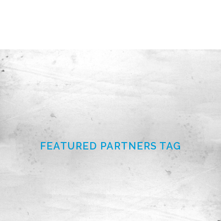
FEATURED PARTNERS TAG