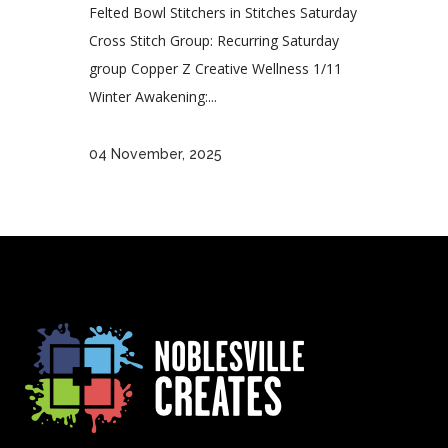
Felted Bowl Stitchers in Stitches Saturday
Cross Stitch Group: Recurring Saturday
group Copper Z Creative Wellness 1/11
Winter Awakening:...
04 November, 2025