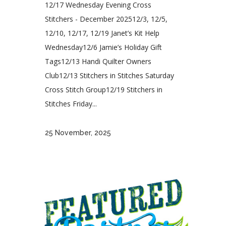
12/17 Wednesday Evening Cross
Stitchers - December 202512/3, 12/5,
12/10, 12/17, 12/19 Janet’s Kit Help
Wednesday12/6 Jamie’s Holiday Gift
Tags12/13 Handi Quilter Owners
Club12/13 Stitchers in Stitches Saturday
Cross Stitch Group12/19 Stitchers in
Stitches Friday...
25 November, 2025