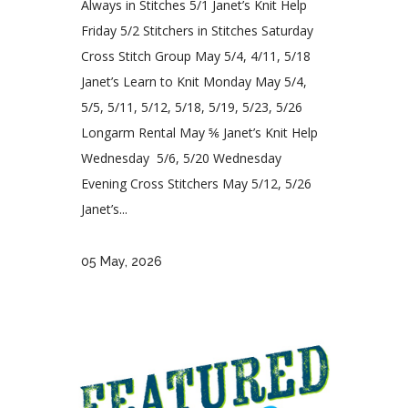
Always in Stitches 5/1 Janet’s Knit Help
Friday 5/2 Stitchers in Stitches Saturday
Cross Stitch Group May 5/4, 4/11, 5/18
Janet’s Learn to Knit Monday May 5/4,
5/5, 5/11, 5/12, 5/18, 5/19, 5/23, 5/26
Longarm Rental May ⅚ Janet’s Knit Help
Wednesday 5/6, 5/20 Wednesday
Evening Cross Stitchers May 5/12, 5/26
Janet’s...
05 May, 2026