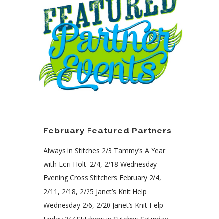
February Featured Partners
Always in Stitches 2/3 Tammy’s A Year
with Lori Holt 2/4, 2/18 Wednesday
Evening Cross Stitchers February 2/4,
2/11, 2/18, 2/25 Janet’s Knit Help
Wednesday 2/6, 2/20 Janet’s Knit Help
Friday 2/7 Stitchers in Stitches Saturday