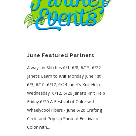
June Featured Partners
Always in Stitches 6/1, 6/8, 6/15, 6/22
Janet’s Learn to Knit Monday June 1st
6/3, 6/10, 6/17, 6/24 Janet’s Knit Help
Wednesday 6/12, 6/26 Janet’s Knit Help
Friday 6/20 A Festival of Color with
Wheelycool Fibers - June 6/20 Crafting
Circle and Pop Up Shop at Festival of
Color with...