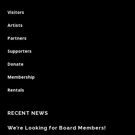
Visitors
Artists
Partners
Supporters
Donate
Membership
Rentals
RECENT NEWS
We’re Looking for Board Members!