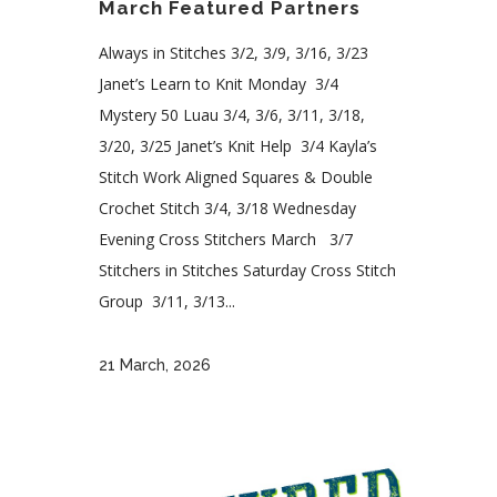
March Featured Partners
Always in Stitches 3/2, 3/9, 3/16, 3/23
Janet’s Learn to Knit Monday 3/4
Mystery 50 Luau 3/4, 3/6, 3/11, 3/18,
3/20, 3/25 Janet’s Knit Help 3/4 Kayla’s
Stitch Work Aligned Squares & Double
Crochet Stitch 3/4, 3/18 Wednesday
Evening Cross Stitchers March 3/7
Stitchers in Stitches Saturday Cross Stitch
Group 3/11, 3/13...
21 March, 2026