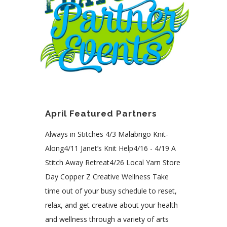
April Featured Partners
Always in Stitches 4/3 Malabrigo Knit-
Along4/11 Janet’s Knit Help4/16 - 4/19 A
Stitch Away Retreat4/26 Local Yarn Store
Day Copper Z Creative Wellness Take
time out of your busy schedule to reset,
relax, and get creative about your health
and wellness through a variety of arts