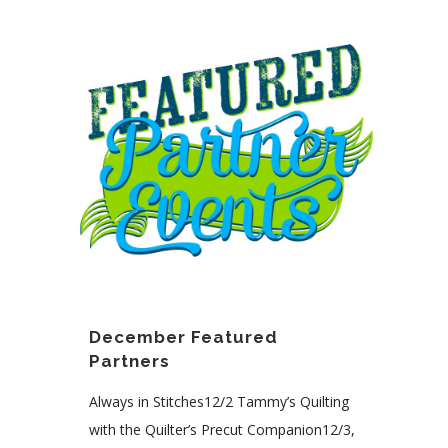
December Featured
Partners
Always in Stitches12/2 Tammy’s Quilting
with the Quilter’s Precut Companion12/3,