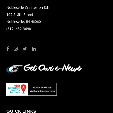
Noblesville Creates on 8th
107 S. 8th Street
Noblesville, IN 46060
(317) 452-3690
QUICK LINKS