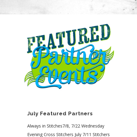
July Featured Partners
Always in Stitches7/8, 7/22 Wednesday
Evening Cross Stitchers July 7/11 Stitchers