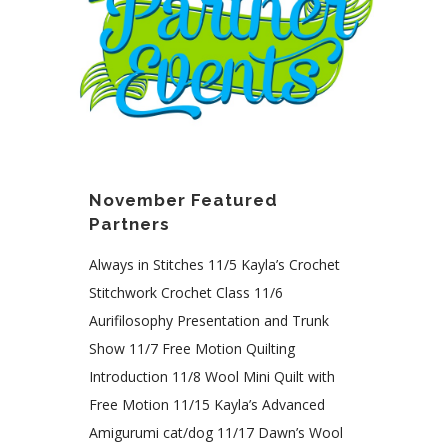
November Featured
Partners
Always in Stitches 11/5 Kayla’s Crochet
Stitchwork Crochet Class 11/6
Aurifilosophy Presentation and Trunk
Show 11/7 Free Motion Quilting
Introduction 11/8 Wool Mini Quilt with
Free Motion 11/15 Kayla’s Advanced
Amigurumi cat/dog 11/17 Dawn’s Wool