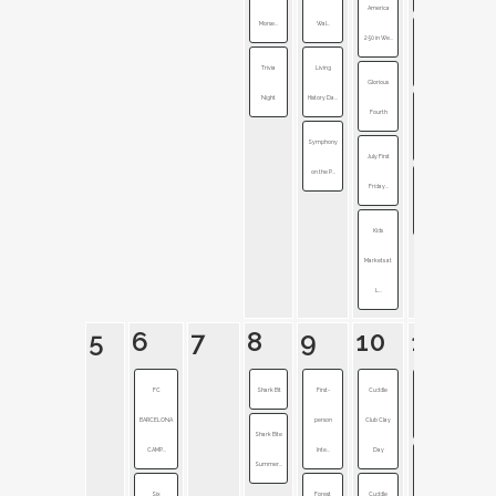
America
Morse...
Wal...
250 in We...
Civil War
Trivia
Living
Cemeter...
Glorious
Night
History Da...
Fourth
Fireworks
Symphony
Festival
July First
on the P...
Friday...
Generation
of Ind...
Kids
Markets at
L...
5
6
7
8
9
10
11
FC
Shark Bit
First-
Cuddle
Accessibility
BARCELONA
person
Club Clay
+ I...
Shark Bite
CAMP...
Inte...
Day
Summer...
Pokémon
Six
Forest
Cuddle
GO Fest 2...