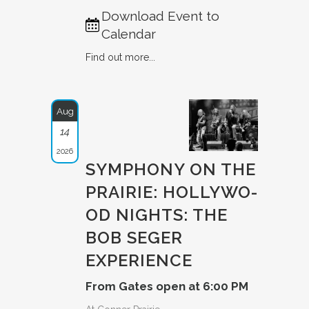
Download Event to
Calendar
Find out more...
Aug
14
2026
SYMPHONY ON THE
PRAIRIE: HOLLYWO­
OD NIGHTS: THE
BOB SEGER
EXPERIE­NCE
From Gates open at 6:00 PM