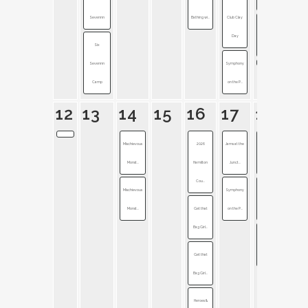
Sevennn
Bathing wi...
Club Clay
Symphony
Day
Six
on the P...
Sevennn
Symphony
Camp
on the P...
12
13
14
15
16
17
18
Mischievous
2026
Jams at the
Late Night
Monst...
Hamilton
Junct...
on Mai...
Cou...
Mischievous
Symphony
Noblesville
Monst...
Get that
on the P...
Stree...
Bag Girl...
Symphony
Get that
on the P...
Bag Girl...
Heroes &