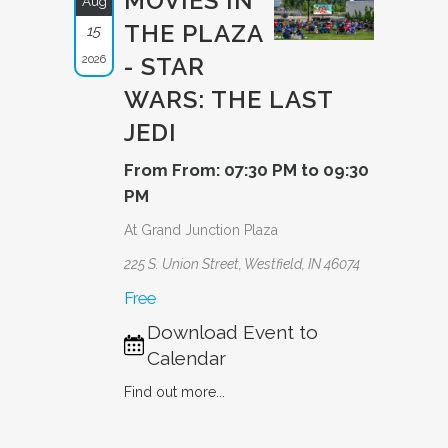
MOVIES IN
Aug
THE PLAZA
15
2026
- STAR
WARS: THE LAST
JEDI
From From: 07:30 PM to 09:30
PM
At Grand Junction Plaza
225 S. Union Street, Westfield, IN 46074
Free
Download Event to
Calendar
Find out more...