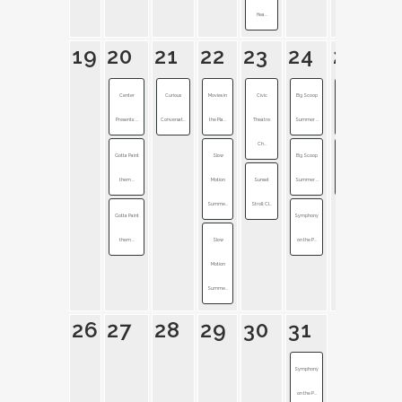
Hea...
19
20
21
22
23
24
25
Center
Curious
Movies in
Civic
Big Scoop
Band of
Presents: ...
Conversat...
the Pla...
Theatre:
Summer ...
Horses + ...
Ch...
Gotta Paint
Slow
Big Scoop
Symphony
them ...
Motion
Sunset
Summer ...
on the P...
Summe...
Stroll: Cl...
Gotta Paint
Symphony
them ...
Slow
on the P...
Motion
Summe...
26
27
28
29
30
31
Symphony
on the P...