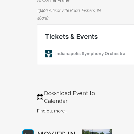
At Conner Prairie
13400 Allisonville Road, Fishers, IN
46038
Download Event to
Calendar
Find out more...