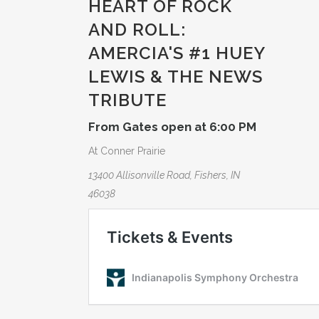
HEART OF ROCK
AND ROLL:
AMERCIA­'S #1 HUEY
LEWIS & THE NEWS
TRIBUTE­
From Gates open at 6:00 PM
At Conner Prairie
13400 Allisonville Road, Fishers, IN
46038