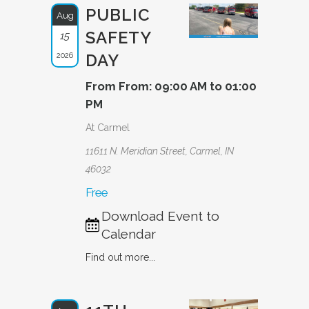
PUBLIC
Aug
SAFETY
15
2026
DAY
From From: 09:00 AM to 01:00
PM
At Carmel
11611 N. Meridian Street, Carmel, IN
46032
Free
Download Event to
Calendar
Find out more...