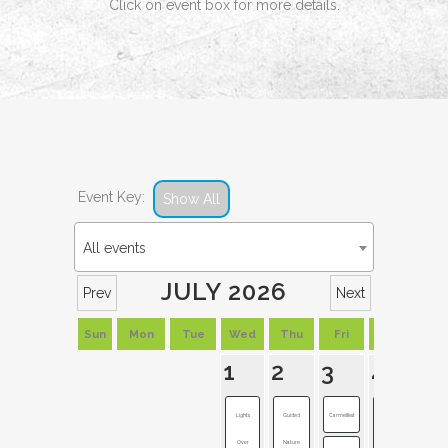
Click on event box for more details.
Event Key:
Show All
All events
JULY 2026
Prev
Next
Sun
Mon
Tue
Wed
Thu
Fri
Sat
1
2
3
4
Lights
Guided
Carmelfest
Westfield
Over
Nature
Rocks t...