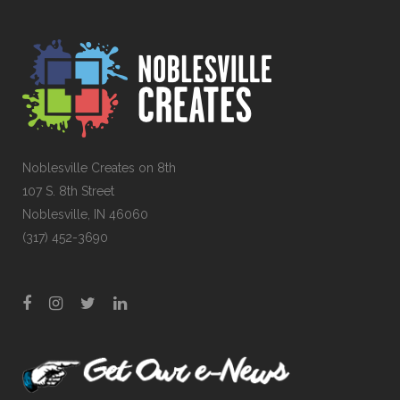
Noblesville Creates on 8th
107 S. 8th Street
Noblesville, IN 46060
(317) 452-3690