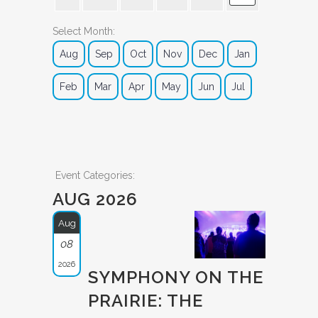
Select Month:
Aug
Sep
Oct
Nov
Dec
Jan
Feb
Mar
Apr
May
Jun
Jul
Event Categories:
AUG 2026
Aug
08
2026
SYMPHONY ON THE
PRAIRIE: THE