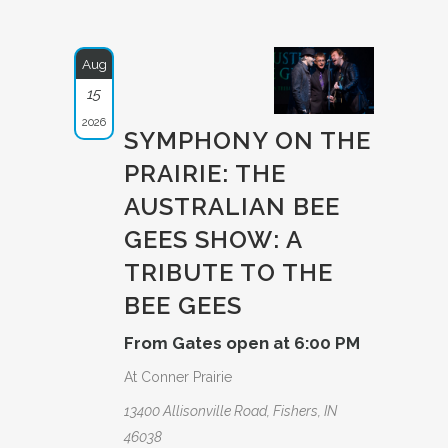
Aug
15
2026
SYMPHONY ON THE
PRAIRIE: THE
AUSTRAL­IAN BEE
GEES SHOW: A
TRIBUTE­ TO THE
BEE GEES
From Gates open at 6:00 PM
At Conner Prairie
13400 Allisonville Road, Fishers, IN
46038