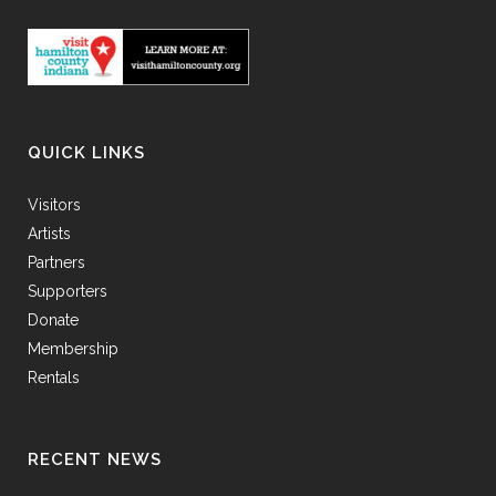
QUICK LINKS
Visitors
Artists
Partners
Supporters
Donate
Membership
Rentals
RECENT NEWS