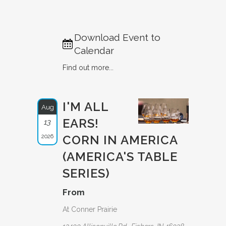
Download Event to
Calendar
Find out more...
I'M ALL
Aug
EARS!
13
2026
CORN IN AMERICA
(AMERICA'S TABLE
SERIES)
From
At Conner Prairie