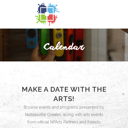
MAKE A DATE WITH THE
ARTS!
Browse events and programs presented by
Noblesville Creates, along with arts events
from official NPArts Partners and friends.