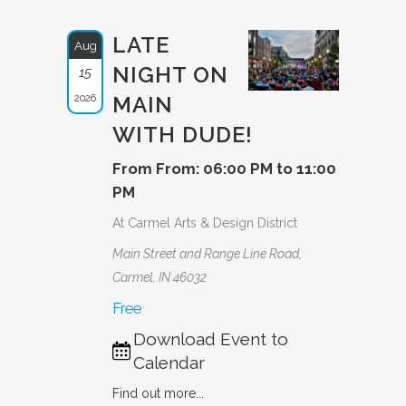
LATE
Aug
NIGHT ON
15
2026
MAIN
WITH DUDE!
From From: 06:00 PM to 11:00
PM
At Carmel Arts & Design District
Main Street and Range Line Road,
Carmel, IN 46032
Free
Download Event to
Calendar
Find out more...