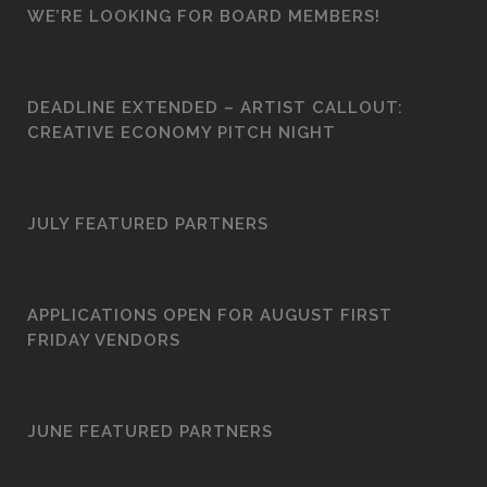
WE’RE LOOKING FOR BOARD MEMBERS!
DEADLINE EXTENDED – ARTIST CALLOUT:
CREATIVE ECONOMY PITCH NIGHT
JULY FEATURED PARTNERS
APPLICATIONS OPEN FOR AUGUST FIRST
FRIDAY VENDORS
JUNE FEATURED PARTNERS