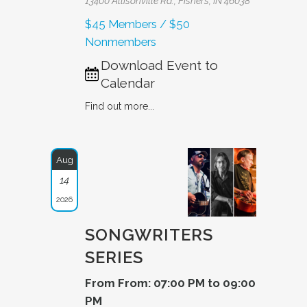
13400 Allisonville Rd., Fishers, IN 46038
$45 Members / $50
Nonmembers
Download Event to
Calendar
Find out more...
Aug
14
2026
SONGWRITERS
SERIES
From From: 07:00 PM to 09:00
PM