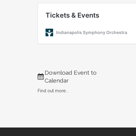
Download Event to
Calendar
Find out more...