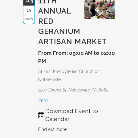
11TH
Aug
ANNUAL
15
2026
RED
GERANIUM
ARTISAN MARKET
From From: 09:00 AM to 02:00
PM
At First Presbyterian Church of
Noblesville
1207 Conner St, Noblesville, IN 46062
Free
Download Event to
Calendar
Find out more...