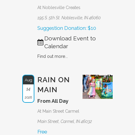
At Noblesville Creates
195 S. 5th St. Noblesville, IN 46060
Suggestion Donation: $10
Download Event to
Calendar
Find out more...
RAIN ON
Aug
MAIN
14
2026
From All Day
At Main Street Carmel
Main Street, Carmel, IN 46032
Free