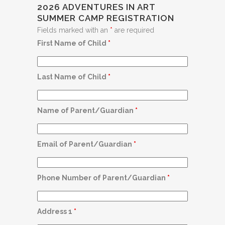
2026 ADVENTURES IN ART
SUMMER CAMP REGISTRATION
Fields marked with an
*
are required
First Name of Child
*
Last Name of Child
*
Name of Parent/Guardian
*
Email of Parent/Guardian
*
Phone Number of Parent/Guardian
*
Address 1
*