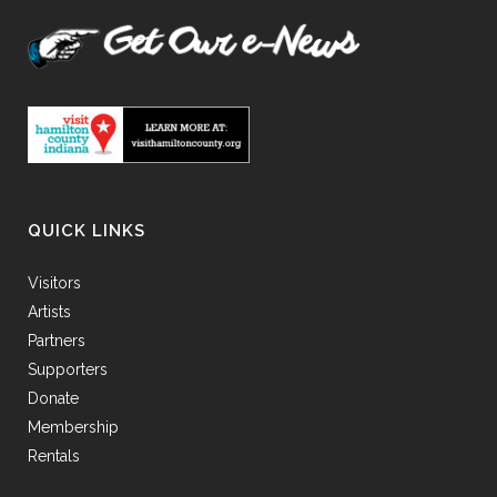
QUICK LINKS
Visitors
Artists
Partners
Supporters
Donate
Membership
Rentals