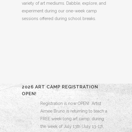
variety of art mediums. Dabble, explore, and
experiment during our one-week camp
sessions offered during school breaks.
2026 ART CAMP REGISTRATION
OPEN!
Registration is now OPEN! Artist
Aimee Bruno is returning to teach a
FREE week-long art camp, during
the week of July 13th (July 13-17),