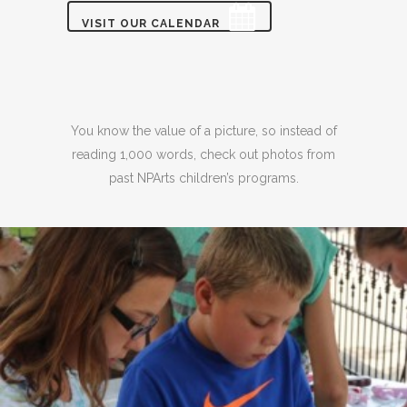
VISIT OUR CALENDAR
You know the value of a picture, so instead of
reading 1,000 words, check out photos from
past NPArts children’s programs.