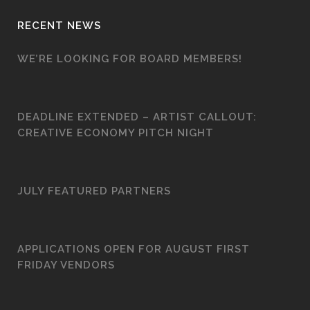
RECENT NEWS
WE’RE LOOKING FOR BOARD MEMBERS!
DEADLINE EXTENDED – ARTIST CALLOUT:
CREATIVE ECONOMY PITCH NIGHT
JULY FEATURED PARTNERS
APPLICATIONS OPEN FOR AUGUST FIRST
FRIDAY VENDORS