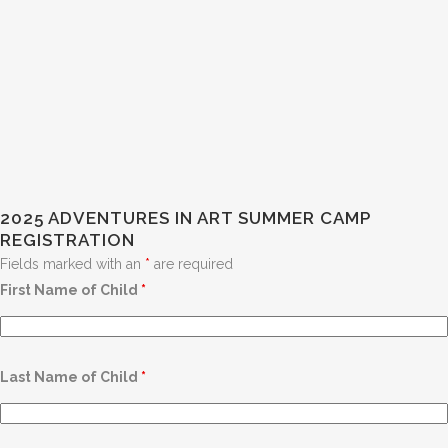
2025 ADVENTURES IN ART SUMMER CAMP
REGISTRATION
Fields marked with an
*
are required
First Name of Child
*
Last Name of Child
*