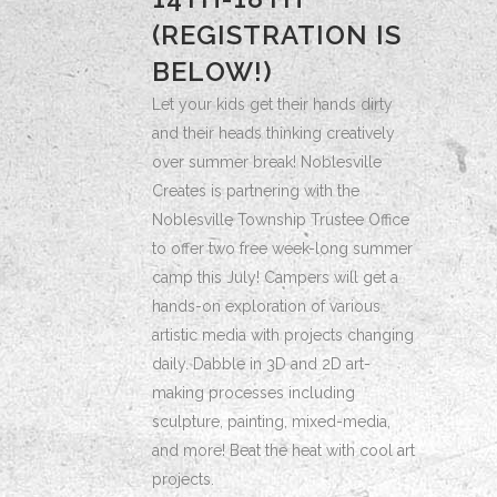
(REGISTRATION IS
BELOW!)
Let your kids get their hands dirty
and their heads thinking creatively
over summer break! Noblesville
Creates is partnering with the
Noblesville Township Trustee Office
to offer two free week-long summer
camp this July! Campers will get a
hands-on exploration of various
artistic media with projects changing
daily. Dabble in 3D and 2D art-
making processes including
sculpture, painting, mixed-media,
and more! Beat the heat with cool art
projects.