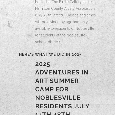
hosted at The Birdie Gallery at the
Hamilton County Artists’ Association
(195 S. 5th Street). Classes and times
will be divided by age and only
available to residents of Noblesville
(or students of the Noblesville
school district).
HERE'S WHAT WE DID IN 2025:
2025
ADVENTURES IN
ART SUMMER
CAMP FOR
NOBLESVILLE
RESIDENTS
JULY
14TH-18TH