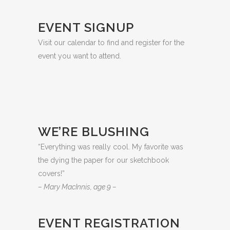
EVENT SIGNUP
Visit our calendar to find and register for the
event you want to attend.
WE’RE BLUSHING
“Everything was really cool. My favorite was
the dying the paper for our sketchbook
covers!”
– Mary MacInnis, age 9 –
EVENT REGISTRATION