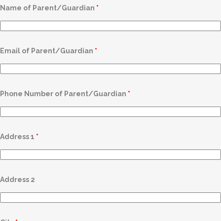
Name of Parent/Guardian
*
Email of Parent/Guardian
*
Phone Number of Parent/Guardian
*
Address 1
*
Address 2