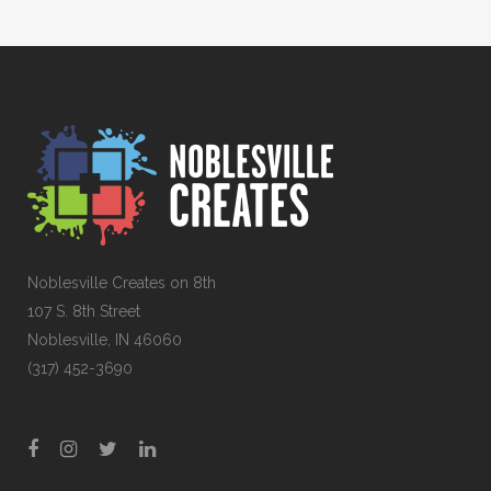
Noblesville Creates on 8th
107 S. 8th Street
Noblesville, IN 46060
(317) 452-3690