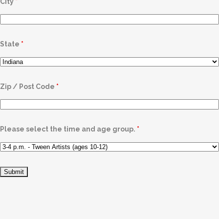
City
*
State
*
Zip / Post Code
*
Please select the time and age group.
*