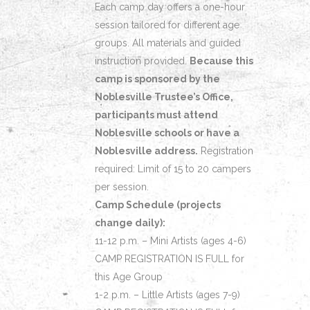
Each camp day offers a one-hour
session tailored for different age
groups. All materials and guided
instruction provided.
Because this
camp is sponsored by the
Noblesville Trustee’s Office,
participants must attend
Noblesville schools or have a
Noblesville address.
Registration
required: Limit of 15 to 20 campers
per session.
Camp Schedule (projects
change daily):
11-12 p.m. – Mini Artists (ages 4-6)
CAMP REGISTRATION IS FULL for
this Age Group
1-2 p.m. – Little Artists (ages 7-9)