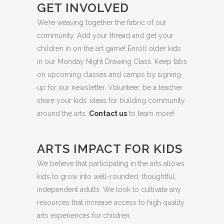
GET INVOLVED
We’re weaving together the fabric of our
community. Add your thread and get your
children in on the art game! Enroll older kids
in our Monday Night Drawing Class. Keep tabs
on upcoming classes and camps by signing
up for our newsletter. Volunteer, be a teacher,
share your kids’ ideas for building community
around the arts.
Contact us
to learn more!
ARTS IMPACT FOR KIDS
We believe that participating in the arts allows
kids to grow into well-rounded, thoughtful,
independent adults. We look to cultivate any
resources that increase access to high quality
arts experiences for children.