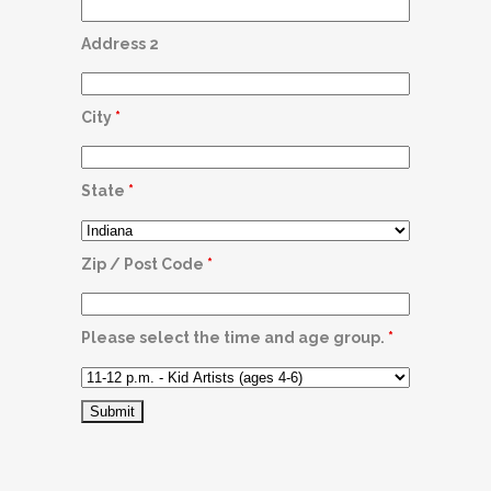
Address 2
City
*
State
*
Zip / Post Code
*
Please select the time and age group.
*