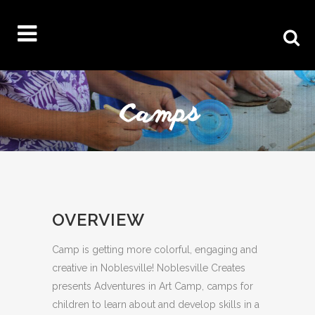
OVERVIEW
Camp is getting more colorful, engaging and
creative in Noblesville! Noblesville Creates
presents Adventures in Art Camp, camps for
children to learn about and develop skills in a