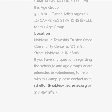
CAMP REGISTRATION IS FULL for
this Age Group
3-4 p.m. – Tween Artists (ages 10-
12) CAMPS REGISTRATIONS IS FULL
for this Age Group
Location
Noblesville Township Trustee Office
Community Center at 372 S. 8th
Street, Noblesville, IN 46060.
If you have any questions regarding
the schedule and age groups or are
interested in volunteering to help
with this camp, please contact us at
rshelton@noblesvillecreates.org
or
317-452-3690.