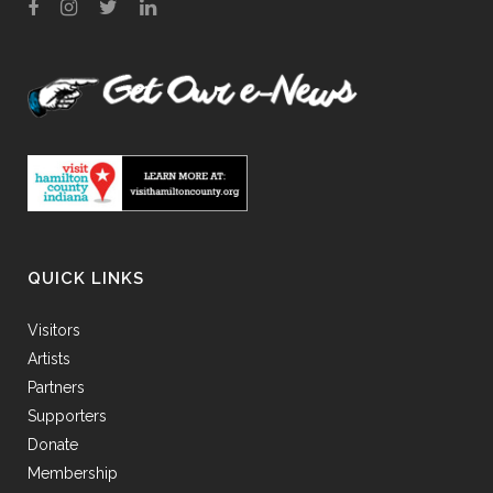
QUICK LINKS
Visitors
Artists
Partners
Supporters
Donate
Membership