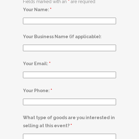
Fields marked with an
*
are required
Your Name:
*
Your Business Name (if applicable):
Your Email:
*
Your Phone:
*
What type of goods are you interested in
selling at this event?
*