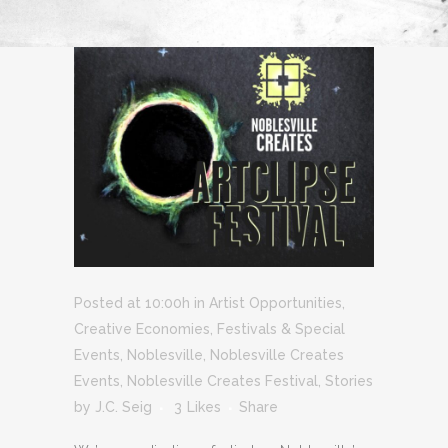
Posted at 10:00h
in
Artist Opportunities
,
Creative Economies
,
Festivals & Special
Events
,
Noblesville
,
Noblesville Creates
Events
,
Noblesville Creates Festival
,
Stories
by
J.C. Seig
3
Likes
Share