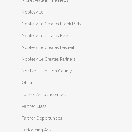
Nickel Plate In The News
Noblesville
Noblesville Creates Block Party
Noblesville Creates Events
Noblesville Creates Festival
Noblesville Creates Partners
Northern Hamilton County
Other
Partner Announcements
Partner Class
Partner Opportunities
Performing Arts