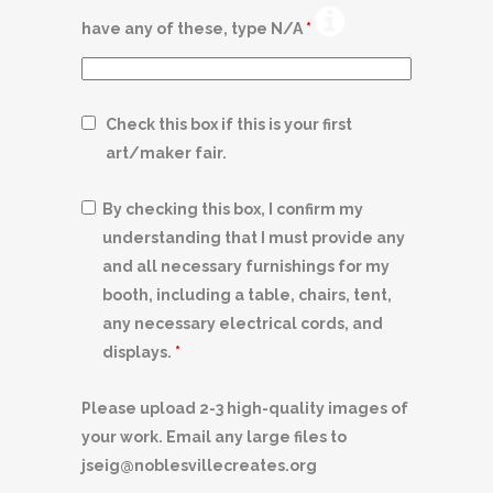
have any of these, type N/A
*
Check this box if this is your first
art/maker fair.
By checking this box, I confirm my
understanding that I must provide any
and all necessary furnishings for my
booth, including a table, chairs, tent,
any necessary electrical cords, and
displays.
*
Please upload 2-3 high-quality images of
your work. Email any large files to
jseig@noblesvillecreates.org