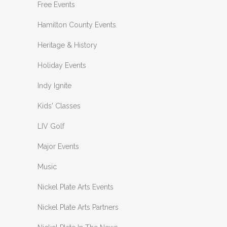
Free Events
Hamilton County Events
Heritage & History
Holiday Events
Indy Ignite
Kids' Classes
LIV Golf
Major Events
Music
Nickel Plate Arts Events
Nickel Plate Arts Partners