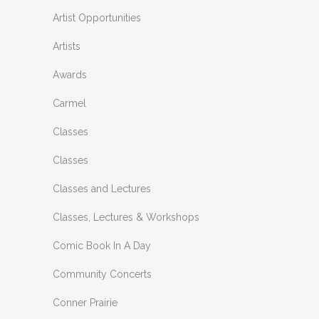
Artist Opportunities
Artists
Awards
Carmel
Classes
Classes
Classes and Lectures
Classes, Lectures & Workshops
Comic Book In A Day
Community Concerts
Conner Prairie