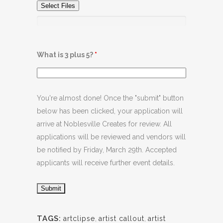
Select Files
What is 3 plus 5?
*
You're almost done! Once the "submit" button
below has been clicked, your application will
arrive at Noblesville Creates for review. All
applications will be reviewed and vendors will
be notified by Friday, March 29th. Accepted
applicants will receive further event details.
TAGS:
artclipse
,
artist callout
,
artist