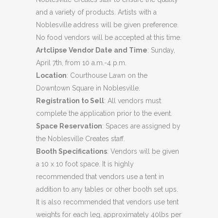
and a variety of products. Artists with a
Noblesville address will be given preference.
No food vendors will be accepted at this time.
Artclipse Vendor Date and Time
: Sunday,
April 7th, from 10 a.m.-4 p.m.
Location
: Courthouse Lawn on the
Downtown Square in Noblesville.
Registration to Sell
: All vendors must
complete the application prior to the event.
Space Reservation
: Spaces are assigned by
the Noblesville Creates staff.
Booth Specifications
: Vendors will be given
a 10 x 10 foot space. It is highly
recommended that vendors use a tent in
addition to any tables or other booth set ups.
It is also recommended that vendors use tent
weights for each leg, approximately 40lbs per