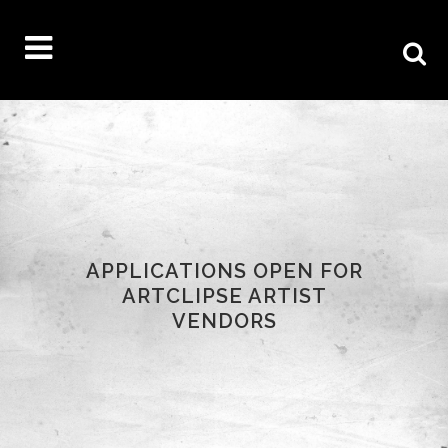
APPLICATIONS OPEN FOR
ARTCLIPSE ARTIST
VENDORS