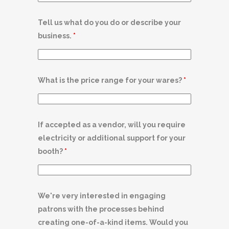
Tell us what do you do or describe your
business.
*
What is the price range for your wares?
*
If accepted as a vendor, will you require
electricity or additional support for your
booth?
*
We're very interested in engaging
patrons with the processes behind
creating one-of-a-kind items. Would you