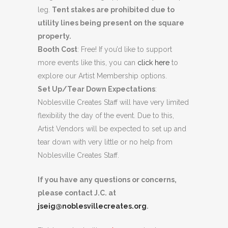
leg.
Tent stakes are prohibited due to
utility lines being present on the square
property.
Booth Cost
: Free! If you’d like to support
more events like this, you can
click here
to
explore our Artist Membership options.
Set Up/Tear Down Expectations
:
Noblesville Creates Staff will have very limited
flexibility the day of the event. Due to this,
Artist Vendors will be expected to set up and
tear down with very little or no help from
Noblesville Creates Staff.
If you have any questions or concerns,
please contact J.C. at
jseig@noblesvillecreates.org
.