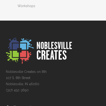
Workshops
Noblesville Creates on 8th
107 S. 8th Street
Noblesville, IN 46060
(317) 452-3690