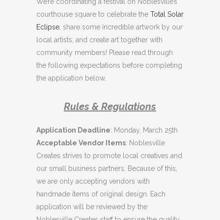
We’re coordinating a festival on Noblesville’s
courthouse square to celebrate the
Total Solar
Eclipse
, share some incredible artwork by our
local artists, and create art together with
community members! Please read through
the following expectations before completing
the application below.
Rules & Regulations
Application Deadline
: Monday, March 25th
Acceptable Vendor Items
: Noblesville
Creates strives to promote local creatives and
our small business partners. Because of this,
we are only accepting vendors with
handmade items of original design. Each
application will be reviewed by the
Noblesville Creates staff to ensure the quality