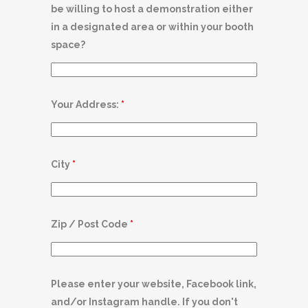
be willing to host a demonstration either
in a designated area or within your booth
space?
Your Address:
*
City
*
Zip / Post Code
*
Please enter your website, Facebook link,
and/or Instagram handle. If you don't