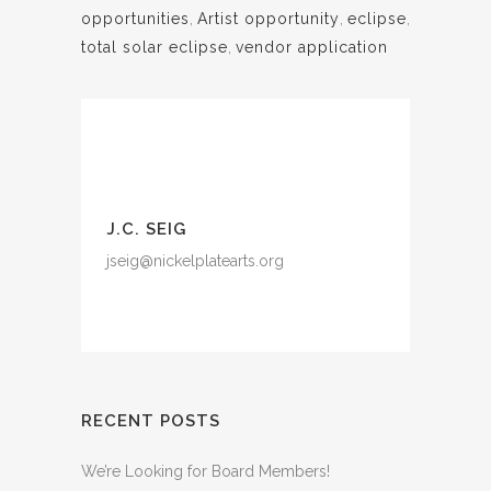
opportunities
,
Artist opportunity
,
eclipse
,
total solar eclipse
,
vendor application
J.C. SEIG
jseig@nickelplatearts.org
RECENT POSTS
We’re Looking for Board Members!