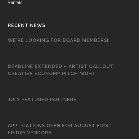
Rentals
RECENT NEWS
WE’RE LOOKING FOR BOARD MEMBERS!
DEADLINE EXTENDED – ARTIST CALLOUT:
CREATIVE ECONOMY PITCH NIGHT
JULY FEATURED PARTNERS
APPLICATIONS OPEN FOR AUGUST FIRST
FRIDAY VENDORS