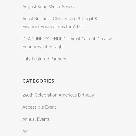
August Song Writer Series
Art of Business Class of 2026: Legal &
Financial Foundations for Artists
DEADLINE EXTENDED – Artist Callout: Creative
Economy Pitch Night
July Featured Partners
CATEGORIES
250th Celebration Americas Birthday
Accessible Event
Annual Events
Art