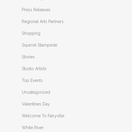
Press Releases
Regional Arts Partners
Shopping
Squirrel Stampede
Stories
Studio Artists
Top Events
Uncategorized
Valentines Day
Welcome To Fairyville
White River