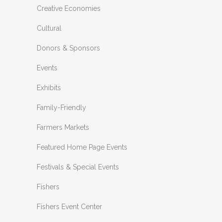
Creative Economies
Cultural
Donors & Sponsors
Events
Exhibits
Family-Friendly
Farmers Markets
Featured Home Page Events
Festivals & Special Events
Fishers
Fishers Event Center