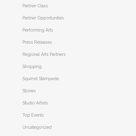
Partner Class
Partner Opportunities
Performing Arts
Press Releases
Regional Arts Partners
Shopping
Squirrel Stampede
Stories
Studio Artists
Top Events
Uncategorized