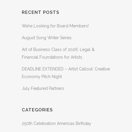
RECENT POSTS
We’re Looking for Board Members!
August Song Writer Series
Art of Business Class of 2026: Legal &
Financial Foundations for Artists
DEADLINE EXTENDED – Artist Callout: Creative
Economy Pitch Night
July Featured Partners
CATEGORIES
250th Celebration Americas Birthday