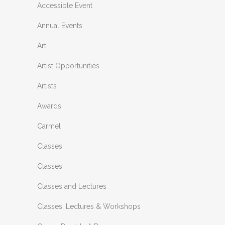
Accessible Event
Annual Events
Art
Artist Opportunities
Artists
Awards
Carmel
Classes
Classes
Classes and Lectures
Classes, Lectures & Workshops