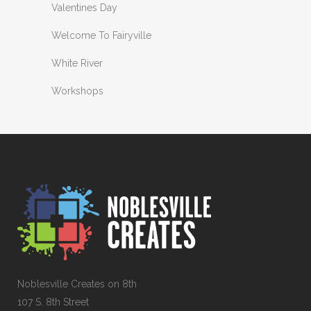
Valentines Day
Welcome To Fairyville
White River
Workshops
Noblesville Creates on 8th
107 S. 8th Street