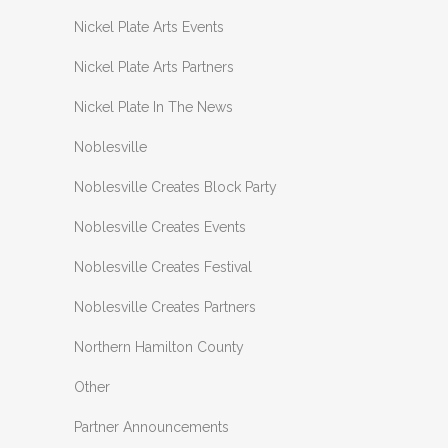
Nickel Plate Arts Events
Nickel Plate Arts Partners
Nickel Plate In The News
Noblesville
Noblesville Creates Block Party
Noblesville Creates Events
Noblesville Creates Festival
Noblesville Creates Partners
Northern Hamilton County
Other
Partner Announcements