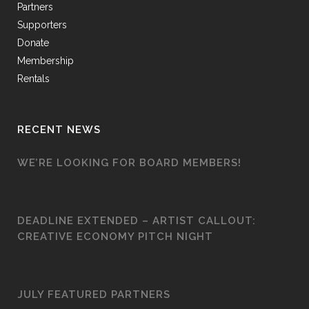
Partners
Supporters
Donate
Membership
Rentals
RECENT NEWS
WE’RE LOOKING FOR BOARD MEMBERS!
DEADLINE EXTENDED – ARTIST CALLOUT:
CREATIVE ECONOMY PITCH NIGHT
JULY FEATURED PARTNERS