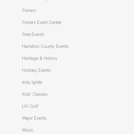
Fishers
Fishers Event Center
Free Events
Hamilton County Events
Heritage & History
Holiday Events
Indy Ignite
Kids' Classes
LIV Golf
Major Events
Music