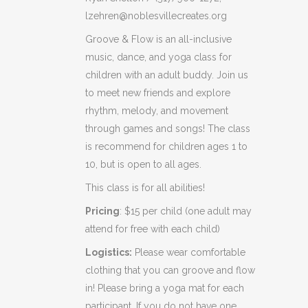
lzehren@noblesvillecreates.org
Groove & Flow is an all-inclusive
music, dance, and yoga class for
children with an adult buddy. Join us
to meet new friends and explore
rhythm, melody, and movement
through games and songs! The class
is recommend for children ages 1 to
10, but is open to all ages.
This class is for all abilities!
Pricing
: $15 per child (one adult may
attend for free with each child)
Logistics:
Please wear comfortable
clothing that you can groove and flow
in! Please bring a yoga mat for each
participant. If you do not have one,