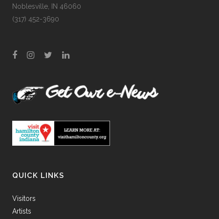
Noblesville, IN 46060
(317) 452-3690
QUICK LINKS
Visitors
Artists