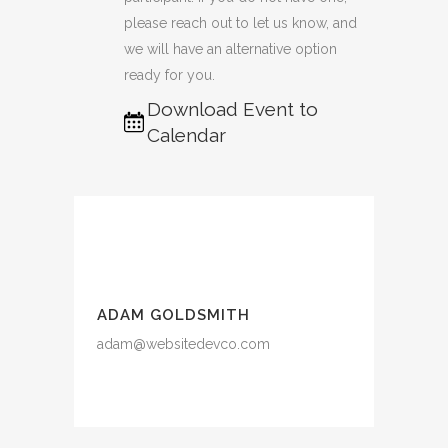
please reach out to let us know, and
we will have an alternative option
ready for you.
Download Event to
Calendar
ADAM GOLDSMITH
adam@websitedevco.com