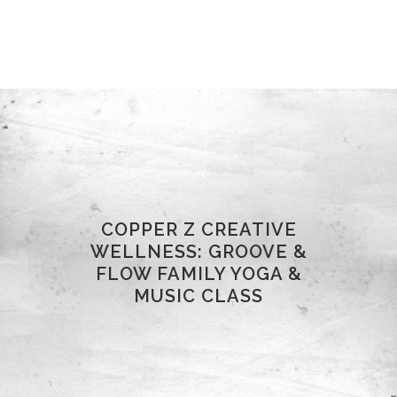
COPPER Z CREATIVE
WELLNESS: GROOVE &
FLOW FAMILY YOGA &
MUSIC CLASS