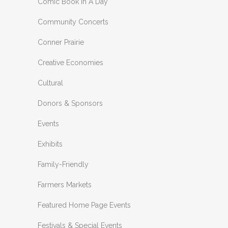
Comic Book In A Day
Community Concerts
Conner Prairie
Creative Economies
Cultural
Donors & Sponsors
Events
Exhibits
Family-Friendly
Farmers Markets
Featured Home Page Events
Festivals & Special Events