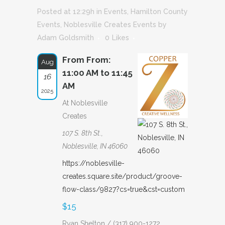
Posted at 12:29h
in
Events
,
Hamilton County
Events
,
Noblesville Creates Events
by
Adam Goldsmith
0
Likes
From From:
Aug
11:00 AM to 11:45
16
AM
2025
At Noblesville
Creates
107 S. 8th St.,
Noblesville, IN 46060
https://noblesville-
creates.square.site/product/groove-
flow-class/9827?cs=true&cst=custom
$15
Ryan Shelton / (317) 900-1272,