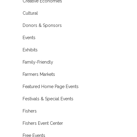
Creative Economies
Cultural
Donors & Sponsors
Events
Exhibits
Family-Friendly
Farmers Markets
Featured Home Page Events
Festivals & Special Events
Fishers
Fishers Event Center
Free Events