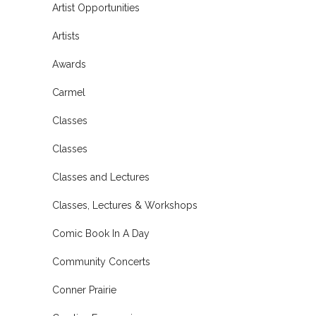
Artist Opportunities
Artists
Awards
Carmel
Classes
Classes
Classes and Lectures
Classes, Lectures & Workshops
Comic Book In A Day
Community Concerts
Conner Prairie