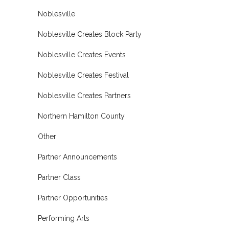
Noblesville
Noblesville Creates Block Party
Noblesville Creates Events
Noblesville Creates Festival
Noblesville Creates Partners
Northern Hamilton County
Other
Partner Announcements
Partner Class
Partner Opportunities
Performing Arts