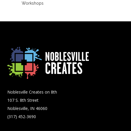
Workshops
Noblesville Creates on 8th
107 S. 8th Street
Noblesville, IN 46060
(317) 452-3690