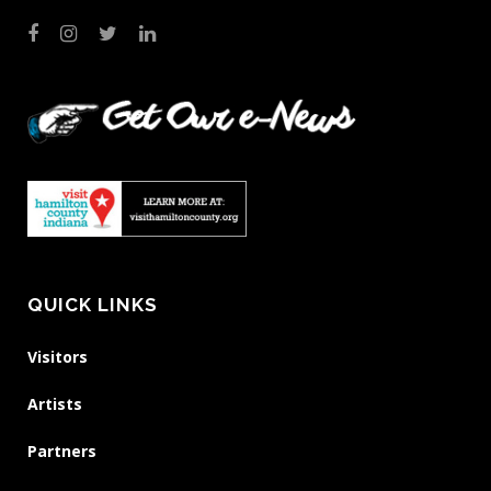
QUICK LINKS
Visitors
Artists
Partners