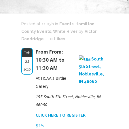
Posted at 11:03h
in
Events
,
Hamilton
County Events
,
White River
by
Victor
Dandridge
0
Likes
From From:
Feb
10:30 AM to
21
11:30 AM
2026
At HCAA's Birdie
Gallery
195 South 5th Street, Noblesville, IN
46060
CLICK HERE TO REGISTER
$15