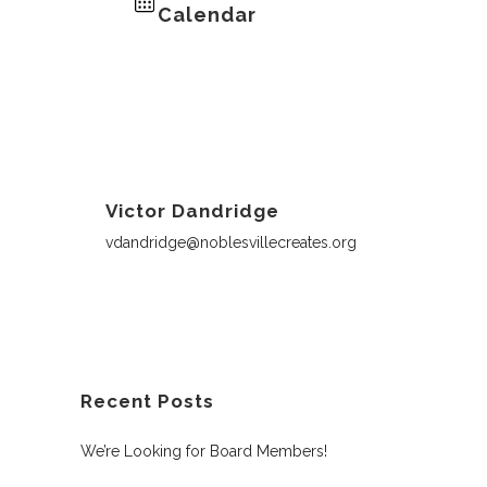
Calendar
Victor Dandridge
vdandridge@noblesvillecreates.org
Recent Posts
We’re Looking for Board Members!