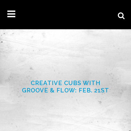
CREATIVE CUBS WITH
GROOVE & FLOW: FEB. 21ST