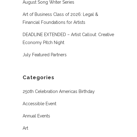
August Song Writer Series
Art of Business Class of 2026: Legal &
Financial Foundations for Artists
DEADLINE EXTENDED – Artist Callout: Creative
Economy Pitch Night
July Featured Partners
Categories
250th Celebration Americas Birthday
Accessible Event
Annual Events
Art