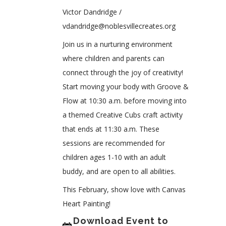
Victor Dandridge /
vdandridge@noblesvillecreates.org
Join us in a nurturing environment
where children and parents can
connect through the joy of creativity!
Start moving your body with Groove &
Flow at 10:30 a.m. before moving into
a themed Creative Cubs craft activity
that ends at 11:30 a.m. These
sessions are recommended for
children ages 1-10 with an adult
buddy, and are open to all abilities.
This February, show love with Canvas
Heart Painting!
Download Event to