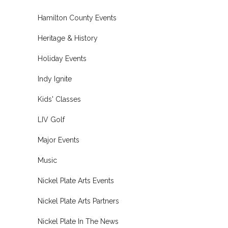
Hamilton County Events
Heritage & History
Holiday Events
Indy Ignite
Kids' Classes
LIV Golf
Major Events
Music
Nickel Plate Arts Events
Nickel Plate Arts Partners
Nickel Plate In The News