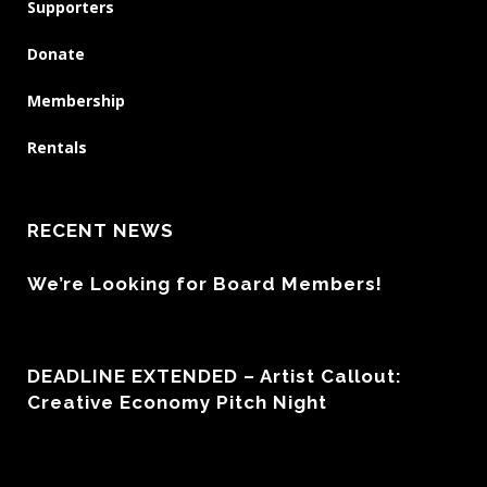
Supporters
Donate
Membership
Rentals
RECENT NEWS
We’re Looking for Board Members!
DEADLINE EXTENDED – Artist Callout:
Creative Economy Pitch Night