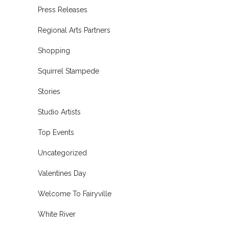
Press Releases
Regional Arts Partners
Shopping
Squirrel Stampede
Stories
Studio Artists
Top Events
Uncategorized
Valentines Day
Welcome To Fairyville
White River