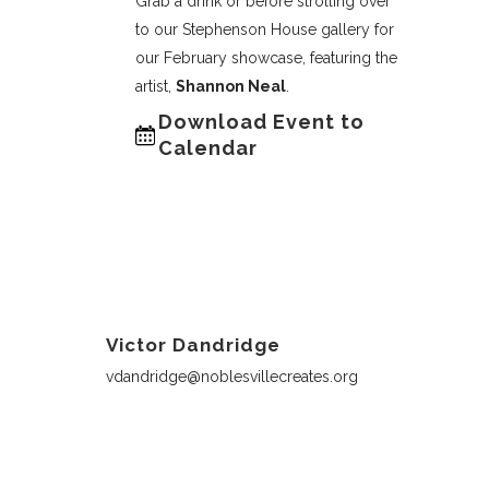
Grab a drink or before strolling over
to our Stephenson House gallery for
our February showcase, featuring the
artist,
Shannon Neal
.
Download Event to
Calendar
Victor Dandridge
vdandridge@noblesvillecreates.org