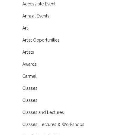
Accessible Event
Annual Events
Art
Artist Opportunities
Artists
Awards
Carmel
Classes
Classes
Classes and Lectures
Classes, Lectures & Workshops