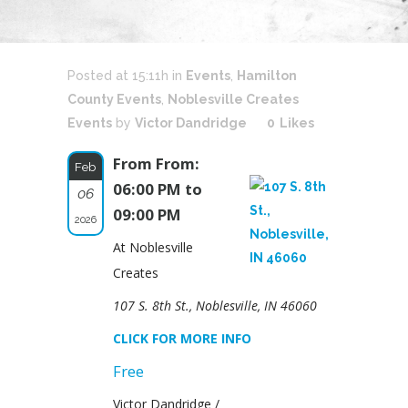
Posted at 15:11h
in
Events
,
Hamilton
County Events
,
Noblesville Creates
Events
by
Victor Dandridge
0
Likes
From From:
Feb
06:00 PM to
06
09:00 PM
2026
At Noblesville
Creates
107 S. 8th St., Noblesville, IN 46060
CLICK FOR MORE INFO
Free
Victor Dandridge /