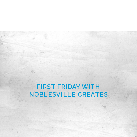
FIRST FRIDAY WITH
NOBLESVILLE CREATES