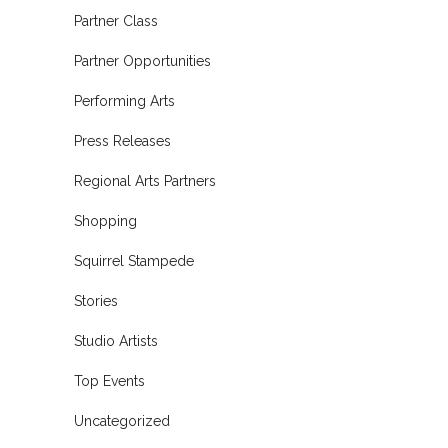
Partner Class
Partner Opportunities
Performing Arts
Press Releases
Regional Arts Partners
Shopping
Squirrel Stampede
Stories
Studio Artists
Top Events
Uncategorized