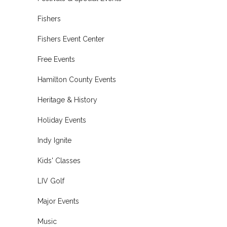
Fishers
Fishers Event Center
Free Events
Hamilton County Events
Heritage & History
Holiday Events
Indy Ignite
Kids' Classes
LIV Golf
Major Events
Music