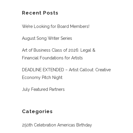
Recent Posts
We’re Looking for Board Members!
August Song Writer Series
Art of Business Class of 2026: Legal &
Financial Foundations for Artists
DEADLINE EXTENDED – Artist Callout: Creative
Economy Pitch Night
July Featured Partners
Categories
250th Celebration Americas Birthday