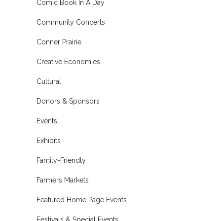
Comic Book In A Day
Community Concerts
Conner Prairie
Creative Economies
Cultural
Donors & Sponsors
Events
Exhibits
Family-Friendly
Farmers Markets
Featured Home Page Events
Festivals & Special Events