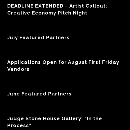
DEADLINE EXTENDED – Artist Callout:
Creative Economy Pitch Night
July Featured Partners
Applications Open for August First Friday
Vendors
June Featured Partners
Judge Stone House Gallery: “In the
Process”