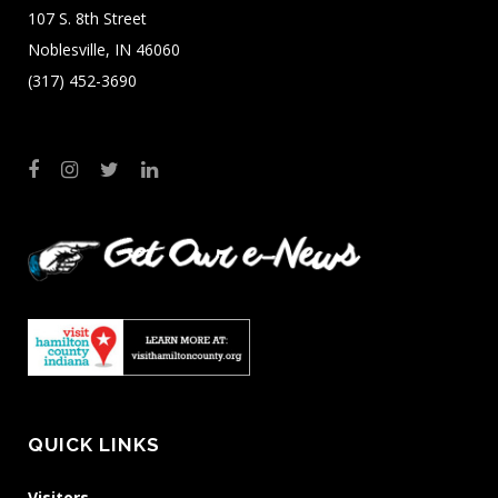
107 S. 8th Street
Noblesville, IN 46060
(317) 452-3690
QUICK LINKS
Visitors