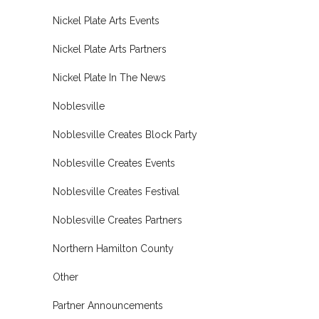
Nickel Plate Arts Events
Nickel Plate Arts Partners
Nickel Plate In The News
Noblesville
Noblesville Creates Block Party
Noblesville Creates Events
Noblesville Creates Festival
Noblesville Creates Partners
Northern Hamilton County
Other
Partner Announcements