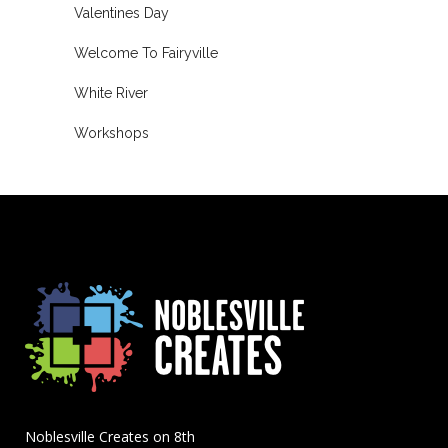
Valentines Day
Welcome To Fairyville
White River
Workshops
Noblesville Creates on 8th