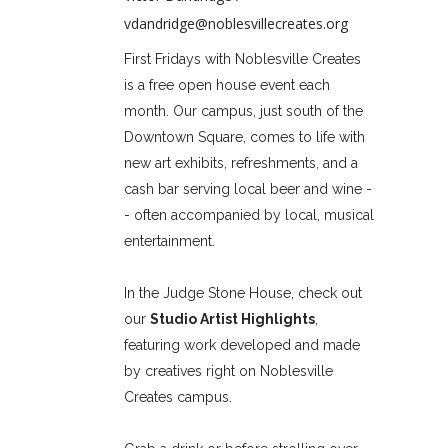
vdandridge@noblesvillecreates.org
First Fridays with Noblesville Creates
is a free open house event each
month. Our campus, just south of the
Downtown Square, comes to life with
new art exhibits, refreshments, and a
cash bar serving local beer and wine -
- often accompanied by local, musical
entertainment.
In the Judge Stone House, check out
our
Studio Artist Highlights
,
featuring work developed and made
by creatives right on Noblesville
Creates campus.