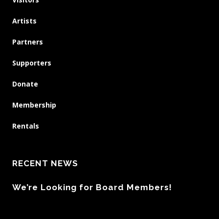
Artists
Partners
Supporters
Donate
Membership
Rentals
RECENT NEWS
We’re Looking for Board Members!