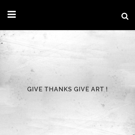
GIVE THANKS GIVE ART !