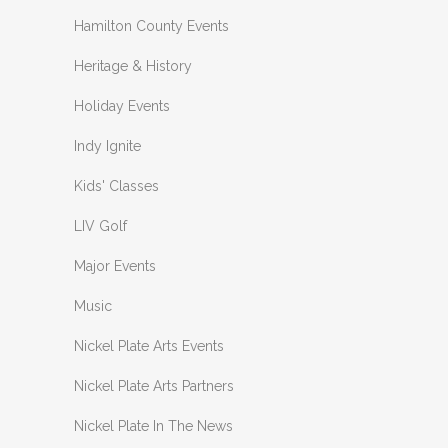
Hamilton County Events
Heritage & History
Holiday Events
Indy Ignite
Kids' Classes
LIV Golf
Major Events
Music
Nickel Plate Arts Events
Nickel Plate Arts Partners
Nickel Plate In The News