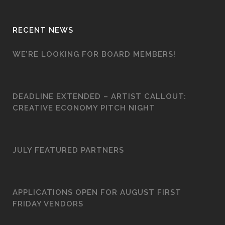
RECENT NEWS
WE’RE LOOKING FOR BOARD MEMBERS!
DEADLINE EXTENDED – ARTIST CALLOUT:
CREATIVE ECONOMY PITCH NIGHT
JULY FEATURED PARTNERS
APPLICATIONS OPEN FOR AUGUST FIRST
FRIDAY VENDORS