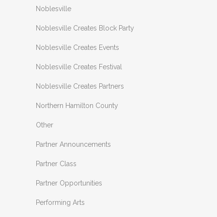
Noblesville
Noblesville Creates Block Party
Noblesville Creates Events
Noblesville Creates Festival
Noblesville Creates Partners
Northern Hamilton County
Other
Partner Announcements
Partner Class
Partner Opportunities
Performing Arts