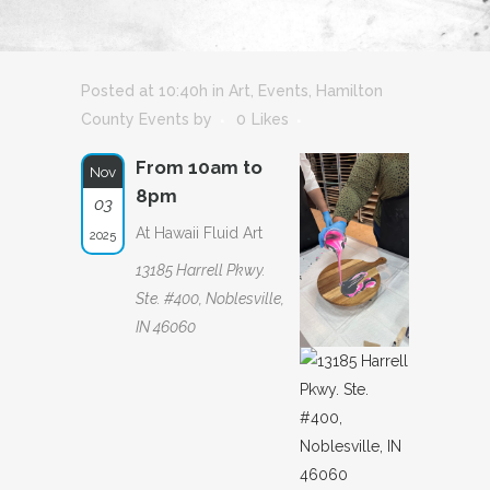
Posted at 10:40h
in
Art
,
Events
,
Hamilton
County Events
by
0
Likes
From 10am to
Nov
8pm
03
At Hawaii Fluid Art
2025
13185 Harrell Pkwy.
Ste. #400, Noblesville,
IN 46060