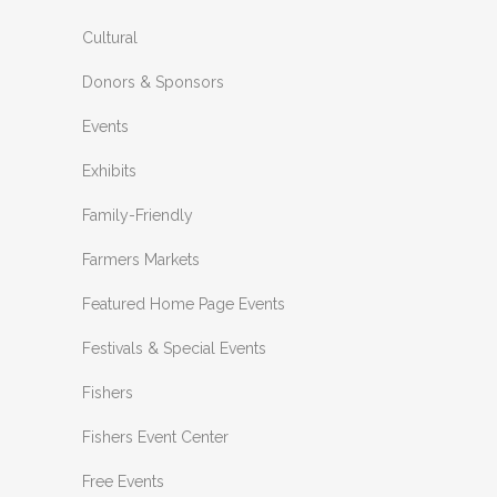
Cultural
Donors & Sponsors
Events
Exhibits
Family-Friendly
Farmers Markets
Featured Home Page Events
Festivals & Special Events
Fishers
Fishers Event Center
Free Events