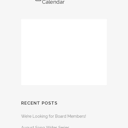
Calendar
RECENT POSTS
We’re Looking for Board Members!
August Song Writer Series