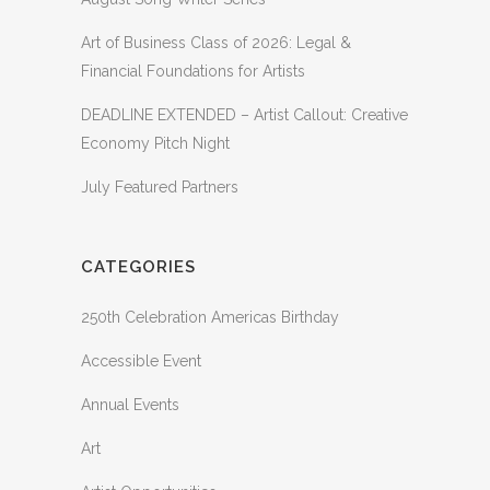
Art of Business Class of 2026: Legal &
Financial Foundations for Artists
DEADLINE EXTENDED – Artist Callout: Creative
Economy Pitch Night
July Featured Partners
CATEGORIES
250th Celebration Americas Birthday
Accessible Event
Annual Events
Art