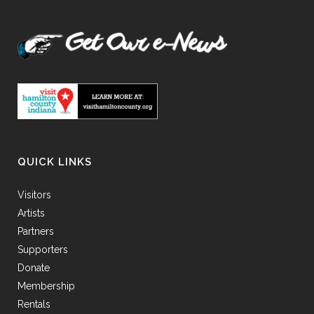
QUICK LINKS
Visitors
Artists
Partners
Supporters
Donate
Membership
Rentals