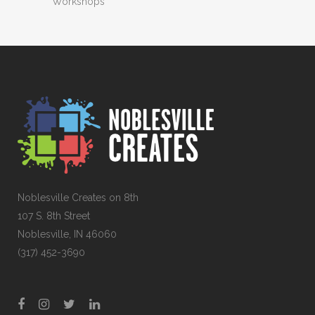
Workshops
Noblesville Creates on 8th
107 S. 8th Street
Noblesville, IN 46060
(317) 452-3690