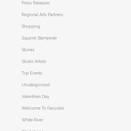
Press Releases
Regional Arts Partners
Shopping
Squirrel Stampede
Stories
Studio Artists
Top Events
Uncategorized
Valentines Day
Welcome To Fairyville
White River