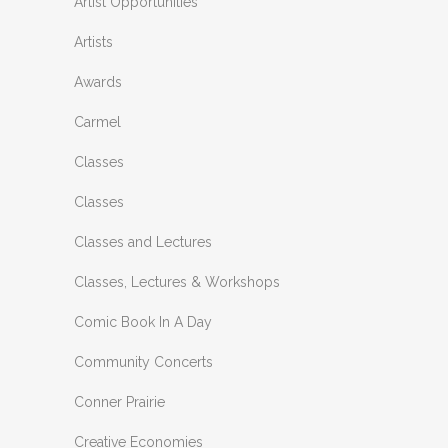
Artist Opportunities
Artists
Awards
Carmel
Classes
Classes
Classes and Lectures
Classes, Lectures & Workshops
Comic Book In A Day
Community Concerts
Conner Prairie
Creative Economies