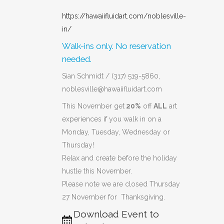
https://hawaiifluidart.com/noblesville-
in/
Walk-ins only. No reservation
needed.
Sian Schmidt / (317) 519-5860,
noblesville@hawaiifluidart.com
This November get
20%
off
ALL
art
experiences if you walk in on a
Monday, Tuesday, Wednesday or
Thursday!
Relax and create before the holiday
hustle this November.
Please note we are closed Thursday
27 November for Thanksgiving.
Download Event to