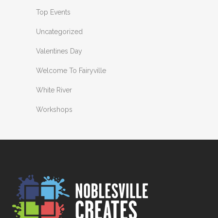
Top Events
Uncategorized
Valentines Day
Welcome To Fairyville
White River
Workshops