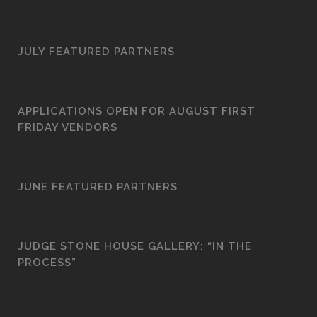
JULY FEATURED PARTNERS
APPLICATIONS OPEN FOR AUGUST FIRST
FRIDAY VENDORS
JUNE FEATURED PARTNERS
JUDGE STONE HOUSE GALLERY: “IN THE
PROCESS”