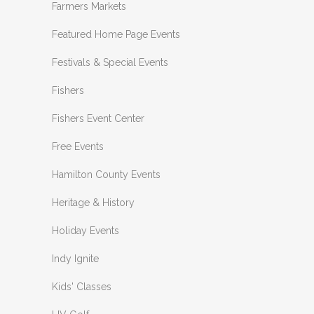
Farmers Markets
Featured Home Page Events
Festivals & Special Events
Fishers
Fishers Event Center
Free Events
Hamilton County Events
Heritage & History
Holiday Events
Indy Ignite
Kids' Classes