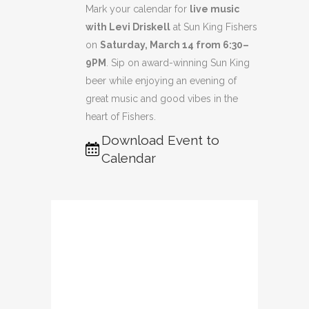
Mark your calendar for
live music
with Levi Driskell
at Sun King Fishers
on
Saturday, March 14 from 6:30–
9PM
. Sip on award-winning Sun King
beer while enjoying an evening of
great music and good vibes in the
heart of Fishers.
Download Event to
Calendar