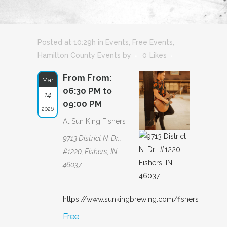
Posted at 10:29h
in
Events
,
Free Events
,
Hamilton County Events
by
0
Likes
From From:
Mar
06:30 PM to
14
09:00 PM
2026
At Sun King Fishers
9713 District N. Dr.,
#1220, Fishers, IN
46037
https://www.sunkingbrewing.com/fishers
Free