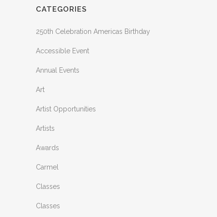
CATEGORIES
250th Celebration Americas Birthday
Accessible Event
Annual Events
Art
Artist Opportunities
Artists
Awards
Carmel
Classes
Classes