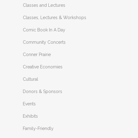
Classes and Lectures
Classes, Lectures & Workshops
Comic Book In A Day
Community Concerts
Conner Prairie
Creative Economies
Cultural
Donors & Sponsors
Events
Exhibits
Family-Friendly