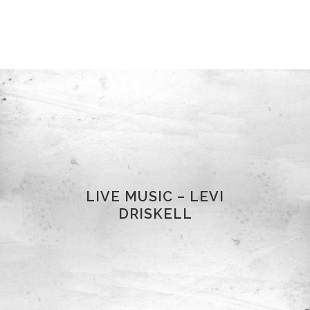
LIVE MUSIC – LEVI
DRISKELL