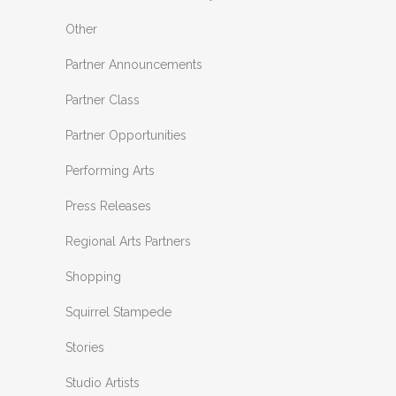
Other
Partner Announcements
Partner Class
Partner Opportunities
Performing Arts
Press Releases
Regional Arts Partners
Shopping
Squirrel Stampede
Stories
Studio Artists