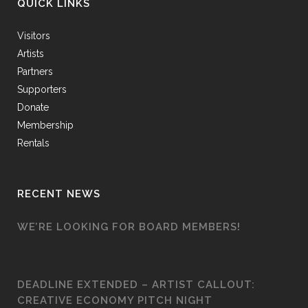
QUICK LINKS
Visitors
Artists
Partners
Supporters
Donate
Membership
Rentals
RECENT NEWS
WE’RE LOOKING FOR BOARD MEMBERS!
DEADLINE EXTENDED – ARTIST CALLOUT:
CREATIVE ECONOMY PITCH NIGHT