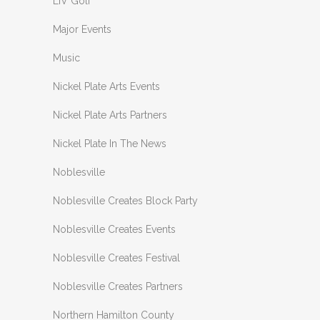
LIV Golf
Major Events
Music
Nickel Plate Arts Events
Nickel Plate Arts Partners
Nickel Plate In The News
Noblesville
Noblesville Creates Block Party
Noblesville Creates Events
Noblesville Creates Festival
Noblesville Creates Partners
Northern Hamilton County