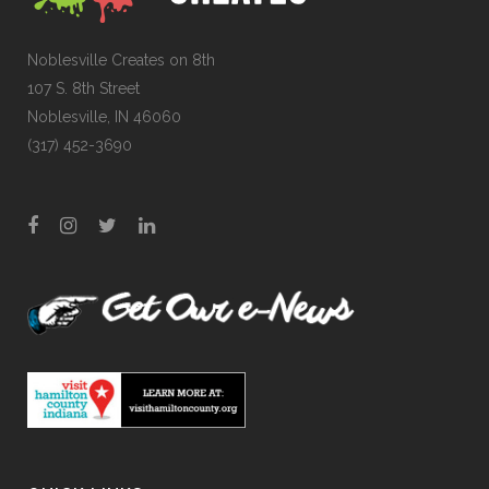
Noblesville Creates on 8th
107 S. 8th Street
Noblesville, IN 46060
(317) 452-3690