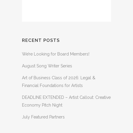
RECENT POSTS
We’re Looking for Board Members!
August Song Writer Series
Art of Business Class of 2026: Legal &
Financial Foundations for Artists
DEADLINE EXTENDED – Artist Callout: Creative
Economy Pitch Night
July Featured Partners