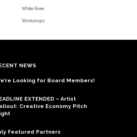
White River
Workshops
ECENT NEWS
e’re Looking for Board Members!
EADLINE EXTENDED – Artist
allout: Creative Economy Pitch
ight
uly Featured Partners