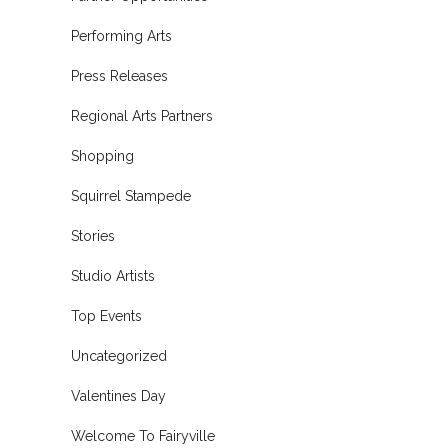
Performing Arts
Press Releases
Regional Arts Partners
Shopping
Squirrel Stampede
Stories
Studio Artists
Top Events
Uncategorized
Valentines Day
Welcome To Fairyville