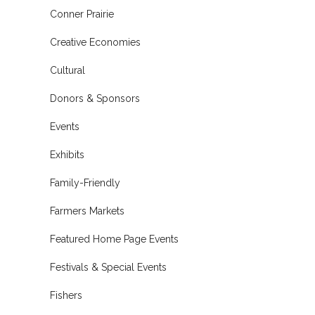
Conner Prairie
Creative Economies
Cultural
Donors & Sponsors
Events
Exhibits
Family-Friendly
Farmers Markets
Featured Home Page Events
Festivals & Special Events
Fishers