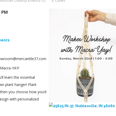
milton County Events
by
0
Likes
0 PM
vents
showroom@mercantile37.com
 Macra-YAY!
’ll learn the essential
n plant hanger! Plant
n, then you choose how you’d
esign with personalized