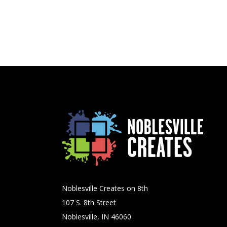
Noblesville Creates on 8th
107 S. 8th Street
Noblesville, IN 46060