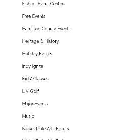
Fishers Event Center
Free Events
Hamilton County Events
Heritage & History
Holiday Events
Indy Ignite
Kids' Classes
LIV Golf
Major Events
Music
Nickel Plate Arts Events