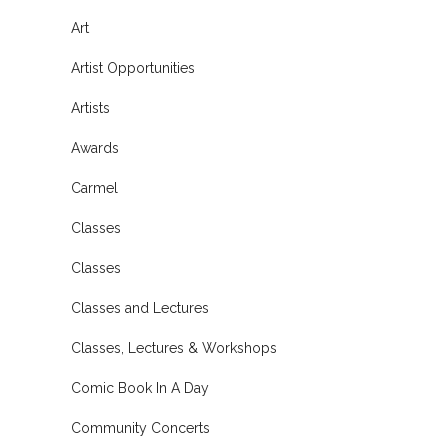
Art
Artist Opportunities
Artists
Awards
Carmel
Classes
Classes
Classes and Lectures
Classes, Lectures & Workshops
Comic Book In A Day
Community Concerts