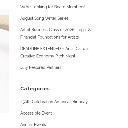
We’re Looking for Board Members!
August Song Writer Series
Art of Business Class of 2026: Legal &
Financial Foundations for Artists
DEADLINE EXTENDED – Artist Callout:
Creative Economy Pitch Night
July Featured Partners
Categories
250th Celebration Americas Birthday
Accessible Event
Annual Events