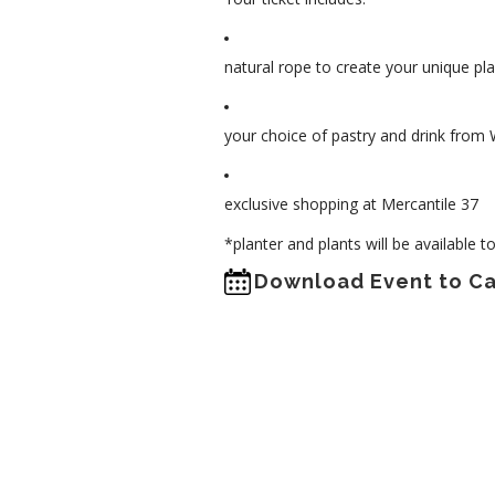
natural rope to create your unique pl
your choice of pastry and drink from 
exclusive shopping at Mercantile 37
*planter and plants will be available 
Download Event to C