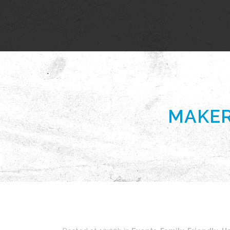
MAKER