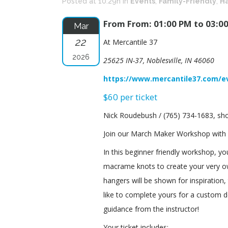
Posted at 10:29h
in
Events
,
Family-Friendly
,
Ha
From From: 01:00 PM to 03:0
Mar
22
At Mercantile 37
2026
25625 IN-37, Noblesville, IN 46060
https://www.mercantile37.com/e
$60 per ticket
Nick Roudebush / (765) 734-1683, 
Join our March Maker Workshop with
In this beginner friendly workshop, you
macrame knots to create your very ow
hangers will be shown for inspiratio
like to complete yours for a custom d
guidance from the instructor!
Your ticket includes: