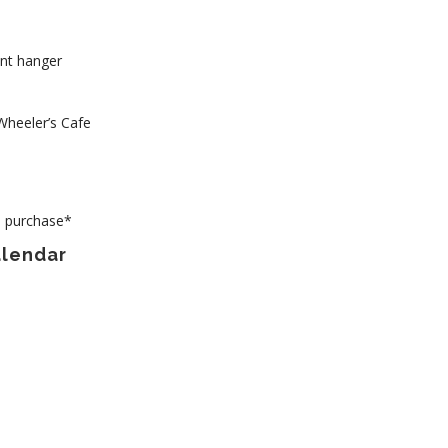
ant hanger
Wheeler’s Cafe
to purchase*
alendar