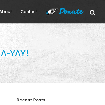
About
Contact
A-YAY!
Recent Posts