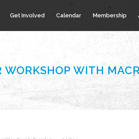
Get Involved
Calendar
Membership
 WORKSHOP WITH MACR