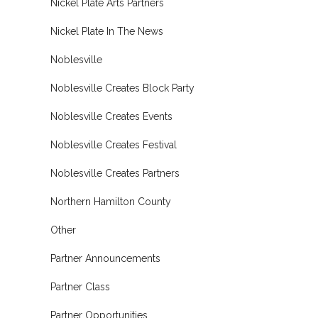
Nickel Plate Arts Partners
Nickel Plate In The News
Noblesville
Noblesville Creates Block Party
Noblesville Creates Events
Noblesville Creates Festival
Noblesville Creates Partners
Northern Hamilton County
Other
Partner Announcements
Partner Class
Partner Opportunities