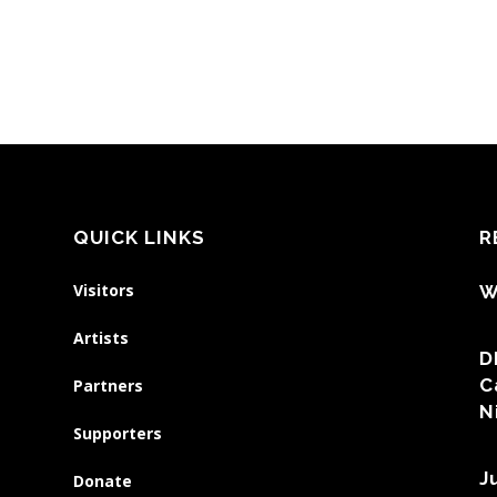
QUICK LINKS
R
Visitors
W
Artists
D
C
Partners
N
Supporters
J
Donate