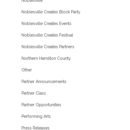
Noblesville
Noblesville Creates Block Party
Noblesville Creates Events
Noblesville Creates Festival
Noblesville Creates Partners
Northern Hamilton County
Other
Partner Announcements
Partner Class
Partner Opportunities
Performing Arts
Press Releases