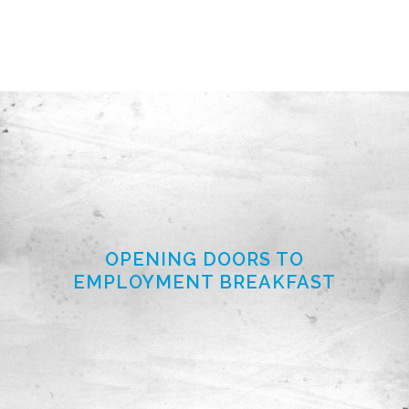
OPENING DOORS TO
EMPLOYMENT BREAKFAST