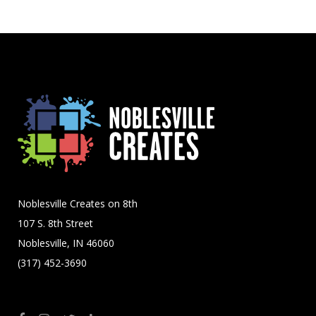
Noblesville Creates on 8th
107 S. 8th Street
Noblesville, IN 46060
(317) 452-3690