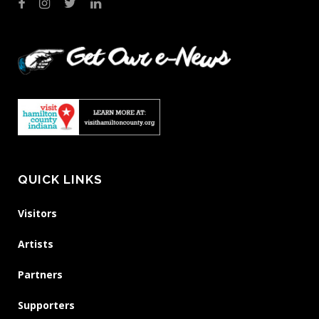
QUICK LINKS
Visitors
Artists
Partners
Supporters