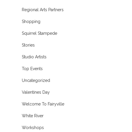
Regional Arts Partners
Shopping
Squirrel Stampede
Stories
Studio Artists
Top Events
Uncategorized
Valentines Day
Welcome To Fairyville
White River
Workshops