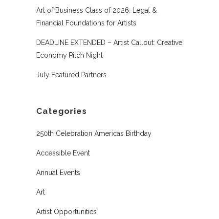
Art of Business Class of 2026: Legal &
Financial Foundations for Artists
DEADLINE EXTENDED – Artist Callout: Creative
Economy Pitch Night
July Featured Partners
Categories
250th Celebration Americas Birthday
Accessible Event
Annual Events
Art
Artist Opportunities