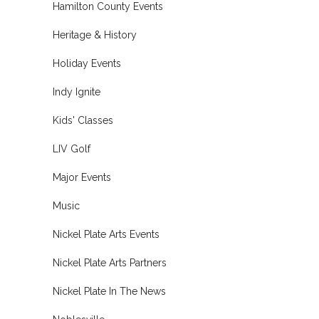
Hamilton County Events
Heritage & History
Holiday Events
Indy Ignite
Kids' Classes
LIV Golf
Major Events
Music
Nickel Plate Arts Events
Nickel Plate Arts Partners
Nickel Plate In The News