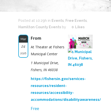
Posted at 10:29h
in
Events
,
Free Events
,
Hamilton County Events
by
0
Likes
From
Mar
24
At Theater at Fishers
2026
Municipal Center
1 Municipal Drive,
Fishers, IN 46038
https://fishersin.gov/services-
resources/resident-
resources/accessibility-
accommodations/disabilityawareness/
Free