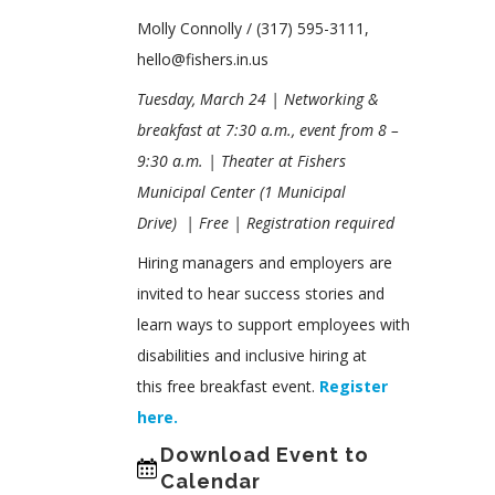
Molly Connolly / (317) 595-3111,
hello@fishers.in.us
Tuesday, March 24 | Networking &
breakfast at 7:30 a.m., event from 8 –
9:30 a.m.
|
Theater at Fishers
Municipal Center
(1 Municipal
Drive)
|
Free
| Registration required
Hiring managers and employers are
invited to hear success stories and
learn ways to support employees with
disabilities and inclusive hiring at
this free breakfast event.
Register
here.
Download Event to
Calendar