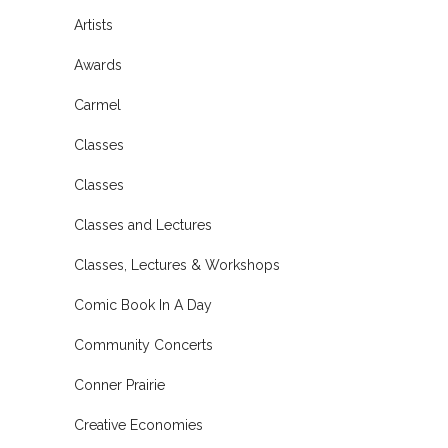
Artists
Awards
Carmel
Classes
Classes
Classes and Lectures
Classes, Lectures & Workshops
Comic Book In A Day
Community Concerts
Conner Prairie
Creative Economies