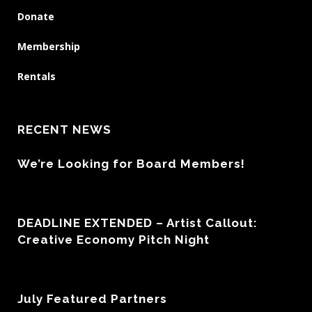
Donate
Membership
Rentals
RECENT NEWS
We’re Looking for Board Members!
DEADLINE EXTENDED – Artist Callout:
Creative Economy Pitch Night
July Featured Partners