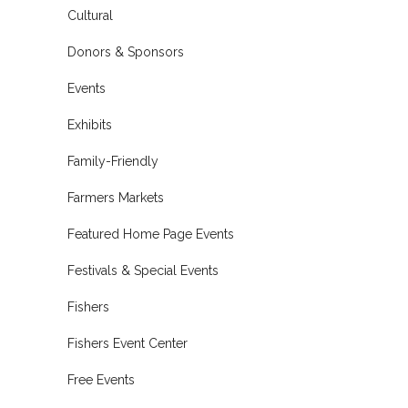
Cultural
Donors & Sponsors
Events
Exhibits
Family-Friendly
Farmers Markets
Featured Home Page Events
Festivals & Special Events
Fishers
Fishers Event Center
Free Events