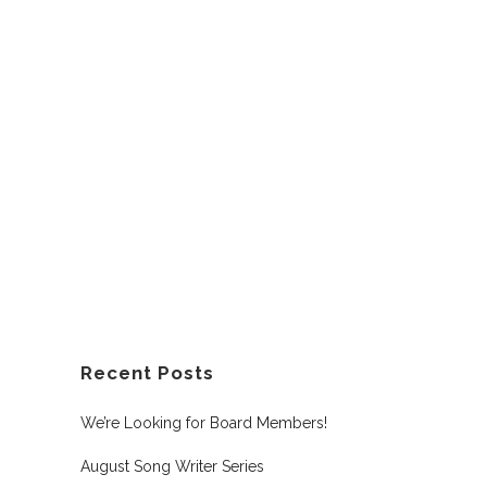
Recent Posts
We’re Looking for Board Members!
August Song Writer Series