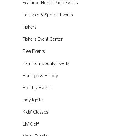
Featured Home Page Events
Festivals & Special Events
Fishers
Fishers Event Center
Free Events
Hamilton County Events
Heritage & History
Holiday Events
Indy Ignite
Kids' Classes
LIV Golf