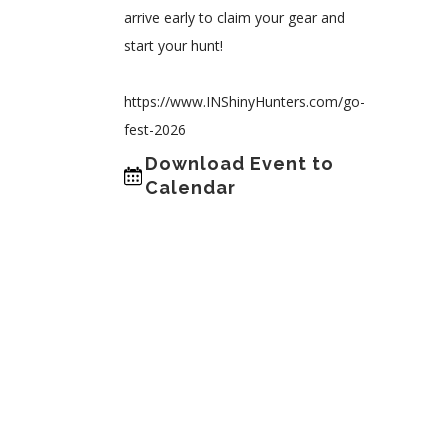
arrive early to claim your gear and
start your hunt!
https://www.INShinyHunters.com/go-
fest-2026
Download Event to
Calendar