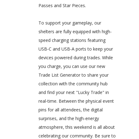
Passes and Star Pieces.
To support your gameplay, our
shelters are fully equipped with high-
speed charging stations featuring
USB-C and USB-A ports to keep your
devices powered during trades. While
you charge, you can use our new
Trade List Generator to share your
collection with the community hub
and find your next "Lucky Trade" in
real-time. Between the physical event
pins for all attendees, the digital
surprises, and the high-energy
atmosphere, this weekend is all about
celebrating our community. Be sure to