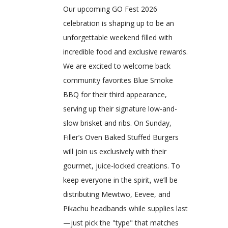
Our upcoming GO Fest 2026
celebration is shaping up to be an
unforgettable weekend filled with
incredible food and exclusive rewards.
We are excited to welcome back
community favorites Blue Smoke
BBQ for their third appearance,
serving up their signature low-and-
slow brisket and ribs. On Sunday,
Filler’s Oven Baked Stuffed Burgers
will join us exclusively with their
gourmet, juice-locked creations. To
keep everyone in the spirit, we’ll be
distributing Mewtwo, Eevee, and
Pikachu headbands while supplies last
—just pick the "type" that matches