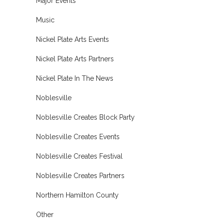
Major Events
Music
Nickel Plate Arts Events
Nickel Plate Arts Partners
Nickel Plate In The News
Noblesville
Noblesville Creates Block Party
Noblesville Creates Events
Noblesville Creates Festival
Noblesville Creates Partners
Northern Hamilton County
Other