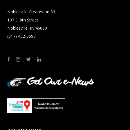
Noblesville Creates on 8th
107 S. 8th Street
Noblesville, IN 46060
(317) 452-3690