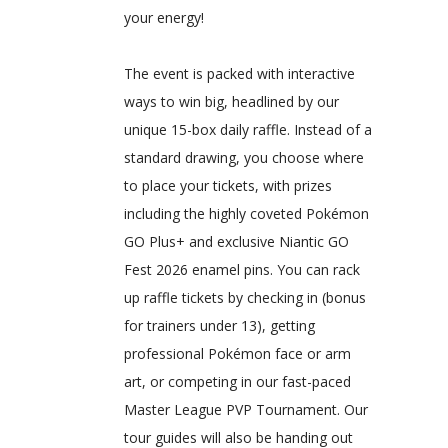
your energy!
The event is packed with interactive
ways to win big, headlined by our
unique 15-box daily raffle. Instead of a
standard drawing, you choose where
to place your tickets, with prizes
including the highly coveted Pokémon
GO Plus+ and exclusive Niantic GO
Fest 2026 enamel pins. You can rack
up raffle tickets by checking in (bonus
for trainers under 13), getting
professional Pokémon face or arm
art, or competing in our fast-paced
Master League PVP Tournament. Our
tour guides will also be handing out