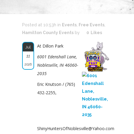
Posted at 10:53h
in
Events
,
Free Events
,
Hamilton County Events
by
0
Likes
At Dillon Park
Jul
11
6001 Edenshall Lane,
2026
Noblesville, IN 46060-
2035
Eric Knutson / (765)
432-2255,
ShinyHuntersOfNoblesville@Yahoo.com