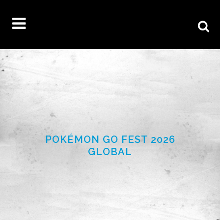
POKÉMON GO FEST 2026
GLOBAL