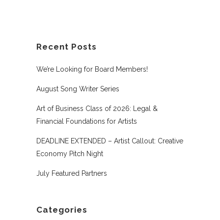
Recent Posts
We’re Looking for Board Members!
August Song Writer Series
Art of Business Class of 2026: Legal &
Financial Foundations for Artists
DEADLINE EXTENDED – Artist Callout: Creative
Economy Pitch Night
July Featured Partners
Categories