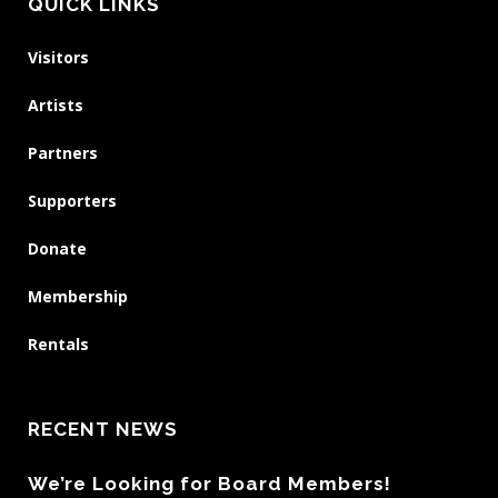
QUICK LINKS
Visitors
Artists
Partners
Supporters
Donate
Membership
Rentals
RECENT NEWS
We’re Looking for Board Members!