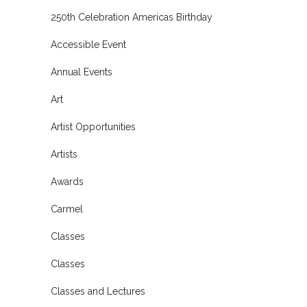
250th Celebration Americas Birthday
Accessible Event
Annual Events
Art
Artist Opportunities
Artists
Awards
Carmel
Classes
Classes
Classes and Lectures