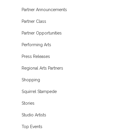
Partner Announcements
Partner Class
Partner Opportunities
Performing Arts
Press Releases
Regional Arts Partners
Shopping
Squirrel Stampede
Stories
Studio Artists
Top Events