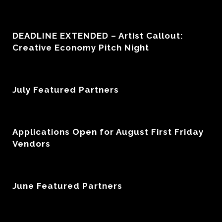
DEADLINE EXTENDED – Artist Callout:
Creative Economy Pitch Night
July Featured Partners
Applications Open for August First Friday
Vendors
June Featured Partners