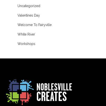
Uncategorized
Valentines Day
Welcome To Fairyville
White River
Workshops