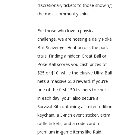
discretionary tickets to those showing
the most community spirit.
For those who love a physical
challenge, we are hosting a daily Poké
Ball Scavenger Hunt across the park
trails. Finding a hidden Great Ball or
Poké Ball scores you cash prizes of
$25 or $10, while the elusive Ultra Ball
nets a massive $50 reward. If you're
one of the first 150 trainers to check
in each day, you’ll also secure a
Survival Kit containing a limited-edition
keychain, a 3-inch event sticker, extra
raffle tickets, and a code card for
premium in-game items like Raid