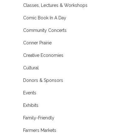
Classes, Lectures & Workshops
Comic Book In A Day
Community Concerts
Conner Prairie
Creative Economies
Cultural
Donors & Sponsors
Events
Exhibits
Family-Friendly
Farmers Markets