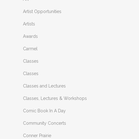
Artist Opportunities
Artists
Awards
Carmel
Classes
Classes
Classes and Lectures
Classes, Lectures & Workshops
Comic Book In A Day
Community Concerts
Conner Prairie