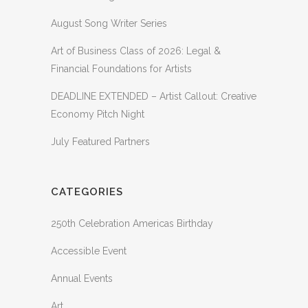
August Song Writer Series
Art of Business Class of 2026: Legal &
Financial Foundations for Artists
DEADLINE EXTENDED – Artist Callout: Creative
Economy Pitch Night
July Featured Partners
CATEGORIES
250th Celebration Americas Birthday
Accessible Event
Annual Events
Art