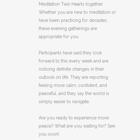
Meditation Twin Hearts together.
Whether you are new to meditation or
have been practicing for decades,
these evening gatherings are
appropriate for you.
Participants have said they look
forward to this every week and are
noticing definite changes in their
outlook on life. They are reporting
feeling more calm, confident, and
peaceful, and they say the world is
simply easier to navigate.
Are you ready to experience more
peace? What are you waiting for? See
you soon!