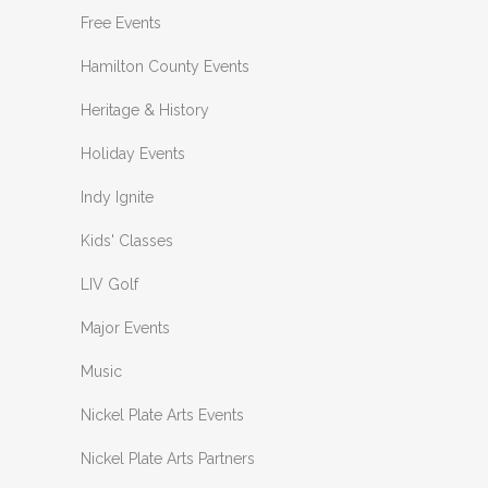
Free Events
Hamilton County Events
Heritage & History
Holiday Events
Indy Ignite
Kids' Classes
LIV Golf
Major Events
Music
Nickel Plate Arts Events
Nickel Plate Arts Partners