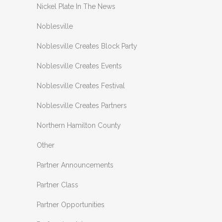
Nickel Plate In The News
Noblesville
Noblesville Creates Block Party
Noblesville Creates Events
Noblesville Creates Festival
Noblesville Creates Partners
Northern Hamilton County
Other
Partner Announcements
Partner Class
Partner Opportunities