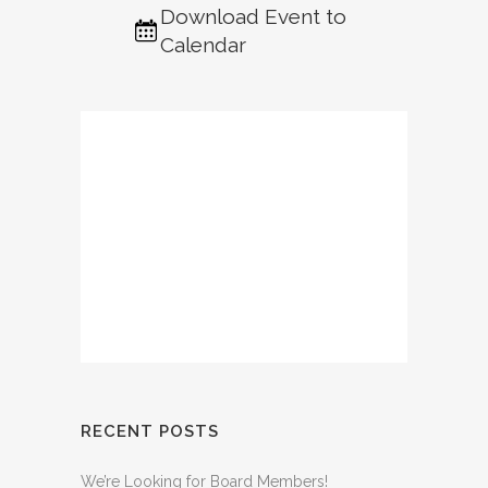
Download Event to
Calendar
RECENT POSTS
We’re Looking for Board Members!