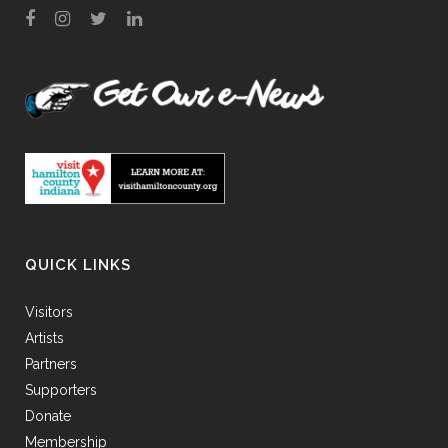
QUICK LINKS
Visitors
Artists
Partners
Supporters
Donate
Membership