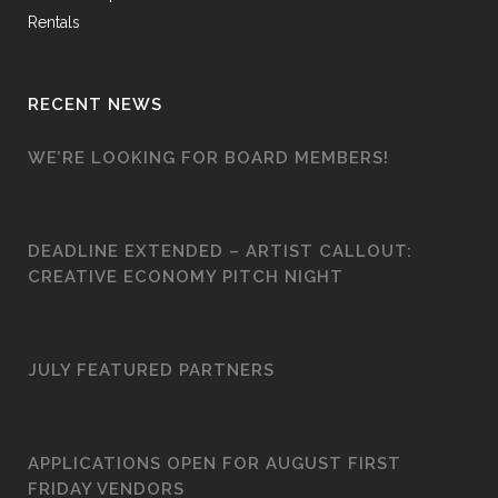
Rentals
RECENT NEWS
WE’RE LOOKING FOR BOARD MEMBERS!
DEADLINE EXTENDED – ARTIST CALLOUT:
CREATIVE ECONOMY PITCH NIGHT
JULY FEATURED PARTNERS
APPLICATIONS OPEN FOR AUGUST FIRST
FRIDAY VENDORS