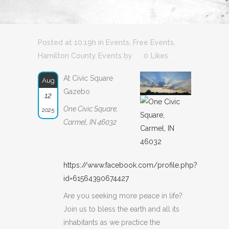
Posted at 10:19h
in
Events
,
Free Events
,
Hamilton County Events
by
0
Likes
At Civic Square
Aug
Gazebo
12
One Civic Square,
2025
Carmel, IN 46032
https://www.facebook.com/profile.php?
id=61564390674427
Are you seeking more peace in life?
Join us to bless the earth and all its
inhabitants as we practice the