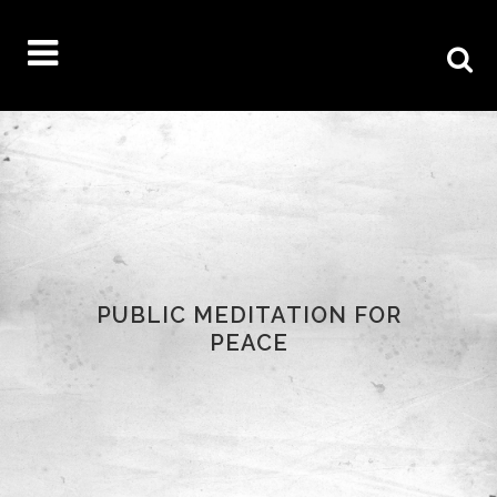
PUBLIC MEDITATION FOR
PEACE