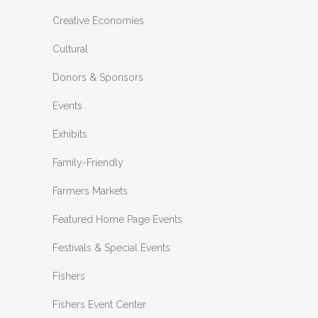
Creative Economies
Cultural
Donors & Sponsors
Events
Exhibits
Family-Friendly
Farmers Markets
Featured Home Page Events
Festivals & Special Events
Fishers
Fishers Event Center