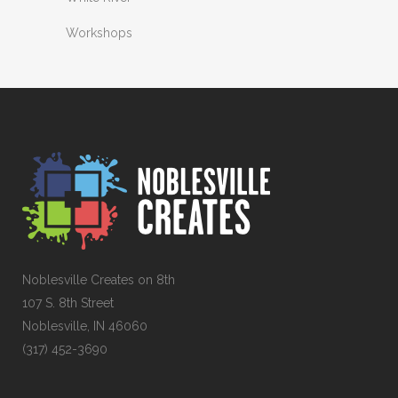
Workshops
Noblesville Creates on 8th
107 S. 8th Street
Noblesville, IN 46060
(317) 452-3690