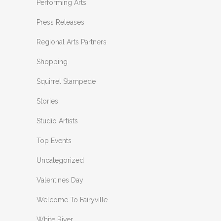
Performing Arts
Press Releases
Regional Arts Partners
Shopping
Squirrel Stampede
Stories
Studio Artists
Top Events
Uncategorized
Valentines Day
Welcome To Fairyville
White River