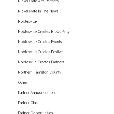
Nickel Plate Arts Partners
Nickel Plate In The News
Noblesville
Noblesville Creates Block Party
Noblesville Creates Events
Noblesville Creates Festival
Noblesville Creates Partners
Northern Hamilton County
Other
Partner Announcements
Partner Class
Partner Opportunities