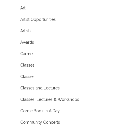
Art
Artist Opportunities
Artists
Awards
Carmel
Classes
Classes
Classes and Lectures
Classes, Lectures & Workshops
Comic Book In A Day
Community Concerts