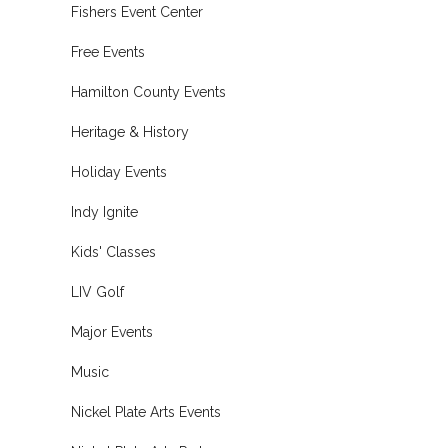
Fishers Event Center
Free Events
Hamilton County Events
Heritage & History
Holiday Events
Indy Ignite
Kids' Classes
LIV Golf
Major Events
Music
Nickel Plate Arts Events