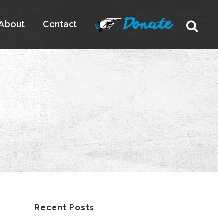
About
Contact
Recent Posts