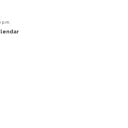
.
0 p.m.
alendar