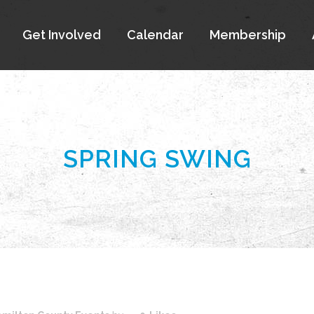
Get Involved
Calendar
Membership
SPRING SWING