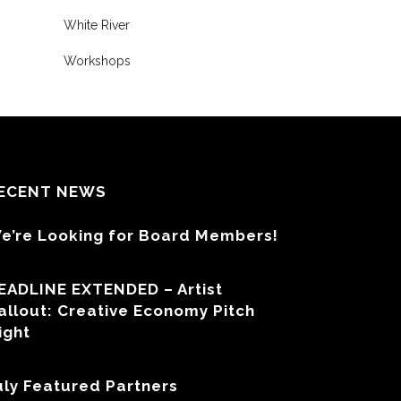
White River
Workshops
ECENT NEWS
e’re Looking for Board Members!
EADLINE EXTENDED – Artist
allout: Creative Economy Pitch
ight
uly Featured Partners