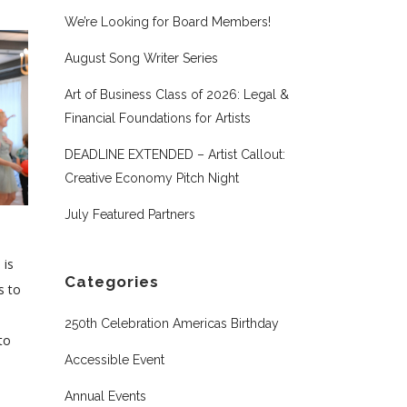
We’re Looking for Board Members!
August Song Writer Series
Art of Business Class of 2026: Legal &
Financial Foundations for Artists
DEADLINE EXTENDED – Artist Callout:
Creative Economy Pitch Night
July Featured Partners
 is
Categories
s to
250th Celebration Americas Birthday
to
Accessible Event
Annual Events