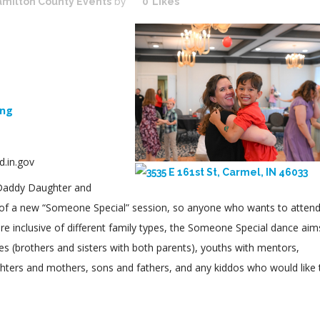
milton County Events
by
0
Likes
ing
.in.gov
 Daddy Daughter and
 of a new “Someone Special” session, so anyone who wants to attend
are inclusive of different family types, the Someone Special dance aim
s (brothers and sisters with both parents), youths with mentors,
hters and mothers, sons and fathers, and any kiddos who would like 