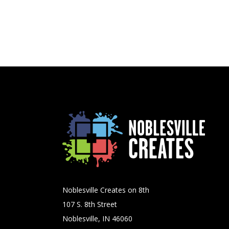
Noblesville Creates on 8th
107 S. 8th Street
Noblesville, IN 46060