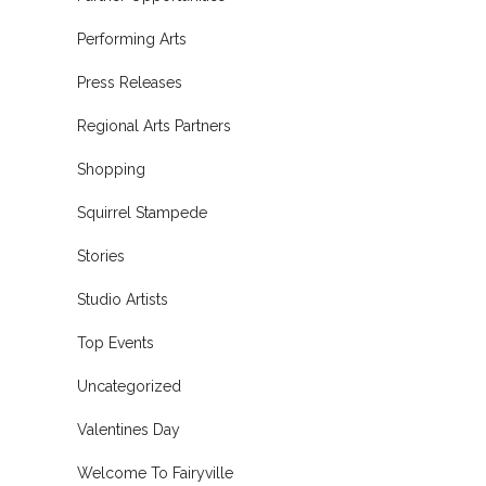
Performing Arts
Press Releases
Regional Arts Partners
Shopping
Squirrel Stampede
Stories
Studio Artists
Top Events
Uncategorized
Valentines Day
Welcome To Fairyville