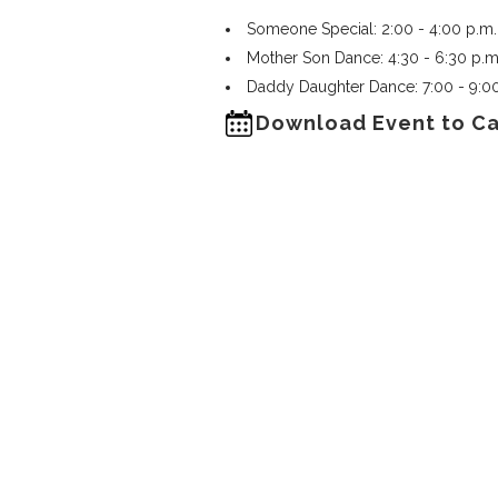
Someone Special: 2:00 - 4:00 p.m.
Mother Son Dance: 4:30 - 6:30 p.m
Daddy Daughter Dance: 7:00 - 9:0
Download Event to C