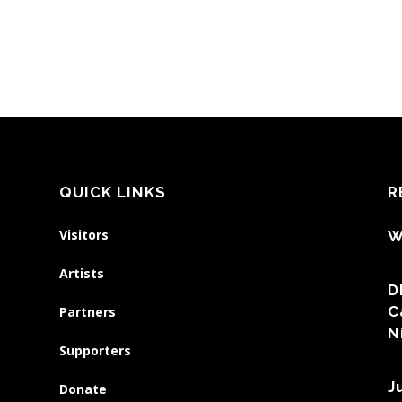
QUICK LINKS
R
Visitors
W
Artists
D
C
Partners
N
Supporters
J
Donate