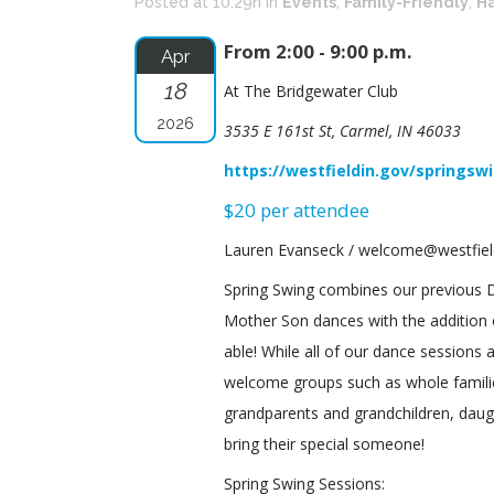
Posted at 10:29h
in
Events
,
Family-Friendly
,
Ha
From 2:00 - 9:00 p.m.
Apr
18
At The Bridgewater Club
2026
3535 E 161st St, Carmel, IN 46033
https://westfieldin.gov/springsw
$20 per attendee
Lauren Evanseck / welcome@westfield
Spring Swing combines our previous
Mother Son dances with the addition
able! While all of our dance sessions 
welcome groups such as whole familie
grandparents and grandchildren, daug
bring their special someone!
Spring Swing Sessions: