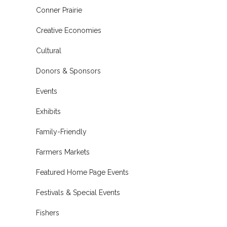
Conner Prairie
Creative Economies
Cultural
Donors & Sponsors
Events
Exhibits
Family-Friendly
Farmers Markets
Featured Home Page Events
Festivals & Special Events
Fishers