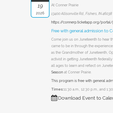
19
At Conner Prairie
2026
13400 Allisonville Rd., Fishers, IN 46038
https://connerp.ticketapp.org/portal
Free with general admission to Co
Come join us on Juneteenth to hear t
came to be in through the experienc
as the Grandmother of Juneteenth, Op
activist in getting Juneteenth federall
all ages to learn and reflect on June
Season
at Conner Prairie.
This program is free with general adm
Times:
11:30 a.m., 12:30 p.m., and 1:3
Download Event to Cale