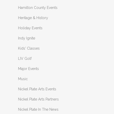
Hamilton County Events
Heritage & History
Holiday Events
Indy Ignite
Kids' Classes
LIV Golf
Major Events
Music
Nickel Plate Arts Events
Nickel Plate Arts Partners
Nickel Plate In The News