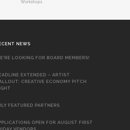
Workshops
ECENT NEWS
E’RE LOOKING FOR BOARD MEMBERS!
EADLINE EXTENDED – ARTIST
ALLOUT: CREATIVE ECONOMY PITCH
IGHT
ULY FEATURED PARTNERS
PPLICATIONS OPEN FOR AUGUST FIRST
RIDAY VENDORS