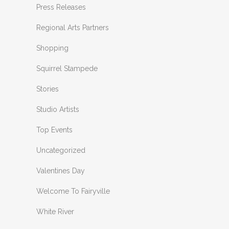
Press Releases
Regional Arts Partners
Shopping
Squirrel Stampede
Stories
Studio Artists
Top Events
Uncategorized
Valentines Day
Welcome To Fairyville
White River