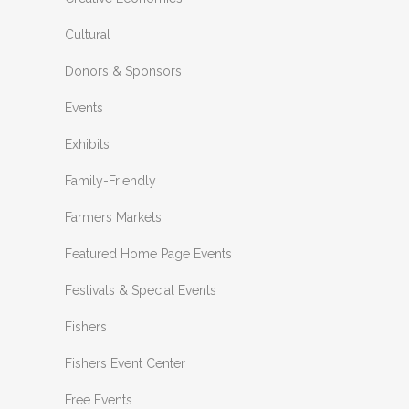
Cultural
Donors & Sponsors
Events
Exhibits
Family-Friendly
Farmers Markets
Featured Home Page Events
Festivals & Special Events
Fishers
Fishers Event Center
Free Events