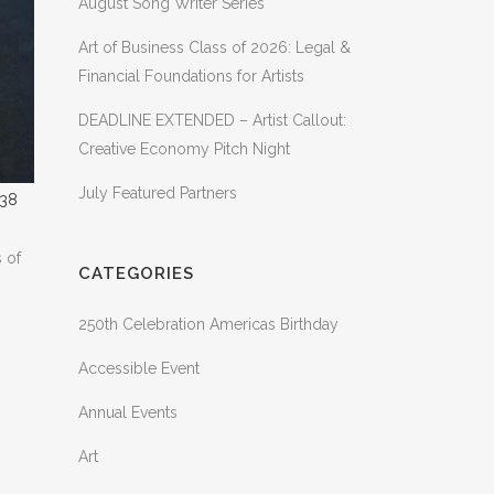
August Song Writer Series
Art of Business Class of 2026: Legal &
Financial Foundations for Artists
DEADLINE EXTENDED – Artist Callout:
Creative Economy Pitch Night
July Featured Partners
s of
CATEGORIES
250th Celebration Americas Birthday
Accessible Event
Annual Events
Art