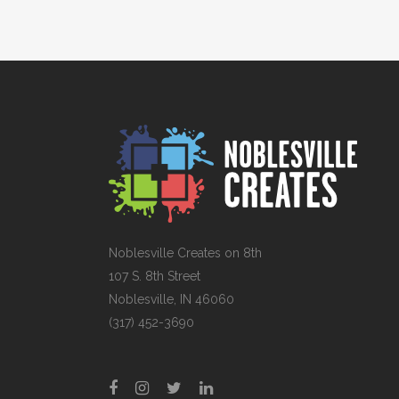
Noblesville Creates on 8th
107 S. 8th Street
Noblesville, IN 46060
(317) 452-3690