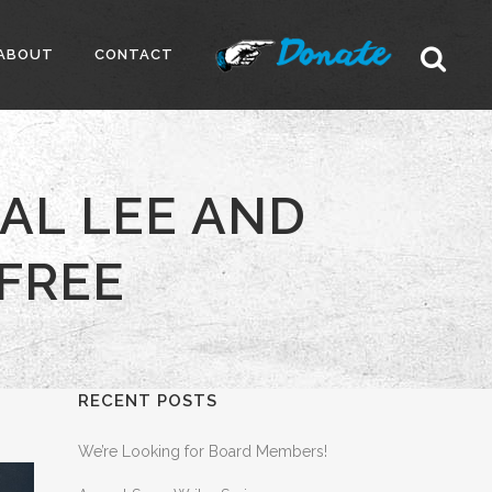
ABOUT
CONTACT
AL LEE AND
 FREE
RECENT POSTS
We’re Looking for Board Members!