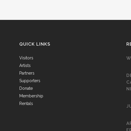
QUICK LINKS
R
Visitors
W
Artists
Partners
D
Supporters
C
Donate
N
Membership
Rentals
J
A
F