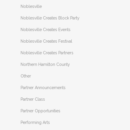
Noblesville
Noblesville Creates Block Party
Noblesville Creates Events
Noblesville Creates Festival
Noblesville Creates Partners
Northern Hamilton County
Other
Partner Announcements
Partner Class
Partner Opportunities
Performing Arts