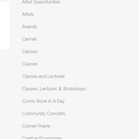
Artist Opportunities
Artists
Awards
Carmel
Classes
Classes
Classes and Lectures
Classes, Lectures & Workshops
Comic Book In A Day
Community Concerts
Conner Prairie
Creative Economies