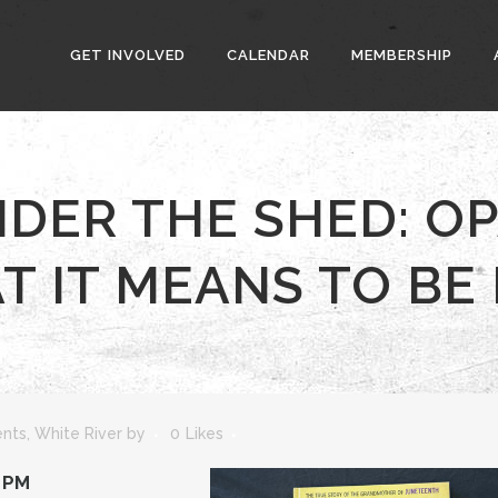
GET INVOLVED
CALENDAR
MEMBERSHIP
NDER THE SHED: OP
 IT MEANS TO BE
ents
,
White River
by
0
Likes
0 PM