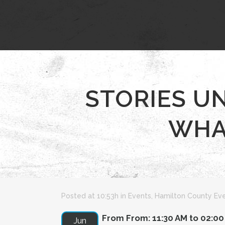
STORIES U
WHAT
Posted at 10:53h
in
Events
,
Hamilton County Ev
From From: 11:30 AM to 02:0
Jun