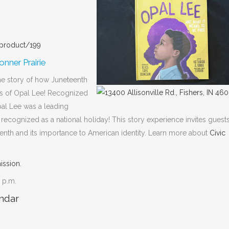
/product/199
nner Prairie
he story of how Juneteenth
es of Opal Lee! Recognized
al Lee was a leading
y recognized as a national holiday! This story experience invites guest
teenth and its importance to American identity. Learn more about
Civic
ission.
0 p.m.
ndar