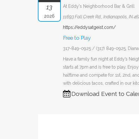
13
At Eddy's Neighborhood Bar & Grill
2026
11693 Fall Creek Rd., Indianapolis, IN 4
https://eddysatgeist.com/
Free to Play
317-849-0925 / (317) 849-0925, Dia
Have a family fun night at Eddy’s Neig
starts at 7pm and is free to play. Enjo
halftime and compete for 1st, 2nd, and
with delicious tacos, crafted in our ki
Download Event to Cale