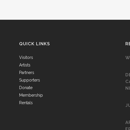
QUICK LINKS
R
Visitors
W
Artists
Partners
D
Supporters
C
Donate
N
Membership
Rentals
J
A
F