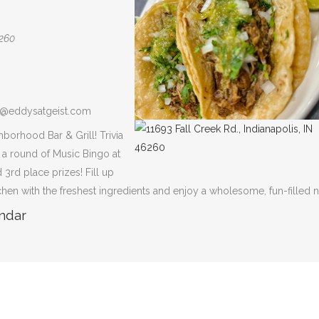
6260
na@eddysatgeist.com
hborhood Bar & Grill! Trivia
y a round of Music Bingo at
 3rd place prizes! Fill up
tchen with the freshest ingredients and enjoy a wholesome, fun-filled n
ndar