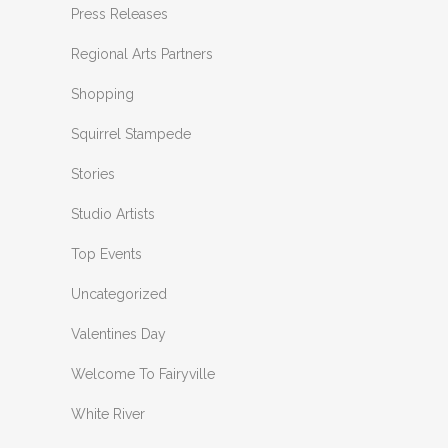
Press Releases
Regional Arts Partners
Shopping
Squirrel Stampede
Stories
Studio Artists
Top Events
Uncategorized
Valentines Day
Welcome To Fairyville
White River