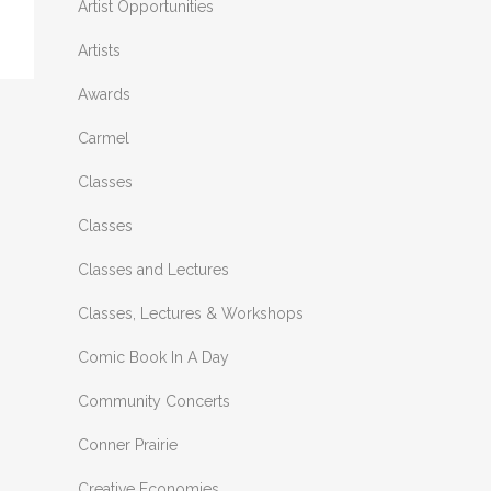
Artist Opportunities
Artists
Awards
Carmel
Classes
Classes
Classes and Lectures
Classes, Lectures & Workshops
Comic Book In A Day
Community Concerts
Conner Prairie
Creative Economies