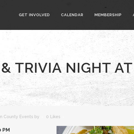
GET INVOLVED
CALENDAR
MEMBERSHIP
& TRIVIA NIGHT AT
n County Events
by
0
Likes
0 PM