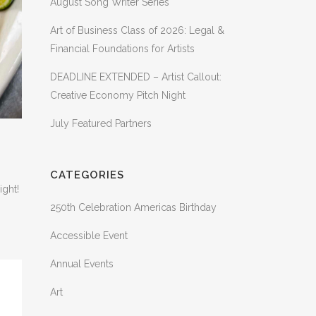
August Song Writer Series
Art of Business Class of 2026: Legal &
Financial Foundations for Artists
DEADLINE EXTENDED – Artist Callout:
Creative Economy Pitch Night
July Featured Partners
CATEGORIES
ight!
250th Celebration Americas Birthday
Accessible Event
Annual Events
Art