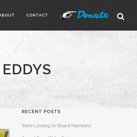
ABOUT
CONTACT
 EDDYS
RECENT POSTS
We’re Looking for Board Members!