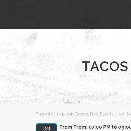
TACOS 
Posted at 10:53h
in
Events
,
Free Events
,
Hamilto
From From: 07:00 PM to 09:0
Oct