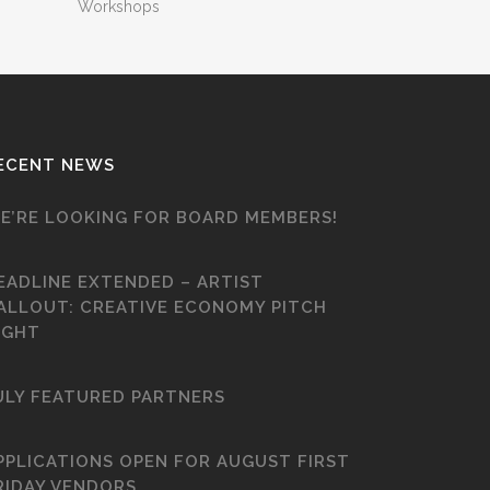
Workshops
ECENT NEWS
E’RE LOOKING FOR BOARD MEMBERS!
EADLINE EXTENDED – ARTIST
ALLOUT: CREATIVE ECONOMY PITCH
IGHT
ULY FEATURED PARTNERS
PPLICATIONS OPEN FOR AUGUST FIRST
RIDAY VENDORS