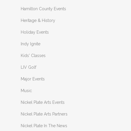
Hamilton County Events
Heritage & History
Holiday Events
Indy Ignite
Kids' Classes
LIV Golf
Major Events
Music
Nickel Plate Arts Events
Nickel Plate Arts Partners
Nickel Plate In The News