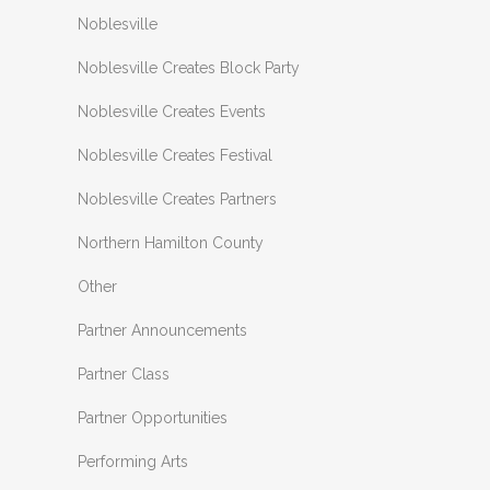
Noblesville
Noblesville Creates Block Party
Noblesville Creates Events
Noblesville Creates Festival
Noblesville Creates Partners
Northern Hamilton County
Other
Partner Announcements
Partner Class
Partner Opportunities
Performing Arts