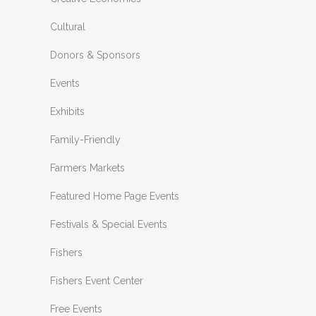
Cultural
Donors & Sponsors
Events
Exhibits
Family-Friendly
Farmers Markets
Featured Home Page Events
Festivals & Special Events
Fishers
Fishers Event Center
Free Events