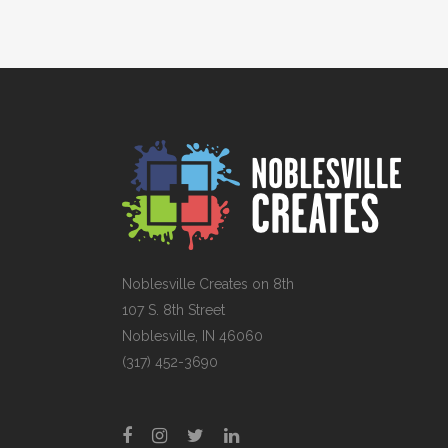
Noblesville Creates on 8th
107 S. 8th Street
Noblesville, IN 46060
(317) 452-3690