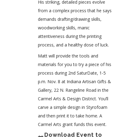
His striking, detailed pieces evolve
from a complex process that he says
demands drafting/drawing skills,
woodworking skills, manic
attentiveness during the printing
process, and a healthy dose of luck.
Matt will provide the tools and
materials for you to try a piece of his
process during 2nd SaturDate, 1-5
p.m. Nov. 8 at Indiana Artisan Gifts &
Gallery, 22 N. Rangeline Road in the
Carmel Arts & Design District. You’ll
carve a simple design in Styrofoam
and then print it to take home. A
Carmel Arts grant funds this event.
Download Event to