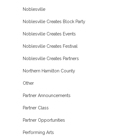
Noblesville
Noblesville Creates Block Party
Noblesville Creates Events
Noblesville Creates Festival
Noblesville Creates Partners
Northern Hamilton County
Other
Partner Announcements
Partner Class
Partner Opportunities
Performing Arts