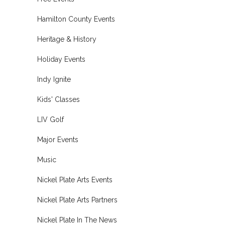
Hamilton County Events
Heritage & History
Holiday Events
Indy Ignite
Kids' Classes
LIV Golf
Major Events
Music
Nickel Plate Arts Events
Nickel Plate Arts Partners
Nickel Plate In The News