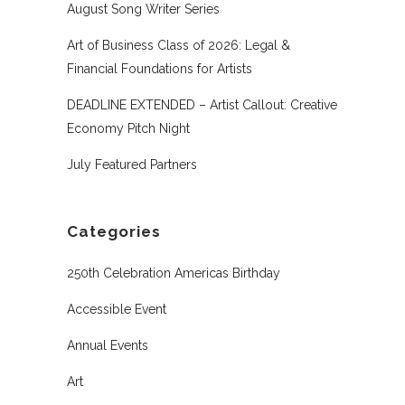
August Song Writer Series
Art of Business Class of 2026: Legal &
Financial Foundations for Artists
DEADLINE EXTENDED – Artist Callout: Creative
Economy Pitch Night
July Featured Partners
Categories
250th Celebration Americas Birthday
Accessible Event
Annual Events
Art