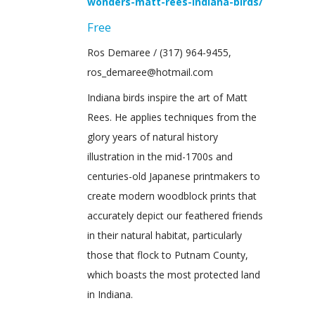
wonders-matt-rees-indiana-birds/
Free
Ros Demaree / (317) 964-9455,
ros_demaree@hotmail.com
Indiana birds inspire the art of Matt
Rees. He applies techniques from the
glory years of natural history
illustration in the mid-1700s and
centuries-old Japanese printmakers to
create modern woodblock prints that
accurately depict our feathered friends
in their natural habitat, particularly
those that flock to Putnam County,
which boasts the most protected land
in Indiana.