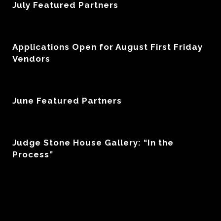
July Featured Partners
Applications Open for August First Friday
Vendors
June Featured Partners
Judge Stone House Gallery: “In the
Process”