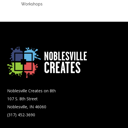
Workshops
Noblesville Creates on 8th
107 S. 8th Street
Noblesville, IN 46060
(317) 452-3690