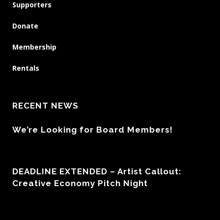
Supporters
Donate
Membership
Rentals
RECENT NEWS
We’re Looking for Board Members!
DEADLINE EXTENDED – Artist Callout:
Creative Economy Pitch Night