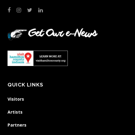
QUICK LINKS
Visitors
Artists
Partners