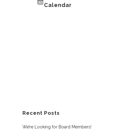
Calendar
Recent Posts
We’re Looking for Board Members!