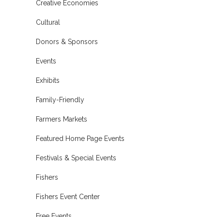
Creative Economies
Cultural
Donors & Sponsors
Events
Exhibits
Family-Friendly
Farmers Markets
Featured Home Page Events
Festivals & Special Events
Fishers
Fishers Event Center
Free Events