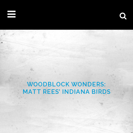
WOODBLOCK WONDERS:
MATT REES’ INDIANA BIRDS