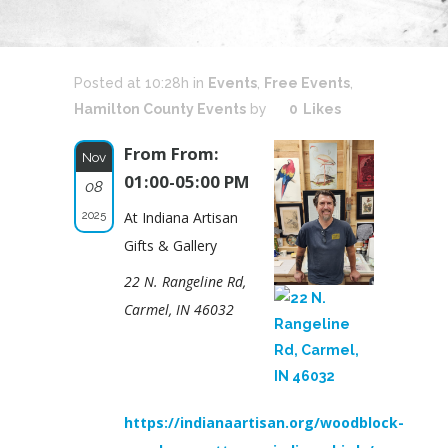
Posted at 10:28h
in
Events
,
Free Events
,
Hamilton County Events
by
0
Likes
From From:
Nov
01:00-05:00 PM
08
2025
At Indiana Artisan
Gifts & Gallery
22 N. Rangeline Rd,
Carmel, IN 46032
https://indianaartisan.org/woodblock-