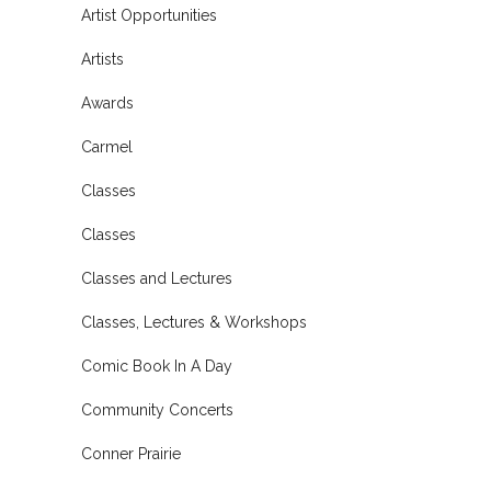
Artist Opportunities
Artists
Awards
Carmel
Classes
Classes
Classes and Lectures
Classes, Lectures & Workshops
Comic Book In A Day
Community Concerts
Conner Prairie