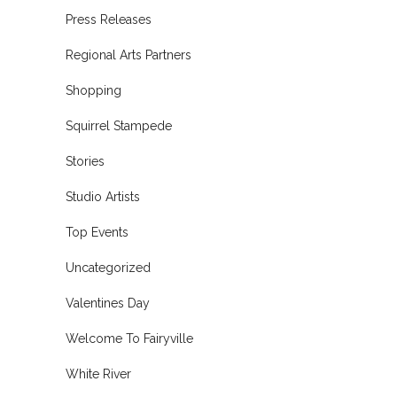
Press Releases
Regional Arts Partners
Shopping
Squirrel Stampede
Stories
Studio Artists
Top Events
Uncategorized
Valentines Day
Welcome To Fairyville
White River