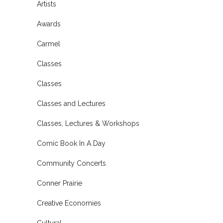
Artists
Awards
Carmel
Classes
Classes
Classes and Lectures
Classes, Lectures & Workshops
Comic Book In A Day
Community Concerts
Conner Prairie
Creative Economies
Cultural