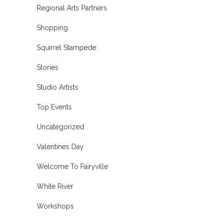
Regional Arts Partners
Shopping
Squirrel Stampede
Stories
Studio Artists
Top Events
Uncategorized
Valentines Day
Welcome To Fairyville
White River
Workshops