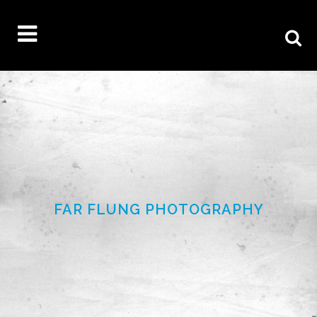
FAR FLUNG PHOTOGRAPHY