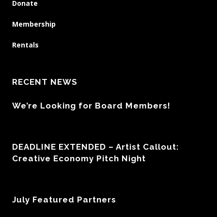
Donate
Membership
Rentals
RECENT NEWS
We’re Looking for Board Members!
DEADLINE EXTENDED – Artist Callout:
Creative Economy Pitch Night
July Featured Partners