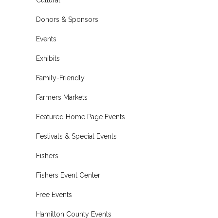
Donors & Sponsors
Events
Exhibits
Family-Friendly
Farmers Markets
Featured Home Page Events
Festivals & Special Events
Fishers
Fishers Event Center
Free Events
Hamilton County Events