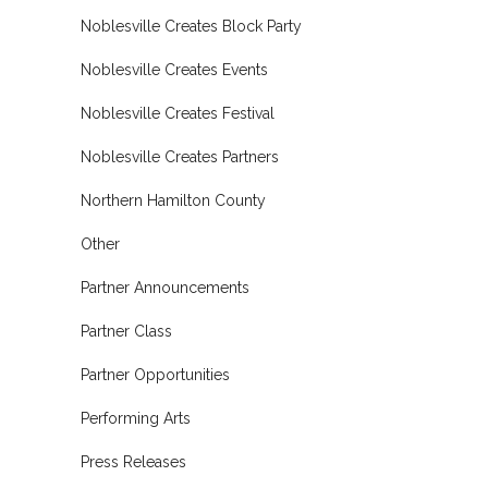
Noblesville Creates Block Party
Noblesville Creates Events
Noblesville Creates Festival
Noblesville Creates Partners
Northern Hamilton County
Other
Partner Announcements
Partner Class
Partner Opportunities
Performing Arts
Press Releases