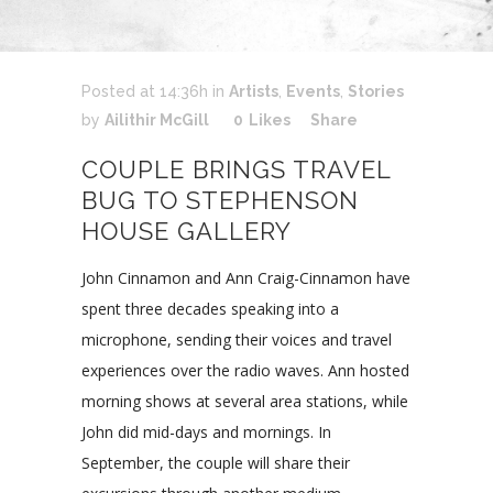
Posted at 14:36h
in
Artists
,
Events
,
Stories
by
Ailithir McGill
0
Likes
Share
COUPLE BRINGS TRAVEL
BUG TO STEPHENSON
HOUSE GALLERY
John Cinnamon and Ann Craig-Cinnamon have
spent three decades speaking into a
microphone, sending their voices and travel
experiences over the radio waves. Ann hosted
morning shows at several area stations, while
John did mid-days and mornings. In
September, the couple will share their