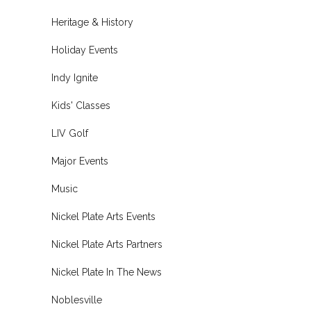
Heritage & History
Holiday Events
Indy Ignite
Kids' Classes
LIV Golf
Major Events
Music
Nickel Plate Arts Events
Nickel Plate Arts Partners
Nickel Plate In The News
Noblesville