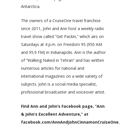
Antarctica.
The owners of a CruiseOne travel franchise
since 2011, John and Ann host a weekly radio
travel show called “Get Packin,” which airs on
Saturdays at 4 p.m. on Freedom 95 (950 AM
and 95.9 FM) in Indianapolis. Ann is the author
of “Walking Naked in Tehran” and has written
numerous articles for national and
international magazines on a wide variety of
subjects. John is a social media specialist,
professional broadcaster and voiceover artist.
Find Ann and John’s Facebook page, “Ann
& John’s Excellent Adventure,” at
facebook.com/AnnAndJohnCinnamonCruiseOne.