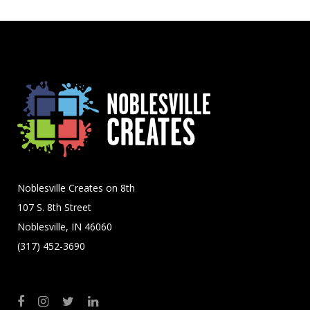
Noblesville Creates on 8th
107 S. 8th Street
Noblesville, IN 46060
(317) 452-3690