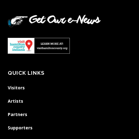
QUICK LINKS
Visitors
Artists
Partners
Supporters