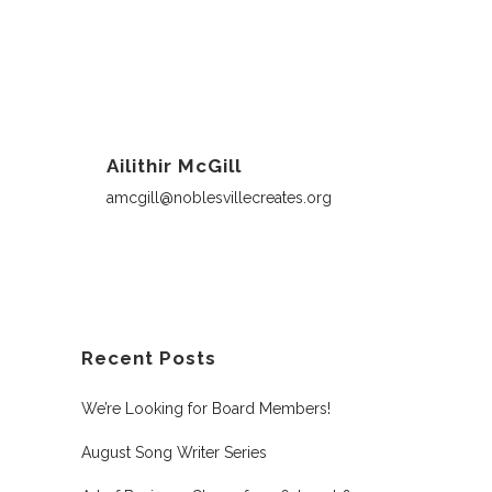
Ailithir McGill
amcgill@noblesvillecreates.org
Recent Posts
We’re Looking for Board Members!
August Song Writer Series