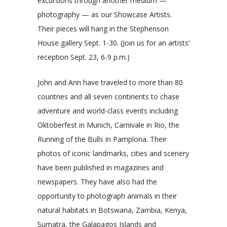
excursions through another medium —
photography — as our Showcase Artists.
Their pieces will hang in the Stephenson
House gallery Sept. 1-30. (Join us for an artists’
reception Sept. 23, 6-9 p.m.)
John and Ann have traveled to more than 80
countries and all seven continents to chase
adventure and world-class events including
Oktoberfest in Munich, Carnivale in Rio, the
Running of the Bulls in Pamplona. Their
photos of iconic landmarks, cities and scenery
have been published in magazines and
newspapers. They have also had the
opportunity to photograph animals in their
natural habitats in Botswana, Zambia, Kenya,
Sumatra, the Galapagos Islands and