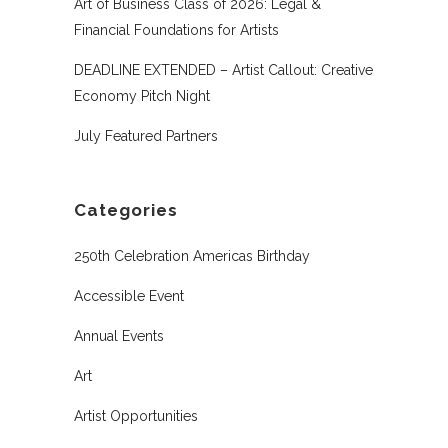
Art of Business Class of 2026: Legal &
Financial Foundations for Artists
DEADLINE EXTENDED – Artist Callout: Creative
Economy Pitch Night
July Featured Partners
Categories
250th Celebration Americas Birthday
Accessible Event
Annual Events
Art
Artist Opportunities