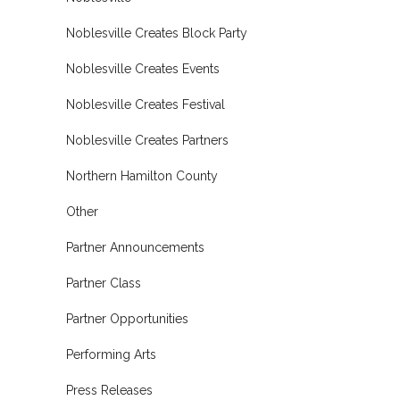
Noblesville Creates Block Party
Noblesville Creates Events
Noblesville Creates Festival
Noblesville Creates Partners
Northern Hamilton County
Other
Partner Announcements
Partner Class
Partner Opportunities
Performing Arts
Press Releases