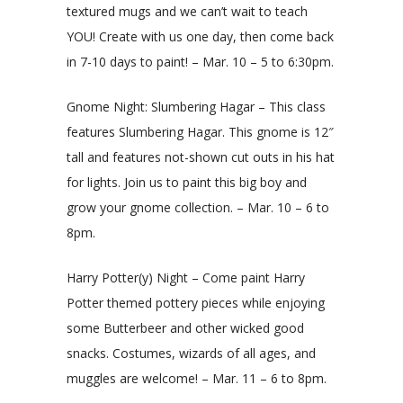
textured mugs and we can’t wait to teach
YOU! Create with us one day, then come back
in 7-10 days to paint! – Mar. 10 – 5 to 6:30pm.
Gnome Night: Slumbering Hagar – This class
features Slumbering Hagar. This gnome is 12″
tall and features not-shown cut outs in his hat
for lights. Join us to paint this big boy and
grow your gnome collection. – Mar. 10 – 6 to
8pm.
Harry Potter(y) Night – Come paint Harry
Potter themed pottery pieces while enjoying
some Butterbeer and other wicked good
snacks. Costumes, wizards of all ages, and
muggles are welcome! – Mar. 11 – 6 to 8pm.