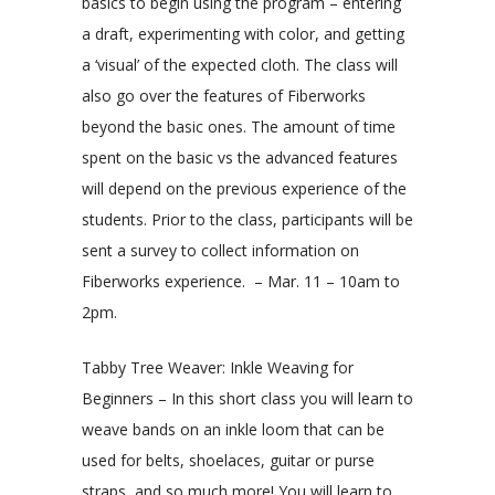
basics to begin using the program – entering
a draft, experimenting with color, and getting
a ‘visual’ of the expected cloth. The class will
also go over the features of Fiberworks
beyond the basic ones. The amount of time
spent on the basic vs the advanced features
will depend on the previous experience of the
students. Prior to the class, participants will be
sent a survey to collect information on
Fiberworks experience. – Mar. 11 – 10am to
2pm.
Tabby Tree Weaver: Inkle Weaving for
Beginners – In this short class you will learn to
weave bands on an inkle loom that can be
used for belts, shoelaces, guitar or purse
straps, and so much more! You will learn to