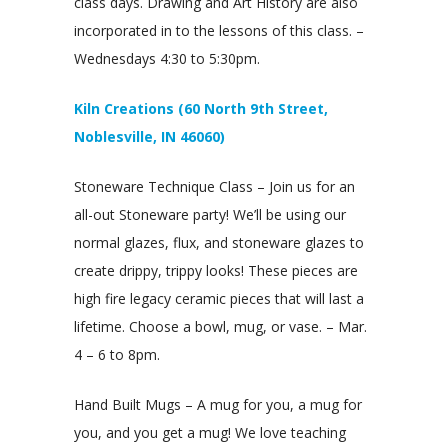
class days. Drawing and Art History are also
incorporated in to the lessons of this class. –
Wednesdays 4:30 to 5:30pm.
Kiln Creations (60 North 9th Street,
Noblesville, IN 46060)
Stoneware Technique Class – Join us for an
all-out Stoneware party! We’ll be using our
normal glazes, flux, and stoneware glazes to
create drippy, trippy looks! These pieces are
high fire legacy ceramic pieces that will last a
lifetime. Choose a bowl, mug, or vase. – Mar.
4 – 6 to 8pm.
Hand Built Mugs – A mug for you, a mug for
you, and you get a mug! We love teaching