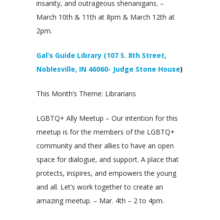
insanity, and outrageous shenanigans. –
March 10th & 11th at 8pm & March 12th at
2pm.
Gal’s Guide Library (107 S. 8th Street,
Noblesville, IN 46060- Judge Stone House
)
This Month’s Theme: Librarians
LGBTQ+ Ally Meetup – Our intention for this
meetup is for the members of the LGBTQ+
community and their allies to have an open
space for dialogue, and support. A place that
protects, inspires, and empowers the young
and all. Let’s work together to create an
amazing meetup. – Mar. 4th – 2 to 4pm.