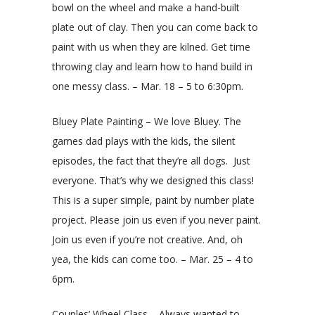
bowl on the wheel and make a hand-built
plate out of clay. Then you can come back to
paint with us when they are kilned. Get time
throwing clay and learn how to hand build in
one messy class. – Mar. 18 – 5 to 6:30pm.
Bluey Plate Painting – We love Bluey. The
games dad plays with the kids, the silent
episodes, the fact that they’re all dogs. Just
everyone. That’s why we designed this class!
This is a super simple, paint by number plate
project. Please join us even if you never paint.
Join us even if you’re not creative. And, oh
yea, the kids can come too. – Mar. 25 – 4 to
6pm.
Couples’ Wheel Class – Always wanted to