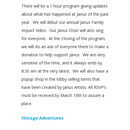
There will be a 1 hour program giving updates
about what has happened at Janus of the past
year. We will debut our annual Janus Family
Impact Video. Our Janus Choir will also sing
for everyone. At the Closing of the program,
we will do an ask of everyone there to make a
donation to help support Janus. We are very
sensitive of the time, and it always ends by
8:30 am at the very latest. We will also have a
popup shop in the lobby selling items that
have been created by Janus Artists. All RSVP’s
must be received by March 10th to assure a
place.
Vintage Adventures