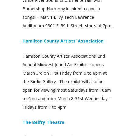
White River Sound Chorus entertain with
Barbershop Harmony inspired a capella
songs! – Mar. 14, Ivy Tech Lawrence
Auditorium 9301 E. 59th Street, starts at 7pm.
Hamilton County Artists’ Association
Hamilton County Artists’ Associations’ 2nd
Annual Midwest Juried Art Exhibit – opens
March 3rd on First Friday from 6 to 8pm at
the Birdie Gallery. The exhibit will also be
open for viewing most Saturdays from 10am
to 4pm and from March 8-31st Wednesdays-
Fridays from 1 to 4pm.
The Belfry Theatre