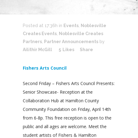
Posted at 17:36h
in
Events
,
Noblesville
Creates Events
,
Noblesville Creates
Partners
,
Partner Announcements
by
Ailithir McGill
5
Likes
Share
Fishers Arts Council
Second Friday – Fishers Arts Council Presents:
Senior Showcase- Reception at the
Collaboration Hub at Hamilton County
Community Foundation on Friday, April 14th
from 6-8p. This free reception is open to the
public and all ages are welcome. Meet the
student artists of Fishers & Hamilton