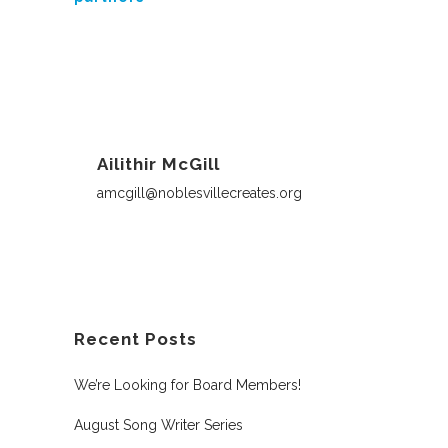
Ailithir McGill
amcgill@noblesvillecreates.org
Recent Posts
We’re Looking for Board Members!
August Song Writer Series