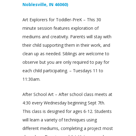
Noblesville, IN 46060)
Art Explorers for Toddler-PreK – This 30
minute session features exploration of
mediums and creativity. Parents will stay with
their child supporting them in their work, and
clean up as needed. Siblings are welcome to
observe but you are only required to pay for
each child participating. – Tuesdays 11 to
11:30am.
After School Art – After school class meets at
4:30 every Wednesday beginning Sept 7th.
This class is designed for ages 6-12. Students
will learn a variety of techniques using
different mediums, completing a project most