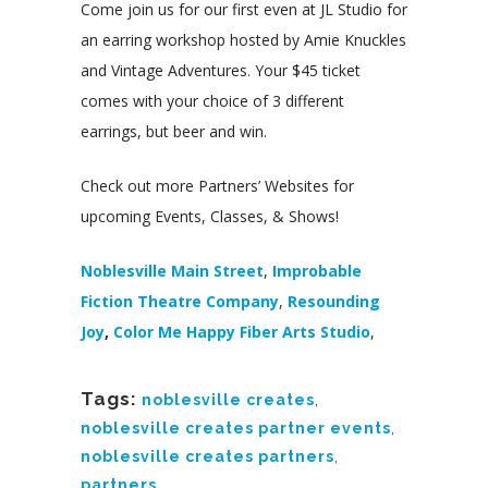
Come join us for our first even at JL Studio for
an earring workshop hosted by Amie Knuckles
and Vintage Adventures. Your $45 ticket
comes with your choice of 3 different
earrings, but beer and win.
Check out more Partners’ Websites for
upcoming Events, Classes, & Shows!
Noblesville Main Street
,
Improbable
Fiction Theatre Company
,
Resounding
Joy
,
Color Me Happy Fiber Arts Studio
,
Tags:
noblesville creates
,
noblesville creates partner events
,
noblesville creates partners
,
partners