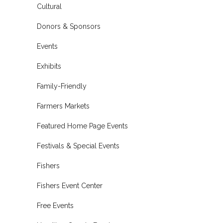
Cultural
Donors & Sponsors
Events
Exhibits
Family-Friendly
Farmers Markets
Featured Home Page Events
Festivals & Special Events
Fishers
Fishers Event Center
Free Events