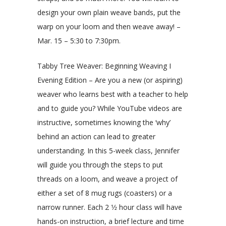
design your own plain weave bands, put the
warp on your loom and then weave away! –
Mar. 15 – 5:30 to 7:30pm.
Tabby Tree Weaver: Beginning Weaving I
Evening Edition – Are you a new (or aspiring)
weaver who learns best with a teacher to help
and to guide you? While YouTube videos are
instructive, sometimes knowing the ‘why’
behind an action can lead to greater
understanding. In this 5-week class, Jennifer
will guide you through the steps to put
threads on a loom, and weave a project of
either a set of 8 mug rugs (coasters) or a
narrow runner. Each 2 1⁄2 hour class will have
hands-on instruction, a brief lecture and time