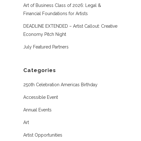
Art of Business Class of 2026: Legal &
Financial Foundations for Artists
DEADLINE EXTENDED – Artist Callout: Creative
Economy Pitch Night
July Featured Partners
Categories
250th Celebration Americas Birthday
Accessible Event
Annual Events
Art
Artist Opportunities