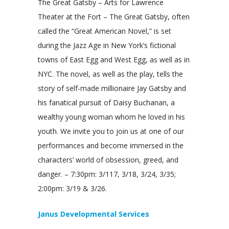
The Great Gatsby – Arts for Lawrence
Theater at the Fort – The Great Gatsby, often
called the “Great American Novel,” is set
during the Jazz Age in New York’s fictional
towns of East Egg and West Egg, as well as in
NYC. The novel, as well as the play, tells the
story of self-made millionaire Jay Gatsby and
his fanatical pursuit of Daisy Buchanan, a
wealthy young woman whom he loved in his
youth. We invite you to join us at one of our
performances and become immersed in the
characters’ world of obsession, greed, and
danger. – 7:30pm: 3/117, 3/18, 3/24, 3/35;
2:00pm: 3/19 & 3/26.
Janus Developmental Services