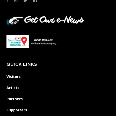
QUICK LINKS
Visitors
Artists
Partners
Supporters