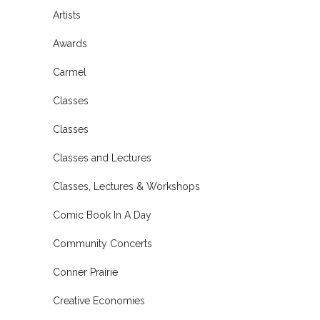
Artists
Awards
Carmel
Classes
Classes
Classes and Lectures
Classes, Lectures & Workshops
Comic Book In A Day
Community Concerts
Conner Prairie
Creative Economies