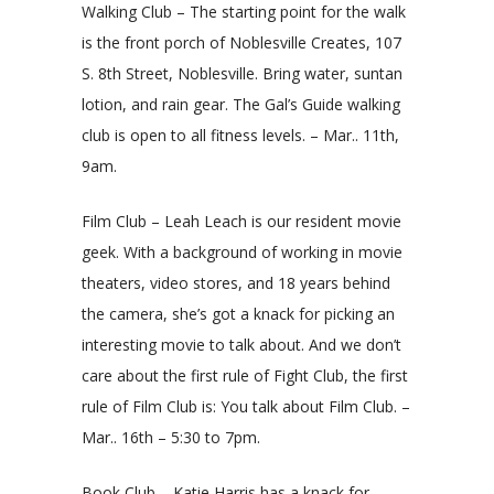
Walking Club – The starting point for the walk
is the front porch of Noblesville Creates, 107
S. 8th Street, Noblesville. Bring water, suntan
lotion, and rain gear. The Gal’s Guide walking
club is open to all fitness levels. – Mar.. 11th,
9am.
Film Club – Leah Leach is our resident movie
geek. With a background of working in movie
theaters, video stores, and 18 years behind
the camera, she’s got a knack for picking an
interesting movie to talk about. And we don’t
care about the first rule of Fight Club, the first
rule of Film Club is: You talk about Film Club. –
Mar.. 16th – 5:30 to 7pm.
Book Club – Katie Harris has a knack for