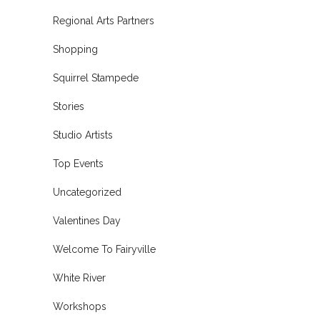
Regional Arts Partners
Shopping
Squirrel Stampede
Stories
Studio Artists
Top Events
Uncategorized
Valentines Day
Welcome To Fairyville
White River
Workshops