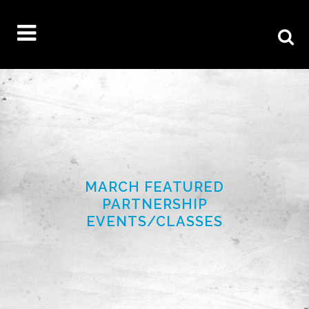
MARCH FEATURED
PARTNERSHIP
EVENTS/CLASSES