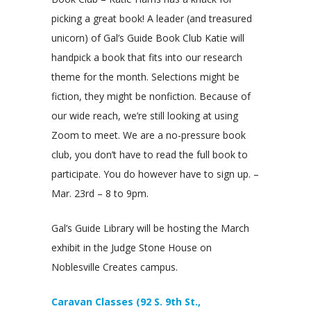
picking a great book! A leader (and treasured
unicorn) of Gal’s Guide Book Club Katie will
handpick a book that fits into our research
theme for the month. Selections might be
fiction, they might be nonfiction. Because of
our wide reach, we’re still looking at using
Zoom to meet. We are a no-pressure book
club, you don’t have to read the full book to
participate. You do however have to sign up. –
Mar. 23rd – 8 to 9pm.
Gal’s Guide Library will be hosting the March
exhibit in the Judge Stone House on
Noblesville Creates campus.
Caravan Classes (92 S. 9th St.,