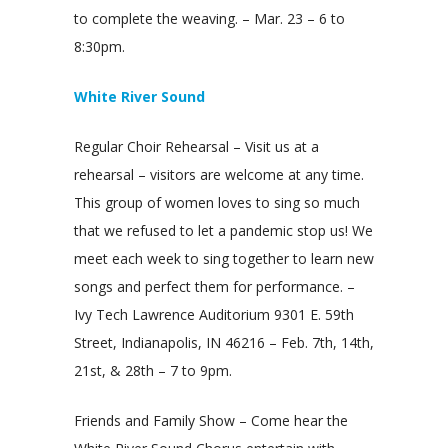
to complete the weaving. – Mar. 23 – 6 to
8:30pm.
White River Sound
Regular Choir Rehearsal – Visit us at a
rehearsal – visitors are welcome at any time.
This group of women loves to sing so much
that we refused to let a pandemic stop us! We
meet each week to sing together to learn new
songs and perfect them for performance. –
Ivy Tech Lawrence Auditorium 9301 E. 59th
Street, Indianapolis, IN 46216 – Feb. 7th, 14th,
21st, & 28th – 7 to 9pm.
Friends and Family Show – Come hear the