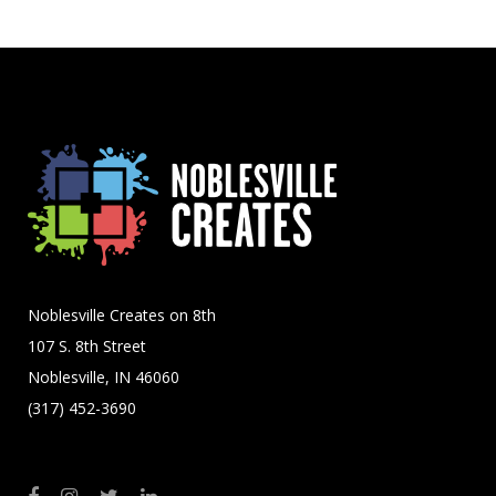
Noblesville Creates on 8th
107 S. 8th Street
Noblesville, IN 46060
(317) 452-3690