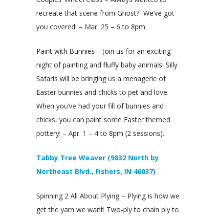
recreate that scene from Ghost? We’ve got
you covered! – Mar. 25 – 6 to 8pm.
Paint with Bunnies – Join us for an exciting
night of painting and fluffy baby animals! Silly
Safaris will be bringing us a menagerie of
Easter bunnies and chicks to pet and love.
When you’ve had your fill of bunnies and
chicks, you can paint some Easter themed
pottery! – Apr. 1 – 4 to 8pm (2 sessions).
Tabby Tree Weaver (9832 North by
Northeast Blvd., Fishers, IN 46037)
Spinning 2 All About Plying – Plying is how we
get the yarn we want! Two-ply to chain ply to