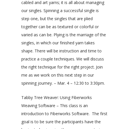
cabled and art yarns; it is all about managing
our singles. Spinning a successful single is
step one, but the singles that are plied
together can be as textured or colorful or
varied as can be. Plying is the marriage of the
singles, in which our finished yarn takes
shape. There will be instruction and time to
practice a couple techniques. We will discuss
the right technique for the right project. Join
me as we work on this next step in our
spinning journey. – Mar. 4 – 12:30 to 3:30pm.
Tabby Tree Weaver: Using Fiberworks
Weaving Software – This class is an
introduction to Fiberworks Software. The first
goal is to be sure the participants have the