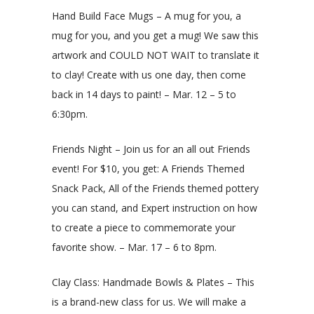
Hand Build Face Mugs – A mug for you, a
mug for you, and you get a mug! We saw this
artwork and COULD NOT WAIT to translate it
to clay! Create with us one day, then come
back in 14 days to paint! – Mar. 12 – 5 to
6:30pm.
Friends Night – Join us for an all out Friends
event! For $10, you get: A Friends Themed
Snack Pack, All of the Friends themed pottery
you can stand, and Expert instruction on how
to create a piece to commemorate your
favorite show. – Mar. 17 – 6 to 8pm.
Clay Class: Handmade Bowls & Plates – This
is a brand-new class for us. We will make a