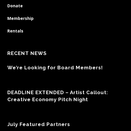
Donate
Membership
Rentals
RECENT NEWS
We’re Looking for Board Members!
DEADLINE EXTENDED – Artist Callout:
Creative Economy Pitch Night
July Featured Partners