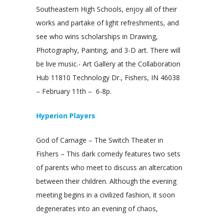
Southeastern High Schools, enjoy all of their
works and partake of light refreshments, and
see who wins scholarships in Drawing,
Photography, Painting, and 3-D art. There will
be live music.- Art Gallery at the Collaboration
Hub 11810 Technology Dr., Fishers, IN 46038
– February 11th – 6-8p.
Hyperion Players
God of Carnage – The Switch Theater in
Fishers – This dark comedy features two sets
of parents who meet to discuss an altercation
between their children. Although the evening
meeting begins in a civilized fashion, it soon
degenerates into an evening of chaos,