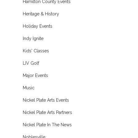
Hamilton County Events
Heritage & History
Holiday Events
Indy Ignite
Kids' Classes
LIV Golf
Major Events
Music
Nickel Plate Arts Events
Nickel Plate Arts Partners
Nickel Plate In The News
Noblesville