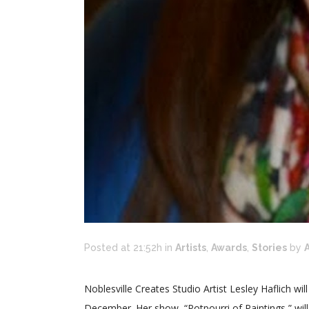
Posted at 21:52h
in
Artists
,
Awards
,
Stories
by
A
Noblesville Creates Studio Artist Lesley Haflich wil
December. Her show, “Potpourri of Paintings,” wil