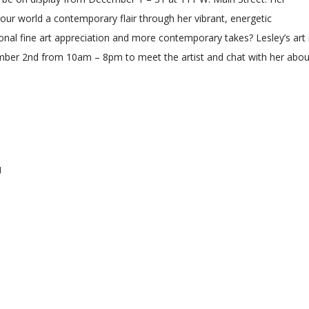
f our world a contemporary flair through her vibrant, energetic
onal fine art appreciation and more contemporary takes? Lesley’s art 
ember 2nd from 10am – 8pm to meet the artist and chat with her abou
g