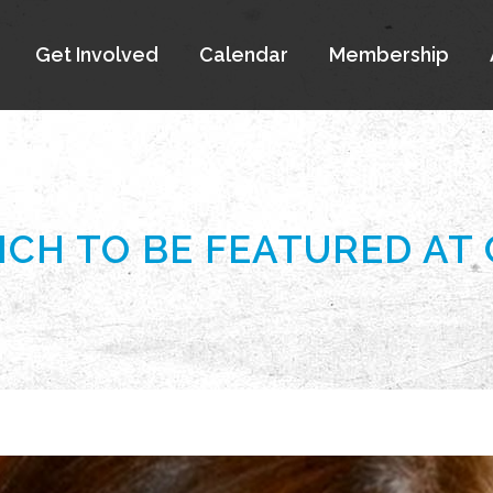
Get Involved
Calendar
Membership
ICH TO BE FEATURED AT