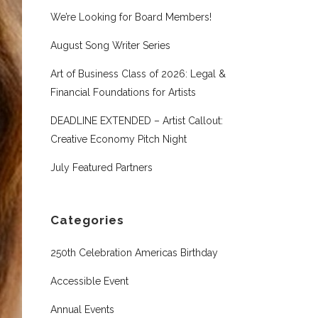
We’re Looking for Board Members!
August Song Writer Series
Art of Business Class of 2026: Legal &
Financial Foundations for Artists
DEADLINE EXTENDED – Artist Callout:
Creative Economy Pitch Night
July Featured Partners
Categories
250th Celebration Americas Birthday
Accessible Event
Annual Events