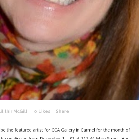
ilithir McGill
0
Likes
Share
l be the featured artist for CCA Gallery in Carmel for the month of
l be on display from December 1 – 31 at 111 W. Main Street. Her