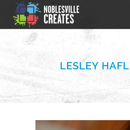
LESLEY HAFL