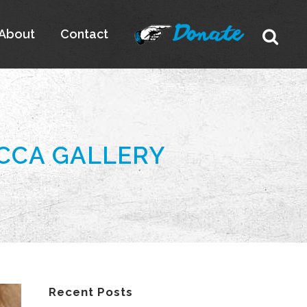
About
Contact
 CCA GALLERY
Recent Posts