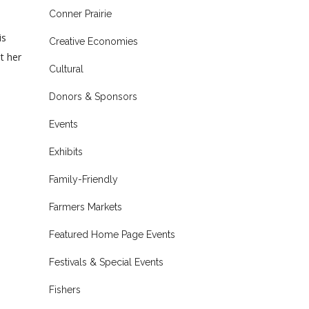
Conner Prairie
is
Creative Economies
t her
Cultural
Donors & Sponsors
Events
Exhibits
Family-Friendly
Farmers Markets
Featured Home Page Events
Festivals & Special Events
Fishers