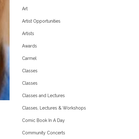
Art
Artist Opportunities
Artists
Awards
Carmel
Classes
Classes
Classes and Lectures
Classes, Lectures & Workshops
Comic Book In A Day
Community Concerts