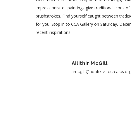
impressionist oil paintings give traditional icons o
brushstrokes. Find yourself caught between traditi
for you. Stop in to CCA Gallery on Saturday, Dec
recent inspirations.
Ailithir McGill
amcgill@noblesvillecreates.or