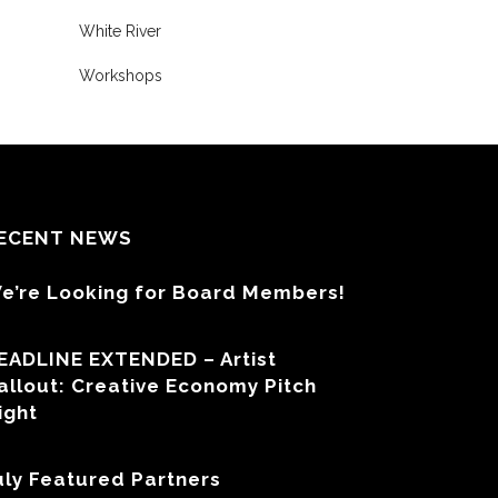
White River
Workshops
ECENT NEWS
e’re Looking for Board Members!
EADLINE EXTENDED – Artist
allout: Creative Economy Pitch
ight
uly Featured Partners