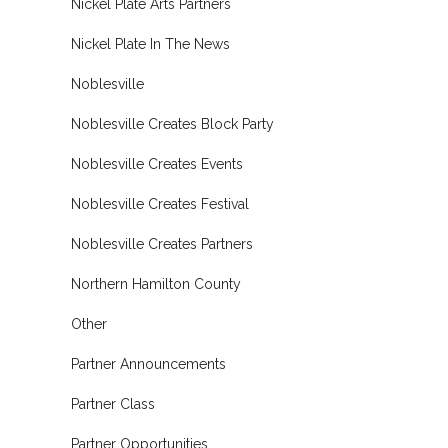
Nickel Plate Arts Partners
Nickel Plate In The News
Noblesville
Noblesville Creates Block Party
Noblesville Creates Events
Noblesville Creates Festival
Noblesville Creates Partners
Northern Hamilton County
Other
Partner Announcements
Partner Class
Partner Opportunities