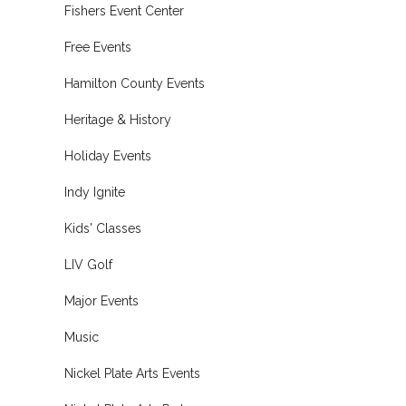
Fishers Event Center
Free Events
Hamilton County Events
Heritage & History
Holiday Events
Indy Ignite
Kids' Classes
LIV Golf
Major Events
Music
Nickel Plate Arts Events