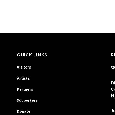
QUICK LINKS
R
Visitors
W
Artists
D
C
Partners
N
Supporters
J
Donate