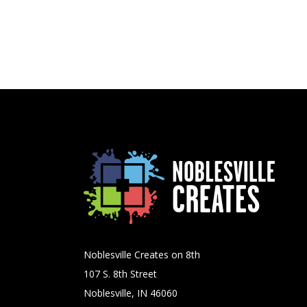
Noblesville Creates on 8th
107 S. 8th Street
Noblesville, IN 46060