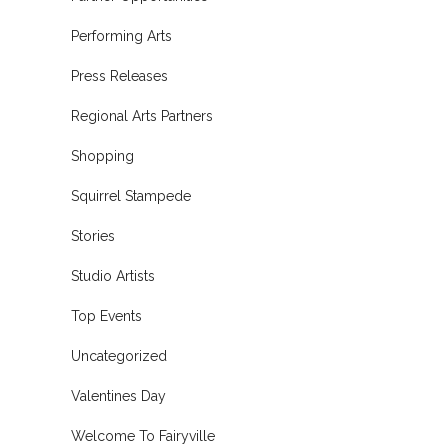
Performing Arts
Press Releases
Regional Arts Partners
Shopping
Squirrel Stampede
Stories
Studio Artists
Top Events
Uncategorized
Valentines Day
Welcome To Fairyville