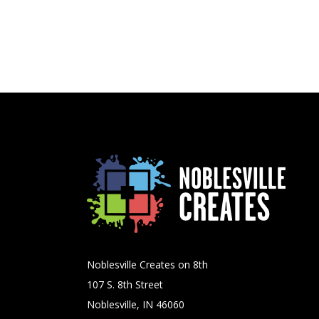
Noblesville Creates on 8th
107 S. 8th Street
Noblesville, IN 46060