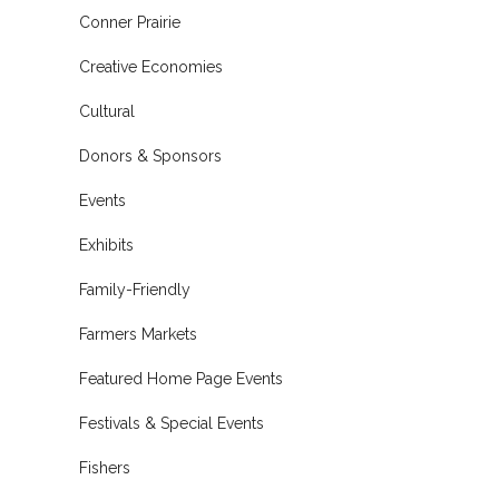
Conner Prairie
Creative Economies
Cultural
Donors & Sponsors
Events
Exhibits
Family-Friendly
Farmers Markets
Featured Home Page Events
Festivals & Special Events
Fishers