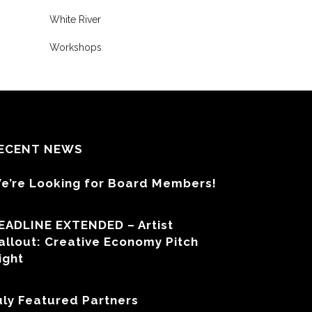
White River
Workshops
ECENT NEWS
e’re Looking for Board Members!
EADLINE EXTENDED – Artist
allout: Creative Economy Pitch
ight
uly Featured Partners