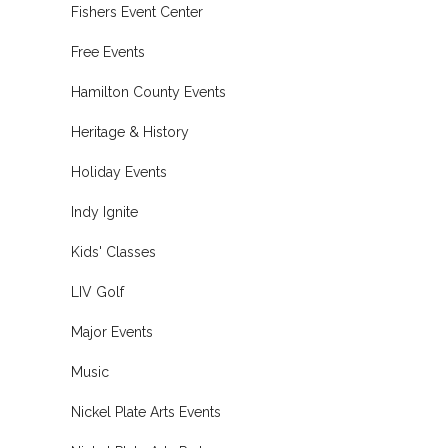
Fishers Event Center
Free Events
Hamilton County Events
Heritage & History
Holiday Events
Indy Ignite
Kids' Classes
LIV Golf
Major Events
Music
Nickel Plate Arts Events