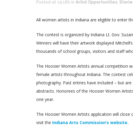
Posted at 19:16h
in
Artist Opportunities
,
Storie
All women artists in Indiana are eligible to enter 
The contest is organized by Indiana Lt. Gov. Suza
Winners will have their artwork displayed Mitchell
thousands of school groups, visitors and staff who
The Hoosier Women Artists annual competition wa
female artists throughout Indiana. The contest cele
photography. Past entries have included – but are no
abstracts. Honorees of the Hoosier Women Artists 
one year.
The Hoosier Women Artists application will close
visit the
Indiana Arts Commission’s website.