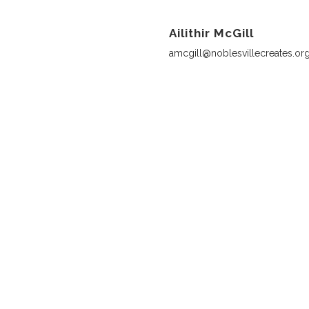
Ailithir McGill
amcgill@noblesvillecreates.or