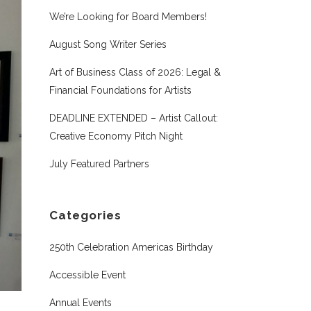
We’re Looking for Board Members!
August Song Writer Series
Art of Business Class of 2026: Legal &
Financial Foundations for Artists
DEADLINE EXTENDED – Artist Callout:
Creative Economy Pitch Night
July Featured Partners
Categories
250th Celebration Americas Birthday
Accessible Event
Annual Events