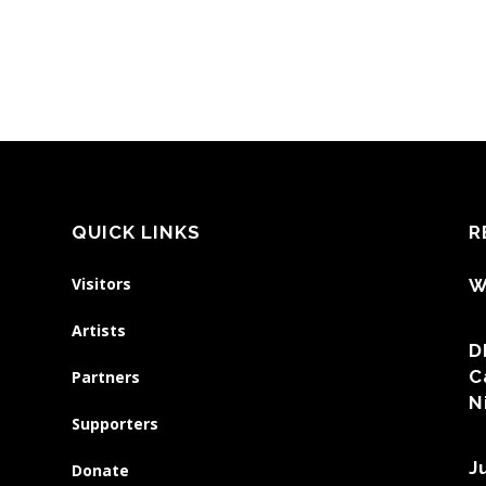
QUICK LINKS
R
Visitors
W
Artists
D
C
Partners
N
Supporters
J
Donate