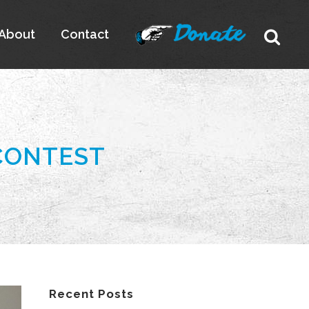
About
Contact
CONTEST
Recent Posts