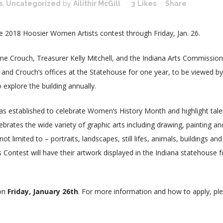
s
,
Uncategorized
by
Ailithir McGill
3
Likes
Share
the 2018 Hoosier Women Artists contest through Friday, Jan. 26.
nne Crouch, Treasurer Kelly Mitchell, and the Indiana Arts Commission
’s and Crouch’s offices at the Statehouse for one year, to be viewed by
 explore the building annually.
s established to celebrate Women’s History Month and highlight tal
brates the wide variety of graphic arts including drawing, painting an
t limited to – portraits, landscapes, still lifes, animals, buildings and
Contest will have their artwork displayed in the Indiana statehouse f
 on
Friday, January 26th
. For more information and how to apply, pl