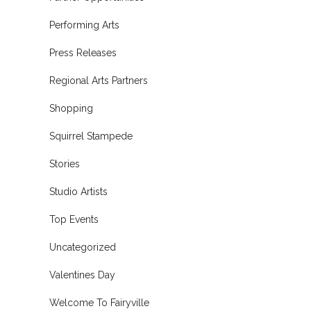
Performing Arts
Press Releases
Regional Arts Partners
Shopping
Squirrel Stampede
Stories
Studio Artists
Top Events
Uncategorized
Valentines Day
Welcome To Fairyville