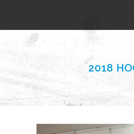
2018 H