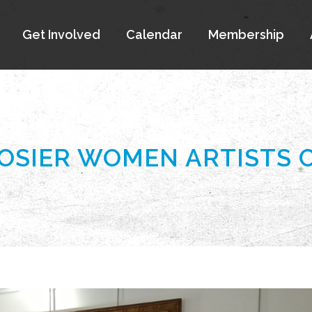
Get Involved
Calendar
Membership
OOSIER WOMEN ARTISTS 