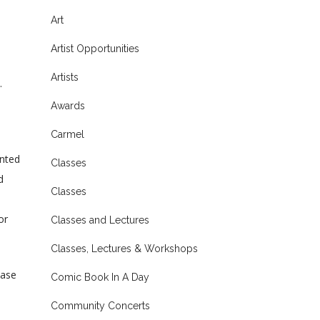
Art
Artist Opportunities
Artists
.
Awards
Carmel
ented
Classes
d
Classes
or
Classes and Lectures
Classes, Lectures & Workshops
ease
Comic Book In A Day
Community Concerts