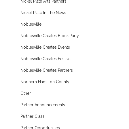
Nickel Plate Arts Partners
Nickel Plate In The News
Noblesville
Noblesville Creates Block Party
Noblesville Creates Events
Noblesville Creates Festival
Noblesville Creates Partners
Northern Hamilton County
Other
Partner Announcements
Partner Class
Partner Opportunities