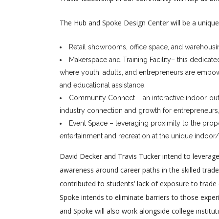
The Hub and Spoke Design Center will be a unique 
Retail showrooms, office space, and warehousi
Makerspace and Training Facility– this dedicate
where youth, adults, and entrepreneurs are empowe
and educational assistance.
Community Connect – an interactive indoor-out
industry connection and growth for entrepreneur
Event Space – leveraging proximity to the propos
entertainment and recreation at the unique indoor
David Decker and Travis Tucker intend to lever
awareness around career paths in the skilled trad
contributed to students’ lack of exposure to trad
Spoke intends to eliminate barriers to those exper
and Spoke will also work alongside college institu