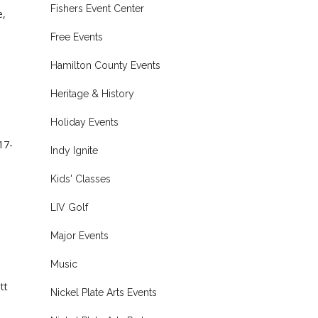
Fishers Event Center
e,
Free Events
Hamilton County Events
Heritage & History
Holiday Events
17-
Indy Ignite
Kids' Classes
LIV Golf
Major Events
Music
tt
Nickel Plate Arts Events