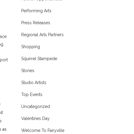
Performing Arts
Press Releases
Regional Arts Partners
pace
ng
Shopping
Squirrel Stampede
port
Stories
Studio Artists
Top Events
e
Uncategorized
nd
Valentines Day
b
h as
Welcome To Fairyville