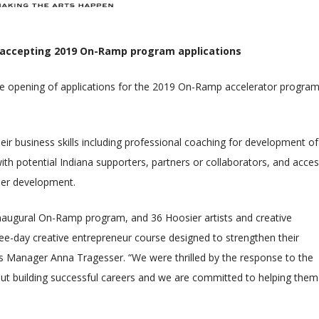
 accepting 2019 On-Ramp program applications
 opening of applications for the 2019 On-Ramp accelerator program
ir business skills including professional coaching for development of
th potential Indiana supporters, partners or collaborators, and acces
reer development.
inaugural On-Ramp program, and 36 Hoosier artists and creative
ree-day creative entrepreneur course designed to strengthen their
ces Manager Anna Tragesser. “We were thrilled by the response to the
ut building successful careers and we are committed to helping them