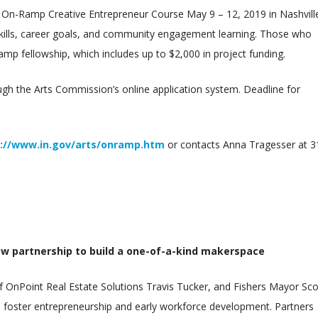
 On-Ramp Creative Entrepreneur Course May 9 – 12, 2019 in Nashvill
skills, career goals, and community engagement learning. Those who
amp fellowship, which includes up to $2,000 in project funding.
h the Arts Commission’s online application system. Deadline for
://www.in.gov/arts/onramp.htm
or contacts Anna Tragesser at 3
ew partnership to build a one-of-a-kind makerspace
 OnPoint Real Estate Solutions Travis Tucker, and Fishers Mayor Sco
o foster entrepreneurship and early workforce development. Partners