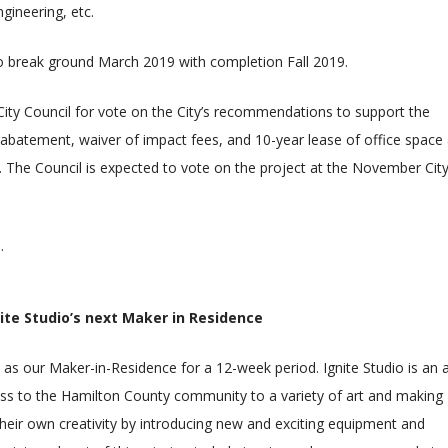
gineering, etc.
o break ground March 2019 with completion Fall 2019.
e City Council for vote on the City’s recommendations to support the
ax abatement, waiver of impact fees, and 10-year lease of office space
 The Council is expected to vote on the project at the November Cit
s
.
ite Studio’s next Maker in Residence
ve as our Maker-in-Residence for a 12-week period. Ignite Studio is an a
ss to the Hamilton County community to a variety of art and making
their own creativity by introducing new and exciting equipment and