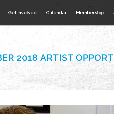
Get Involved
Calendar
Membership
ER 2018 ARTIST OPPORT