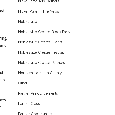
Nickel Plate Arts Partners
and
Nickel Plate In The News
Noblesville
Noblesville Creates Block Party
ning.
Noblesville Creates Events
avid
Noblesville Creates Festival
Noblesville Creates Partners
nd
Northern Hamilton County
\Co,
Other
Partner Announcements
ers’
Partner Class
d
Partner Opportunities