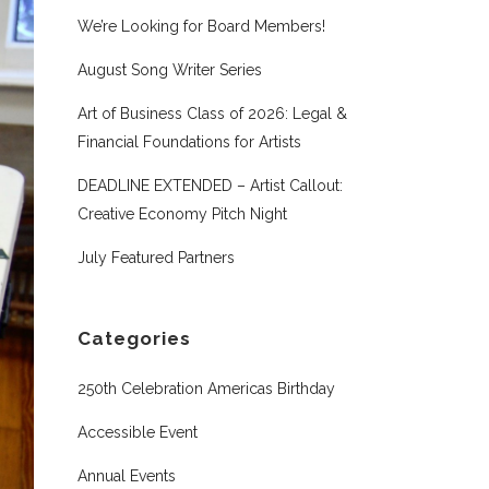
We’re Looking for Board Members!
August Song Writer Series
Art of Business Class of 2026: Legal &
Financial Foundations for Artists
DEADLINE EXTENDED – Artist Callout:
Creative Economy Pitch Night
July Featured Partners
Categories
250th Celebration Americas Birthday
Accessible Event
Annual Events