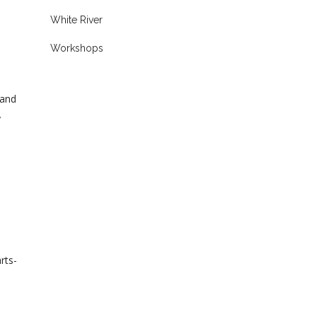
White River
Workshops
 and
y
rts-