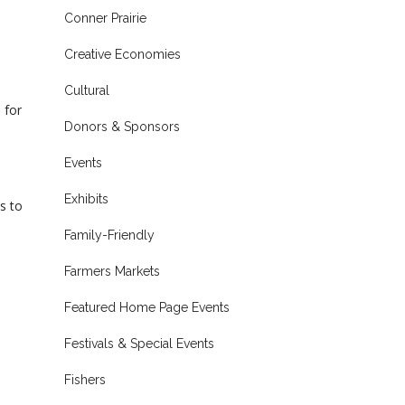
Conner Prairie
Creative Economies
Cultural
 for
Donors & Sponsors
Events
Exhibits
s to
Family-Friendly
Farmers Markets
Featured Home Page Events
Festivals & Special Events
Fishers