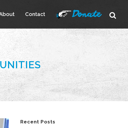
About
Contact
UNITIES
Recent Posts