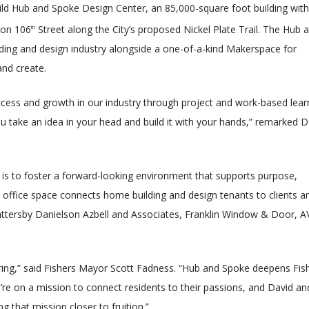
uild Hub and Spoke Design Center, an 85,000-square foot building with
 on 106
Street along the City’s proposed Nickel Plate Trail. The Hub 
th
ilding and design industry alongside a one-of-a-kind Makerspace for
and create.
uccess and growth in our industry through project and work-based lear
 take an idea in your head and build it with your hands,” remarked D
is to foster a forward-looking environment that supports purpose,
s office space connects home building and design tenants to clients a
e Battersby Danielson Azbell and Associates, Franklin Window & Door, A
piring,” said Fishers Mayor Scott Fadness. “Hub and Spoke deepens Fish
’re on a mission to connect residents to their passions, and David an
ng that mission closer to fruition.”