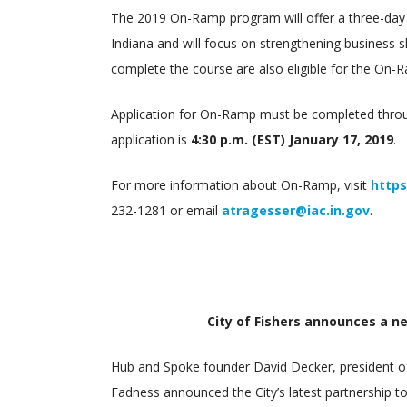
The 2019 On-Ramp program will offer a three-day
Indiana and will focus on strengthening business 
complete the course are also eligible for the On-R
Application for On-Ramp must be completed throug
application is
4:30 p.m. (EST) January 17, 2019
.
For more information about On-Ramp, visit
https
232-1281 or email
atragesser@iac.in.gov
.
City of Fishers announces a n
Hub and Spoke founder David Decker, president of
Fadness announced the City’s latest partnership t