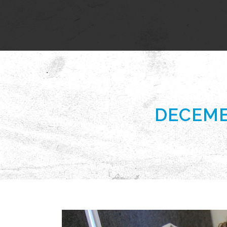
DECEMB