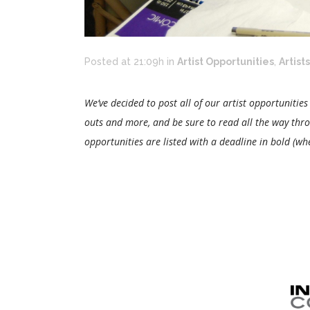
Posted at 21:09h
in
Artist Opportunities
,
Artists
We’ve decided to post all of our artist opportunities
outs and more, and be sure to read all the way thr
opportunities are listed with a deadline in bold (wh