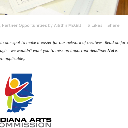
,
Partner Opportunities
by
Ailithir McGill
6
Likes
Share
 in one spot to make it easier for our network of creatives. Read on for c
ough – we wouldn’t want you to miss an important deadline!
Note
:
en applicable).