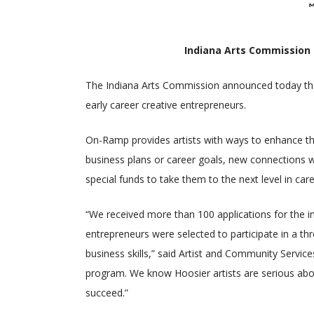
Indiana Arts Commission
The Indiana Arts Commission announced today the
early career creative entrepreneurs.
On-Ramp provides artists with ways to enhance the
business plans or career goals, new connections wi
special funds to take them to the next level in ca
“We received more than 100 applications for the 
entrepreneurs were selected to participate in a th
business skills,” said Artist and Community Servi
program. We know Hoosier artists are serious abo
succeed.”