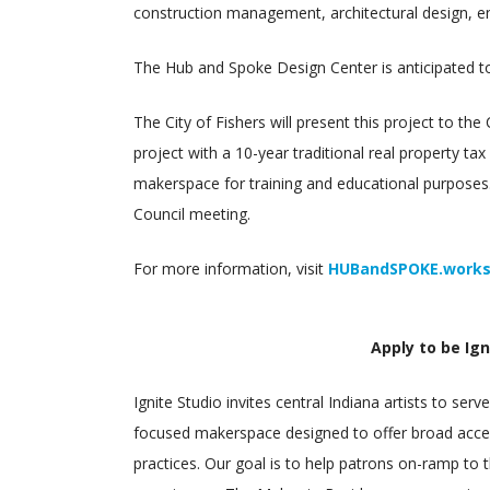
construction management, architectural design, en
The Hub and Spoke Design Center is anticipated t
The City of Fishers will present this project to th
project with a 10-year traditional real property t
makerspace for training and educational purposes.
Council meeting.
For more information, visit
HUBandSPOKE.work
Apply to be Ign
Ignite Studio invites central Indiana artists to ser
focused makerspace designed to offer broad acce
practices. Our goal is to help patrons on-ramp to 