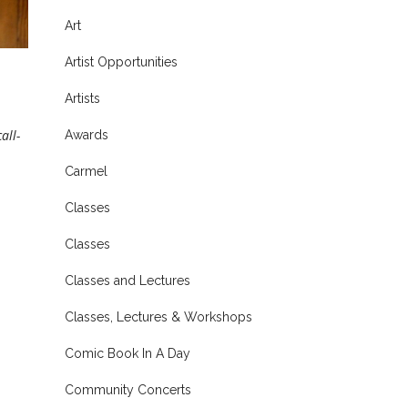
Art
Artist Opportunities
Artists
all-
Awards
Carmel
Classes
Classes
Classes and Lectures
Classes, Lectures & Workshops
Comic Book In A Day
Community Concerts