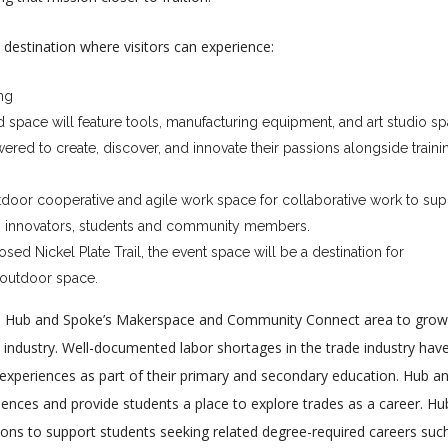
destination where visitors can experience:
ng
d space will feature tools, manufacturing equipment, and art studio s
red to create, discover, and innovate their passions alongside traini
door cooperative and agile work space for collaborative work to sup
s, innovators, students and community members.
ed Nickel Plate Trail, the event space will be a destination for
/outdoor space.
age Hub and Spoke’s Makerspace and Community Connect area to grow
e industry. Well-documented labor shortages in the trade industry hav
e experiences as part of their primary and secondary education. Hub a
iences and provide students a place to explore trades as a career. Hu
tions to support students seeking related degree-required careers suc