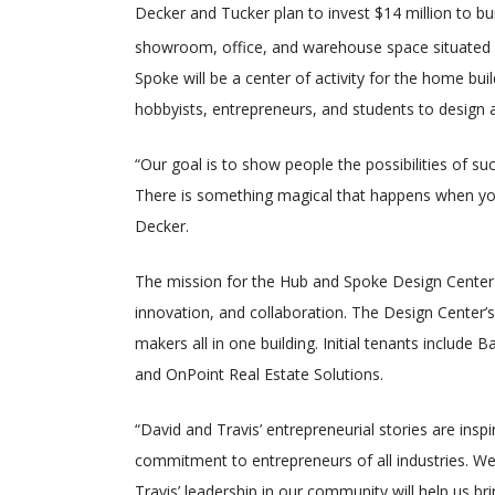
Decker and Tucker plan to invest $14 million to b
showroom, office, and warehouse space situated
Spoke will be a center of activity for the home bu
hobbyists, entrepreneurs, and students to design 
“Our goal is to show people the possibilities of s
There is something magical that happens when you
Decker.
The mission for the Hub and Spoke Design Center 
innovation, and collaboration. The Design Center’
makers all in one building. Initial tenants includ
and OnPoint Real Estate Solutions.
“David and Travis’ entrepreneurial stories are ins
commitment to entrepreneurs of all industries. We
Travis’ leadership in our community will help us bri