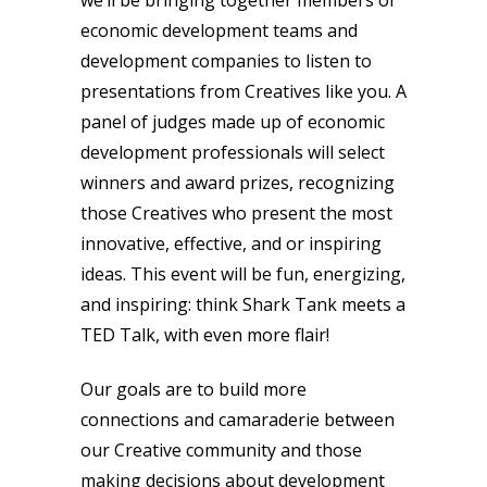
economic development teams and
development companies to listen to
presentations from Creatives like you. A
panel of judges made up of economic
development professionals will select
winners and award prizes, recognizing
those Creatives who present the most
innovative, effective, and or inspiring
ideas. This event will be fun, energizing,
and inspiring: think Shark Tank meets a
TED Talk, with even more flair!
Our goals are to build more
connections and camaraderie between
our Creative community and those
making decisions about development