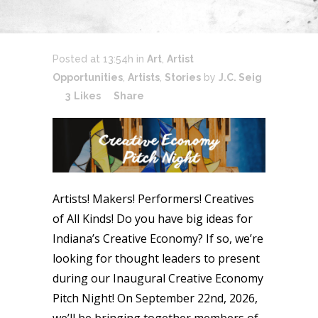
Posted at 13:54h
in
Art
,
Artist
Opportunities
,
Artists
,
Stories
by
J.C. Seig
3
Likes
Share
Artists! Makers! Performers! Creatives
of All Kinds! Do you have big ideas for
Indiana’s Creative Economy? If so, we’re
looking for thought leaders to present
during our Inaugural Creative Economy
Pitch Night! On September 22nd, 2026,
we’ll be bringing together members of