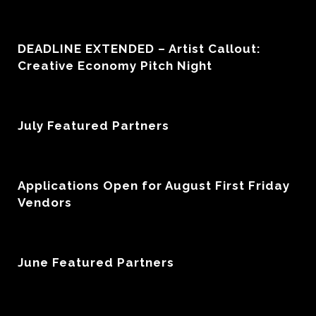
DEADLINE EXTENDED – Artist Callout:
Creative Economy Pitch Night
July Featured Partners
Applications Open for August First Friday
Vendors
June Featured Partners