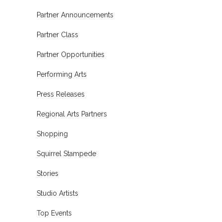
Partner Announcements
Partner Class
Partner Opportunities
Performing Arts
Press Releases
Regional Arts Partners
Shopping
Squirrel Stampede
Stories
Studio Artists
Top Events