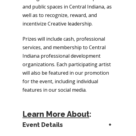
and public spaces in Central Indiana, as
well as to recognize, reward, and
incentivize Creative leadership.
Prizes will include cash, professional
services, and membership to Central
Indiana professional development
organizations. Each participating artist
will also be featured in our promotion
for the event, including individual
features in our social media.
Learn More About
:
Event Details
+