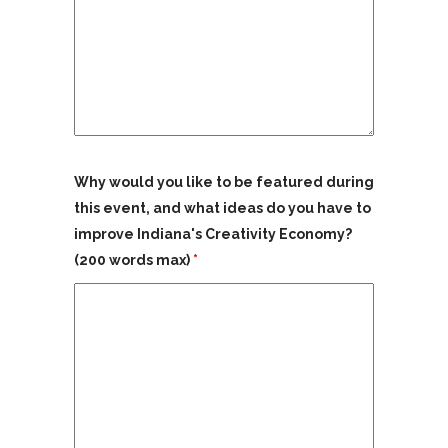
Why would you like to be featured during
this event, and what ideas do you have to
improve Indiana's Creativity Economy?
(200 words max)
*