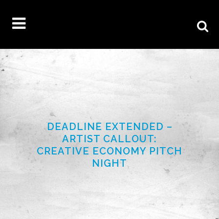
DEADLINE EXTENDED –
ARTIST CALLOUT:
CREATIVE ECONOMY PITCH
NIGHT