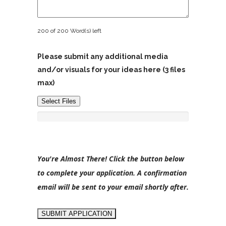
200 of 200 Word(s) left
Please submit any additional media
and/or visuals for your ideas here (3 files
max)
Select Files
You're Almost There! Click the button below
to complete your application. A confirmation
email will be sent to your email shortly after.