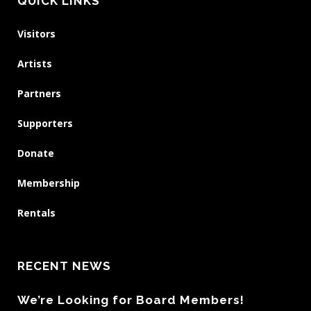
QUICK LINKS
Visitors
Artists
Partners
Supporters
Donate
Membership
Rentals
RECENT NEWS
We’re Looking for Board Members!