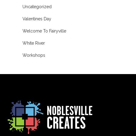
Uncategorized
Valentines Day
Welcome To Fairyville
White River
Workshops