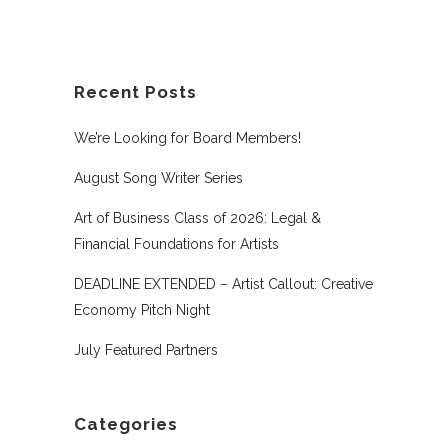
Recent Posts
We’re Looking for Board Members!
August Song Writer Series
Art of Business Class of 2026: Legal &
Financial Foundations for Artists
DEADLINE EXTENDED – Artist Callout: Creative
Economy Pitch Night
July Featured Partners
Categories