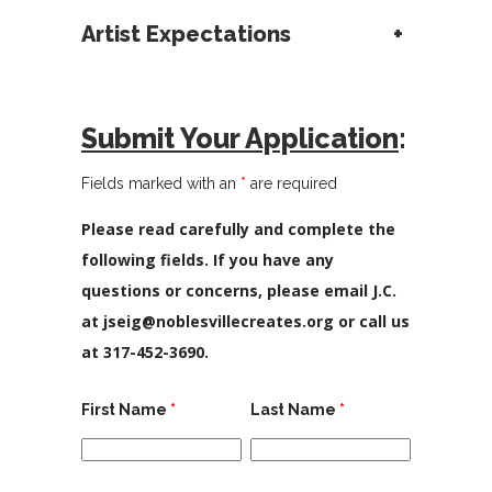
Artist Expectations
+
Submit Your Application
:
Fields marked with an
*
are required
Please read carefully and complete the
following fields. If you have any
questions or concerns, please email J.C.
at jseig@noblesvillecreates.org or call us
at 317-452-3690.
First Name
*
Last Name
*