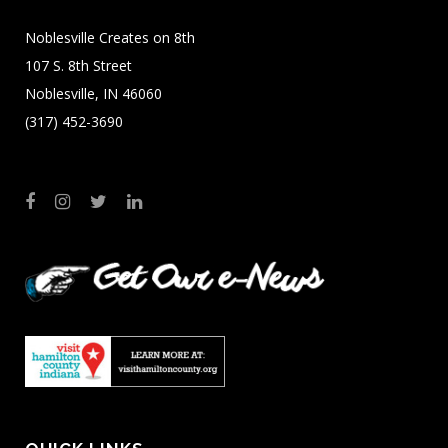
Noblesville Creates on 8th
107 S. 8th Street
Noblesville, IN 46060
(317) 452-3690