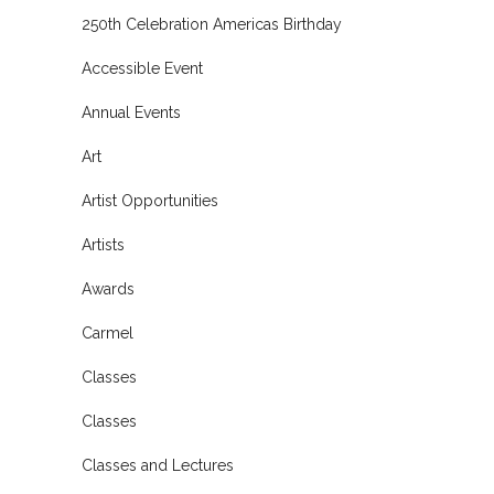
250th Celebration Americas Birthday
Accessible Event
Annual Events
Art
Artist Opportunities
Artists
Awards
Carmel
Classes
Classes
Classes and Lectures