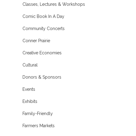
Classes, Lectures & Workshops
Comic Book In A Day
Community Concerts
Conner Prairie
Creative Economies
Cultural
Donors & Sponsors
Events
Exhibits
Family-Friendly
Farmers Markets