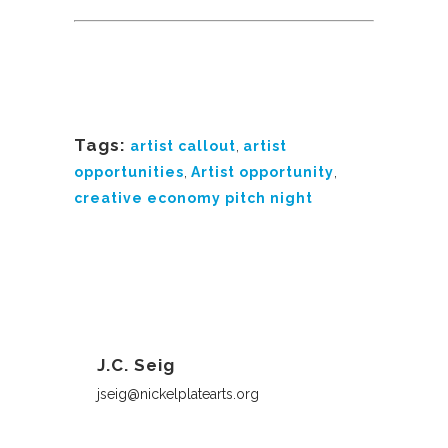
Tags:
artist callout
,
artist
opportunities
,
Artist opportunity
,
creative economy pitch night
J.C. Seig
jseig@nickelplatearts.org