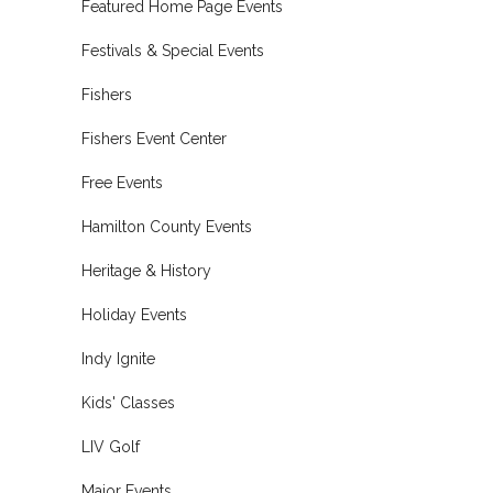
Featured Home Page Events
Festivals & Special Events
Fishers
Fishers Event Center
Free Events
Hamilton County Events
Heritage & History
Holiday Events
Indy Ignite
Kids' Classes
LIV Golf
Major Events