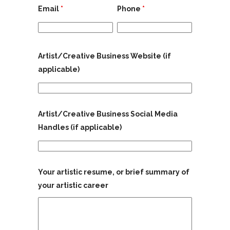
Email
*
Phone
*
Artist/Creative Business Website (if
applicable)
Artist/Creative Business Social Media
Handles (if applicable)
Your artistic resume, or brief summary of
your artistic career