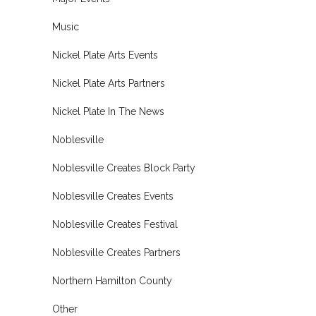
Music
Nickel Plate Arts Events
Nickel Plate Arts Partners
Nickel Plate In The News
Noblesville
Noblesville Creates Block Party
Noblesville Creates Events
Noblesville Creates Festival
Noblesville Creates Partners
Northern Hamilton County
Other