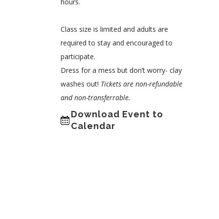
hours.
Class size is limited and adults are
required to stay and encouraged to
participate.
Dress for a mess but don’t worry- clay
washes out!
Tickets are non-refundable
and non-transferrable.
Download Event to
Calendar