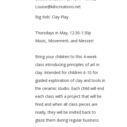
Louise@kilncreations.net
Big Kids' Clay Play
Thursdays in May, 12:30-1:30p
Music, Movement, and Messes!
Bring your children to this 4-week
class introducing principles of art in
clay. Intended for children 6-10 for
guided exploration of clay and tools in
the ceramic studio. Each child will end
each class with a project that will be
fired and when all class pieces are
ready, they will be invited back to
glaze them during regular business