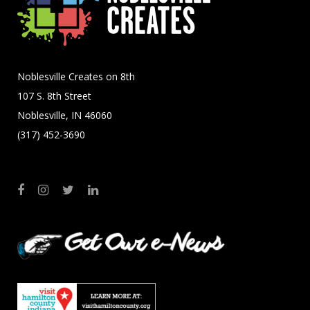
Noblesville Creates on 8th
107 S. 8th Street
Noblesville, IN 46060
(317) 452-3690