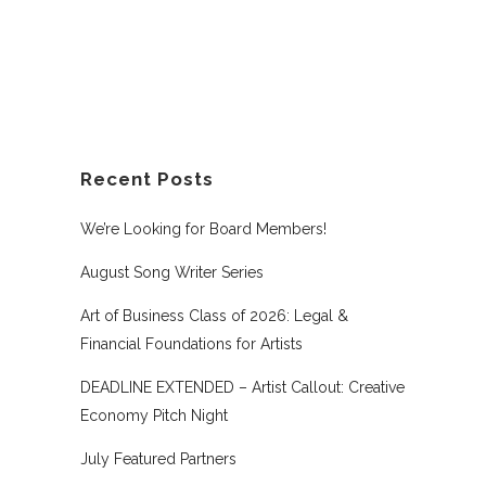
Recent Posts
We’re Looking for Board Members!
August Song Writer Series
Art of Business Class of 2026: Legal &
Financial Foundations for Artists
DEADLINE EXTENDED – Artist Callout: Creative
Economy Pitch Night
July Featured Partners