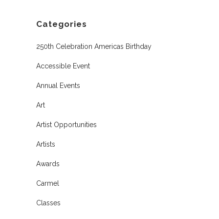
Categories
250th Celebration Americas Birthday
Accessible Event
Annual Events
Art
Artist Opportunities
Artists
Awards
Carmel
Classes