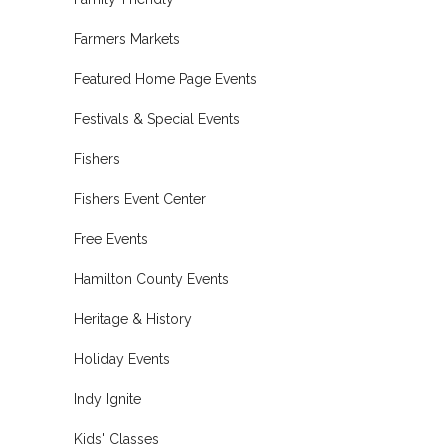
Farmers Markets
Featured Home Page Events
Festivals & Special Events
Fishers
Fishers Event Center
Free Events
Hamilton County Events
Heritage & History
Holiday Events
Indy Ignite
Kids' Classes