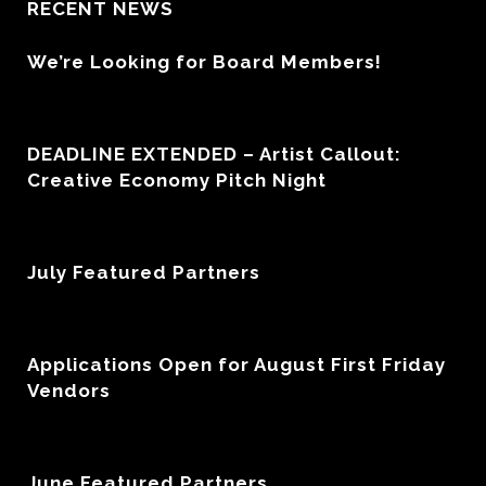
RECENT NEWS
We’re Looking for Board Members!
DEADLINE EXTENDED – Artist Callout:
Creative Economy Pitch Night
July Featured Partners
Applications Open for August First Friday
Vendors
June Featured Partners