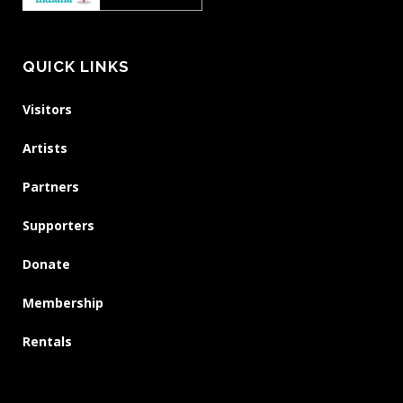
QUICK LINKS
Visitors
Artists
Partners
Supporters
Donate
Membership
Rentals