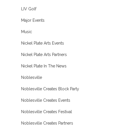
LIV Golf
Major Events
Music
Nickel Plate Arts Events
Nickel Plate Arts Partners
Nickel Plate In The News
Noblesville
Noblesville Creates Block Party
Noblesville Creates Events
Noblesville Creates Festival
Noblesville Creates Partners