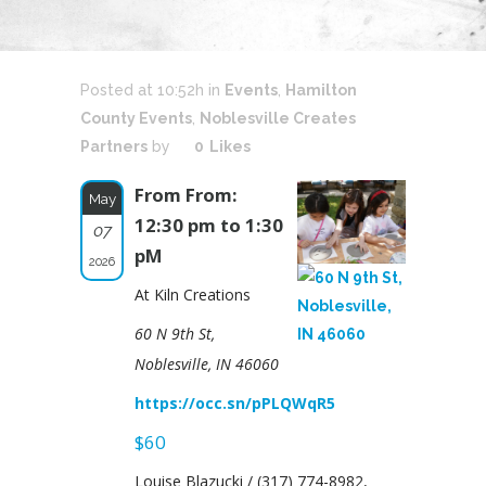
Posted at 10:52h
in
Events
,
Hamilton
County Events
,
Noblesville Creates
Partners
by
0
Likes
From From:
May
12:30 pm to 1:30
07
pM
2026
At Kiln Creations
60 N 9th St,
Noblesville, IN 46060
https://occ.sn/pPLQWqR5
$60
Louise Blazucki / (317) 774-8982,