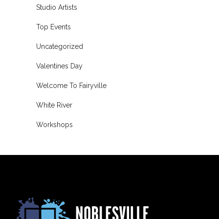
Studio Artists
Top Events
Uncategorized
Valentines Day
Welcome To Fairyville
White River
Workshops