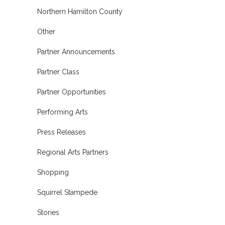
Northern Hamilton County
Other
Partner Announcements
Partner Class
Partner Opportunities
Performing Arts
Press Releases
Regional Arts Partners
Shopping
Squirrel Stampede
Stories