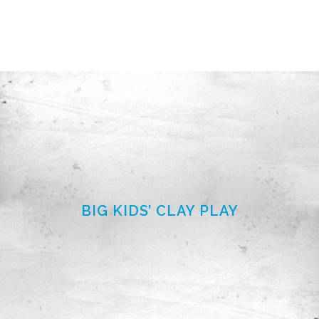
BIG KIDS’ CLAY PLAY