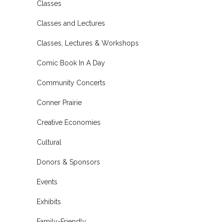
Classes
Classes and Lectures
Classes, Lectures & Workshops
Comic Book In A Day
Community Concerts
Conner Prairie
Creative Economies
Cultural
Donors & Sponsors
Events
Exhibits
Family-Friendly