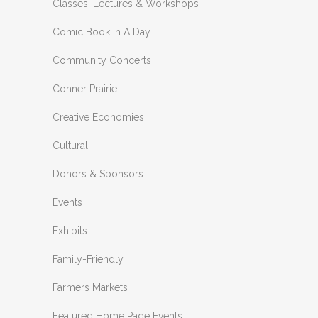
Classes, Lectures & Workshops
Comic Book In A Day
Community Concerts
Conner Prairie
Creative Economies
Cultural
Donors & Sponsors
Events
Exhibits
Family-Friendly
Farmers Markets
Featured Home Page Events