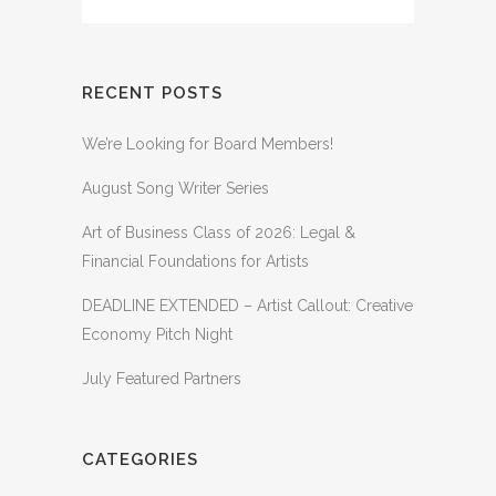
RECENT POSTS
We’re Looking for Board Members!
August Song Writer Series
Art of Business Class of 2026: Legal &
Financial Foundations for Artists
DEADLINE EXTENDED – Artist Callout: Creative
Economy Pitch Night
July Featured Partners
CATEGORIES