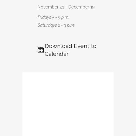
November 21 - December 19
Fridays 5 - 9 p.m.
Saturdays 2 - 9 p.m.
Download Event to
Calendar