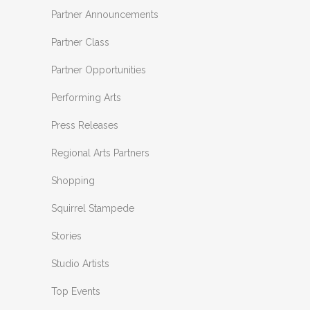
Partner Announcements
Partner Class
Partner Opportunities
Performing Arts
Press Releases
Regional Arts Partners
Shopping
Squirrel Stampede
Stories
Studio Artists
Top Events