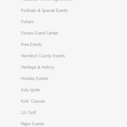
Festivals & Special Events
Fishers
Fishers Event Center
Free Events
Hamilton County Events
Heritage & History
Holiday Events
Indy Ignite
Kids' Classes
LIV Golf
Major Events