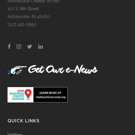
Noblesville Creates on 8th
107 S. 8th Street
Noblesville, IN 46060
(317) 452-3690
QUICK LINKS