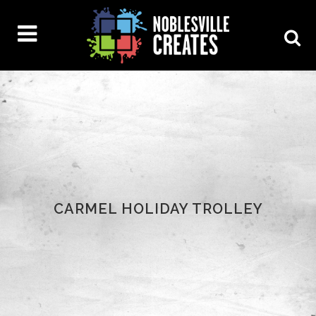
CARMEL HOLIDAY TROLLEY