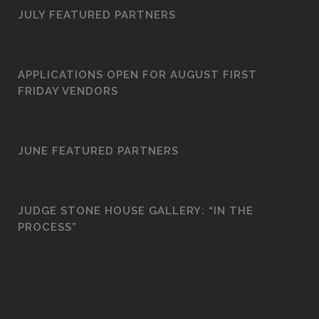
JULY FEATURED PARTNERS
APPLICATIONS OPEN FOR AUGUST FIRST
FRIDAY VENDORS
JUNE FEATURED PARTNERS
JUDGE STONE HOUSE GALLERY: “IN THE
PROCESS”