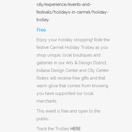
city/experience/events-and-
festivals/holidays-in-carmel/holiday-
trolley
Free
Enjoy your holiday shopping! Ride the
festive Carmel Holiday Trolley as you
shop unique, local boutiques and
galleries in our Arts & Design District,
Indiana Design Center and City Center.
Riders will receive free gifts and that
warm glow that comes from knowing
you have supported our local
merchants.
This event is free and open to the
public.
Track the Trollies
HERE