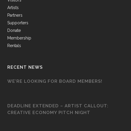
Visitors
Artists
Partners
Supporters
Donate
Membership
Rentals
RECENT NEWS
WE’RE LOOKING FOR BOARD MEMBERS!
DEADLINE EXTENDED – ARTIST CALLOUT:
CREATIVE ECONOMY PITCH NIGHT