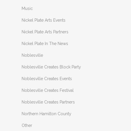
Music
Nickel Plate Arts Events
Nickel Plate Arts Partners
Nickel Plate In The News
Noblesville
Noblesville Creates Block Party
Noblesville Creates Events
Noblesville Creates Festival
Noblesville Creates Partners
Northern Hamilton County
Other