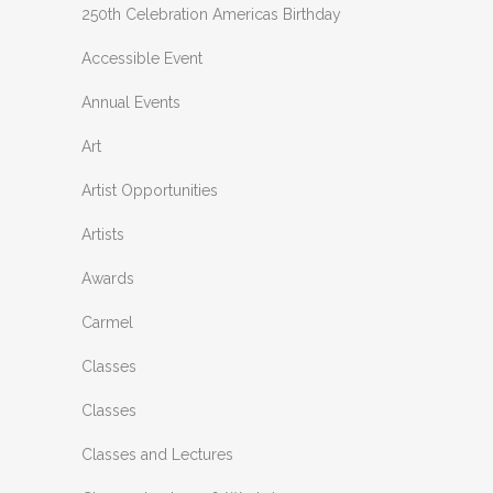
250th Celebration Americas Birthday
Accessible Event
Annual Events
Art
Artist Opportunities
Artists
Awards
Carmel
Classes
Classes
Classes and Lectures