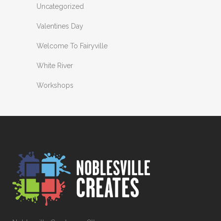
Uncategorized
Valentines Day
Welcome To Fairyville
White River
Workshops