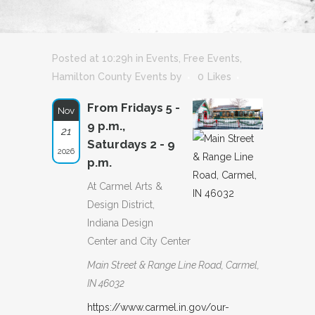
Posted at 10:29h
in
Events
,
Free Events
,
Hamilton County Events
by
0
Likes
From Fridays 5 -
Nov
9 p.m.,
21
Saturdays 2 - 9
2026
p.m.
At Carmel Arts &
Design District,
Indiana Design
Center and City Center
Main Street & Range Line Road, Carmel,
IN 46032
https://www.carmel.in.gov/our-