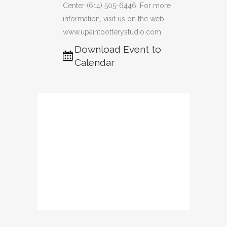
Center (614) 505-6446. For more
information, visit us on the web –
www.upaintpotterystudio.com.
Download Event to
Calendar