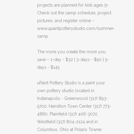
projects are planned for kids ages 5+.
Check out the camp schedule, project
pictures, and register online –
www.upaintpotterystudio.com/summer-
camp
The more you create the more you
save – 1-day - $32 | 3-days - $90 | 5-
days - $145
uPaint Pottery Studio is a paint your
own pottery studio located in
Indianapolis - Greenwood (317) 893-
5700, Hamilton Town Center (317) 773-
4880, Plainfield (317) 406-3072,
Westfield (317) 804-2124 and in
Columbus, Ohio at Polaris Towne