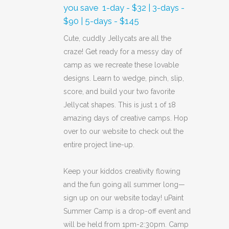
you save  1-day - $32 | 3-days -
$90 | 5-days - $145
Cute, cuddly Jellycats are all the
craze! Get ready for a messy day of
camp as we recreate these lovable
designs. Learn to wedge, pinch, slip,
score, and build your two favorite
Jellycat shapes. This is just 1 of 18
amazing days of creative camps. Hop
over to our website to check out the
entire project line-up.
Keep your kiddos creativity flowing
and the fun going all summer long—
sign up on our website today! uPaint
Summer Camp is a drop-off event and
will be held from 1pm-2:30pm. Camp