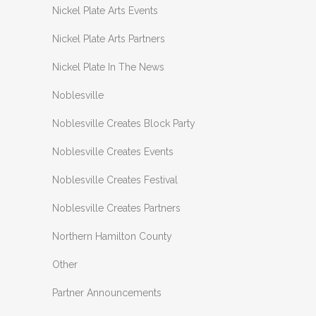
Nickel Plate Arts Events
Nickel Plate Arts Partners
Nickel Plate In The News
Noblesville
Noblesville Creates Block Party
Noblesville Creates Events
Noblesville Creates Festival
Noblesville Creates Partners
Northern Hamilton County
Other
Partner Announcements