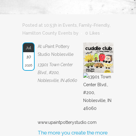
Posted at 10:53h
in
Events
,
Family-Friendly
,
Hamilton County Events
by
0
Likes
At uPaint Pottery
Jul
Studio Noblesville
10
13901 Town Center
2026
Blvd., #200,
Noblesville, IN 46060
www.upaintpotterystudio.com
The more you create the more