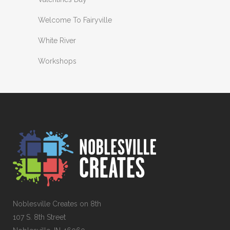
Welcome To Fairyville
White River
Workshops
Noblesville Creates on 8th
107 S. 8th Street