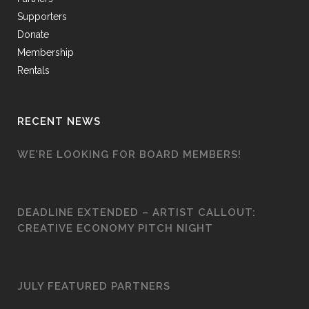
Supporters
Donate
Membership
Rentals
RECENT NEWS
WE’RE LOOKING FOR BOARD MEMBERS!
DEADLINE EXTENDED – ARTIST CALLOUT:
CREATIVE ECONOMY PITCH NIGHT
JULY FEATURED PARTNERS