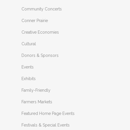
Community Concerts
Conner Prairie
Creative Economies
Cultural
Donors & Sponsors
Events
Exhibits
Family-Friendly
Farmers Markets
Featured Home Page Events
Festivals & Special Events