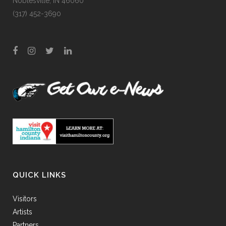
Noblesville, IN 46060
(317) 452-3690
QUICK LINKS
Visitors
Artists
Partners