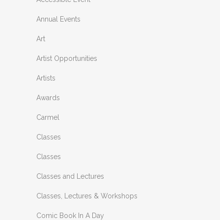
Annual Events
Art
Artist Opportunities
Artists
Awards
Carmel
Classes
Classes
Classes and Lectures
Classes, Lectures & Workshops
Comic Book In A Day