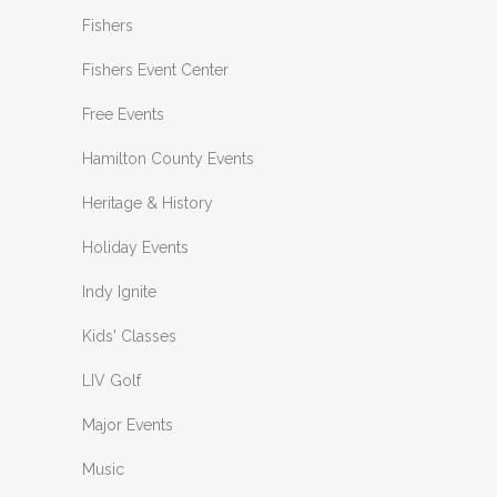
Fishers
Fishers Event Center
Free Events
Hamilton County Events
Heritage & History
Holiday Events
Indy Ignite
Kids' Classes
LIV Golf
Major Events
Music