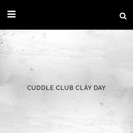
CUDDLE CLUB CLAY DAY