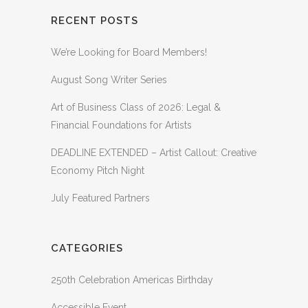
RECENT POSTS
We’re Looking for Board Members!
August Song Writer Series
Art of Business Class of 2026: Legal &
Financial Foundations for Artists
DEADLINE EXTENDED – Artist Callout: Creative
Economy Pitch Night
July Featured Partners
CATEGORIES
250th Celebration Americas Birthday
Accessible Event