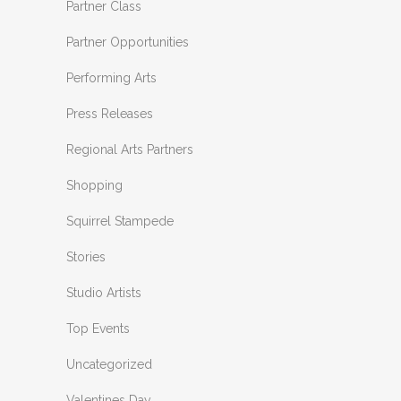
Partner Class
Partner Opportunities
Performing Arts
Press Releases
Regional Arts Partners
Shopping
Squirrel Stampede
Stories
Studio Artists
Top Events
Uncategorized
Valentines Day