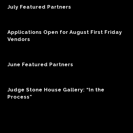
July Featured Partners
Applications Open for August First Friday
Vendors
June Featured Partners
Judge Stone House Gallery: “In the
Process”