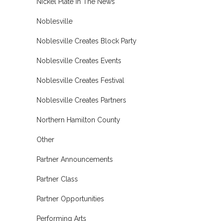
Nickel Plate In The News
Noblesville
Noblesville Creates Block Party
Noblesville Creates Events
Noblesville Creates Festival
Noblesville Creates Partners
Northern Hamilton County
Other
Partner Announcements
Partner Class
Partner Opportunities
Performing Arts