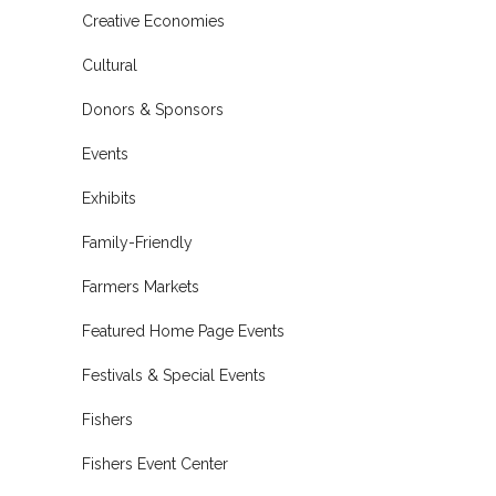
Creative Economies
Cultural
Donors & Sponsors
Events
Exhibits
Family-Friendly
Farmers Markets
Featured Home Page Events
Festivals & Special Events
Fishers
Fishers Event Center