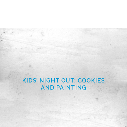
KIDS’ NIGHT OUT: COOKIES
AND PAINTING