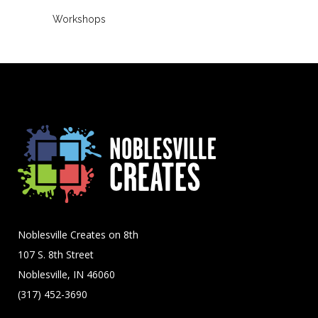
Workshops
Noblesville Creates on 8th
107 S. 8th Street
Noblesville, IN 46060
(317) 452-3690