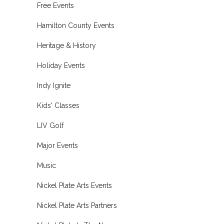
Free Events
Hamilton County Events
Heritage & History
Holiday Events
Indy Ignite
Kids' Classes
LIV Golf
Major Events
Music
Nickel Plate Arts Events
Nickel Plate Arts Partners