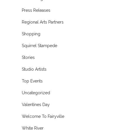
Press Releases
Regional Arts Partners
Shopping
Squirrel Stampede
Stories
Studio Artists
Top Events
Uncategorized
Valentines Day
Welcome To Fairyville
White River