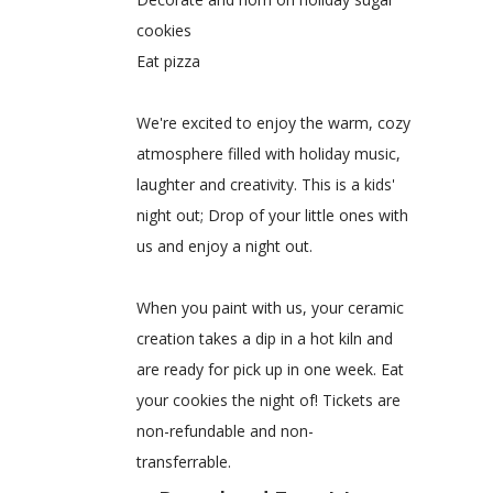
cookies
Eat pizza
We're excited to enjoy the warm, cozy
atmosphere filled with holiday music,
laughter and creativity. This is a kids'
night out; Drop of your little ones with
us and enjoy a night out.
When you paint with us, your ceramic
creation takes a dip in a hot kiln and
are ready for pick up in one week. Eat
your cookies the night of! Tickets are
non-refundable and non-
transferrable.