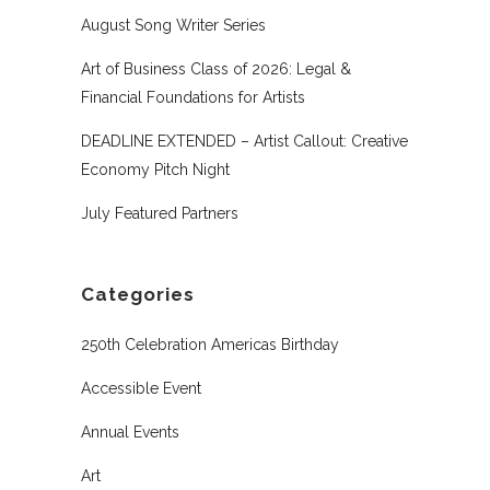
August Song Writer Series
Art of Business Class of 2026: Legal &
Financial Foundations for Artists
DEADLINE EXTENDED – Artist Callout: Creative
Economy Pitch Night
July Featured Partners
Categories
250th Celebration Americas Birthday
Accessible Event
Annual Events
Art