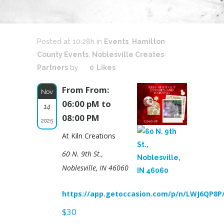
Posted at 10:28h
in
Events
,
Hamilton
County Events
,
Noblesville Creates
Partners
by
0
Likes
From From:
Nov
06:00 pM to
14
08:00 PM
2025
At Kiln Creations
60 N. 9th St.,
Noblesville, IN 46060
https://app.getoccasion.com/p/n/LWJ6QP8P
$30