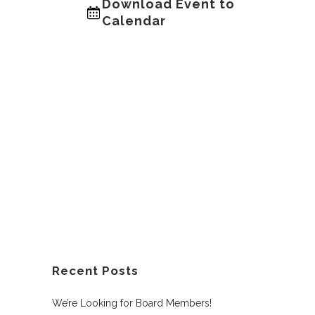
Download Event to
Calendar
Recent Posts
We’re Looking for Board Members!