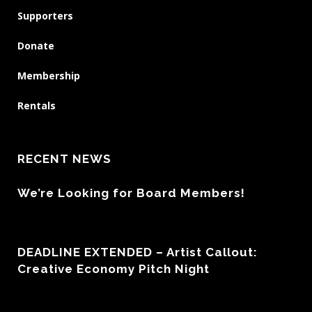
Supporters
Donate
Membership
Rentals
RECENT NEWS
We’re Looking for Board Members!
DEADLINE EXTENDED – Artist Callout:
Creative Economy Pitch Night