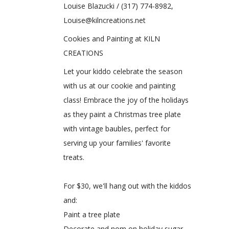
Louise Blazucki / (317) 774-8982,
Louise@kilncreations.net
Cookies and Painting at KILN
CREATIONS
Let your kiddo celebrate the season
with us at our cookie and painting
class! Embrace the joy of the holidays
as they paint a Christmas tree plate
with vintage baubles, perfect for
serving up your families' favorite
treats.
For $30, we'll hang out with the kiddos
and:
Paint a tree plate
Decorate and nom on holiday sugar