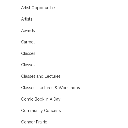
Artist Opportunities
Artists
Awards
Carmel
Classes
Classes
Classes and Lectures
Classes, Lectures & Workshops
Comic Book In A Day
Community Concerts
Conner Prairie