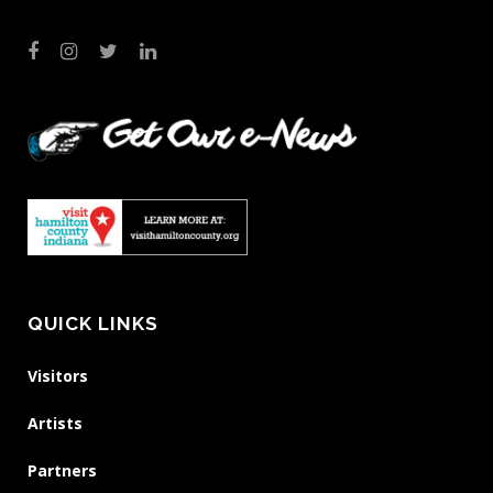
QUICK LINKS
Visitors
Artists
Partners