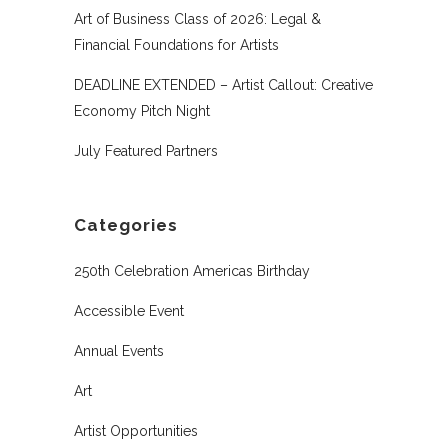
Art of Business Class of 2026: Legal &
Financial Foundations for Artists
DEADLINE EXTENDED – Artist Callout: Creative
Economy Pitch Night
July Featured Partners
Categories
250th Celebration Americas Birthday
Accessible Event
Annual Events
Art
Artist Opportunities