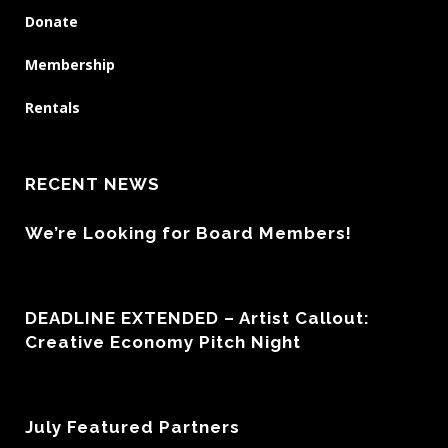
Donate
Membership
Rentals
RECENT NEWS
We’re Looking for Board Members!
DEADLINE EXTENDED – Artist Callout:
Creative Economy Pitch Night
July Featured Partners