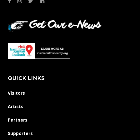
QUICK LINKS
Visitors
Artists
Partners
Supporters