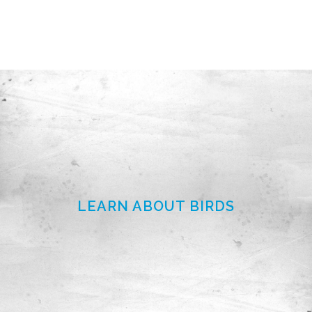
LEARN ABOUT BIRDS