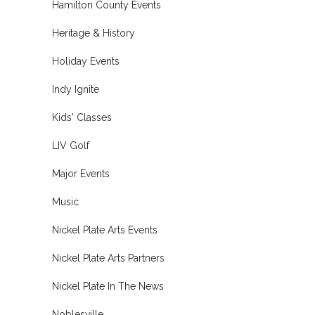
Hamilton County Events
Heritage & History
Holiday Events
Indy Ignite
Kids' Classes
LIV Golf
Major Events
Music
Nickel Plate Arts Events
Nickel Plate Arts Partners
Nickel Plate In The News
Noblesville