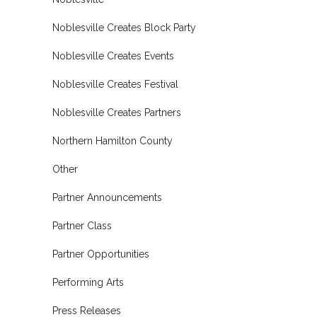
Noblesville Creates Block Party
Noblesville Creates Events
Noblesville Creates Festival
Noblesville Creates Partners
Northern Hamilton County
Other
Partner Announcements
Partner Class
Partner Opportunities
Performing Arts
Press Releases