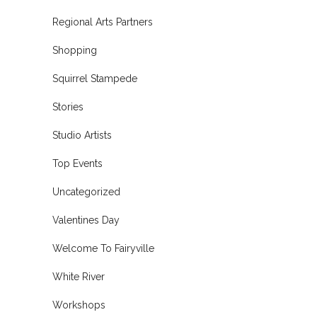
Regional Arts Partners
Shopping
Squirrel Stampede
Stories
Studio Artists
Top Events
Uncategorized
Valentines Day
Welcome To Fairyville
White River
Workshops