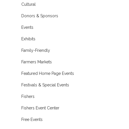
Cultural
Donors & Sponsors
Events
Exhibits
Family-Friendly
Farmers Markets
Featured Home Page Events
Festivals & Special Events
Fishers
Fishers Event Center
Free Events