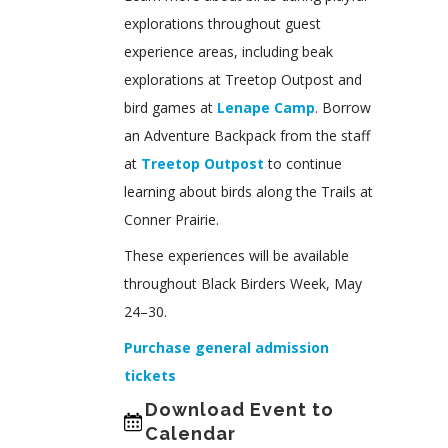
explorations throughout guest
experience areas, including beak
explorations at Treetop Outpost and
bird games at
Lenape Camp
. Borrow
an Adventure Backpack from the staff
at
Treetop Outpost
to continue
learning about birds along the Trails at
Conner Prairie.
These experiences will be available
throughout Black Birders Week, May
24–30.
Purchase general admission
tickets
Download Event to
Calendar