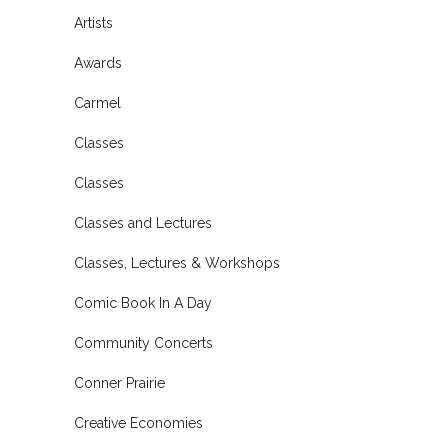
Artists
Awards
Carmel
Classes
Classes
Classes and Lectures
Classes, Lectures & Workshops
Comic Book In A Day
Community Concerts
Conner Prairie
Creative Economies