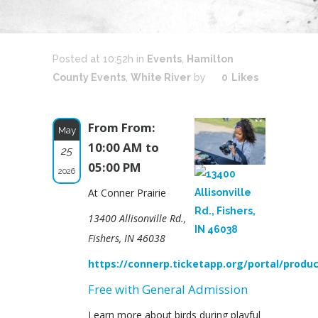
Posted at 10:52h
in
Events
,
Hamilton
County Events
,
White River
by
0
Likes
From From:
May
10:00 AM to
25
05:00 PM
2026
At Conner Prairie
13400 Allisonville Rd.,
Fishers, IN 46038
https://connerp.ticketapp.org/portal/produ
Free with General Admission
Learn more about birds during playful