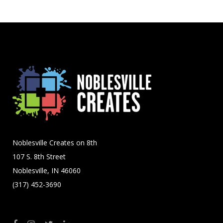
Noblesville Creates on 8th
107 S. 8th Street
Noblesville, IN 46060
(317) 452-3690