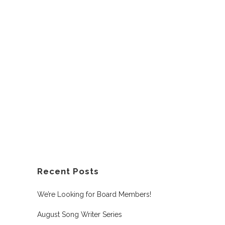
Recent Posts
We’re Looking for Board Members!
August Song Writer Series