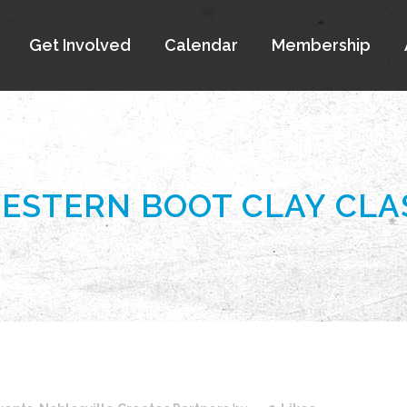
Get Involved
Calendar
Membership
ESTERN BOOT CLAY CLA