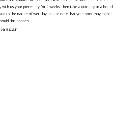
 with us your pieces dry for 2 weeks, then take a quick dip in a hot ki
 Due to the nature of wet clay, please note that your boot may explod
hould this happen.
alendar