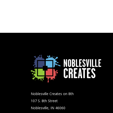
Noblesville Creates on 8th
107 S. 8th Street
Noblesville, IN 46060