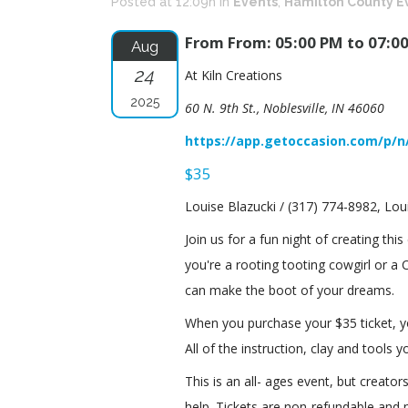
Posted at 12:09h
in
Events
,
Hamilton County E
From From: 05:00 PM to 07:0
Aug
24
At Kiln Creations
2025
60 N. 9th St., Noblesville, IN 46060
https://app.getoccasion.com/p/n
$35
Louise Blazucki / (317) 774-8982, Lou
Join us for a fun night of creating thi
you're a rooting tooting cowgirl or a
can make the boot of your dreams.
When you purchase your $35 ticket, you
All of the instruction, clay and tools 
This is an all- ages event, but creat
help. Tickets are non-refundable and 