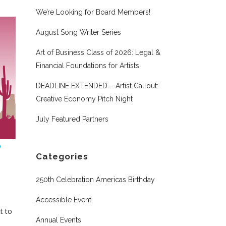
We’re Looking for Board Members!
August Song Writer Series
Art of Business Class of 2026: Legal &
Financial Foundations for Artists
DEADLINE EXTENDED – Artist Callout:
Creative Economy Pitch Night
July Featured Partners
Categories
250th Celebration Americas Birthday
Accessible Event
t to
Annual Events