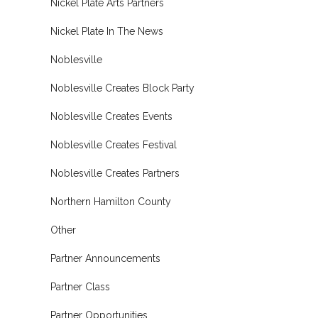
Nickel Plate Arts Partners
Nickel Plate In The News
Noblesville
Noblesville Creates Block Party
Noblesville Creates Events
Noblesville Creates Festival
Noblesville Creates Partners
Northern Hamilton County
Other
Partner Announcements
Partner Class
Partner Opportunities