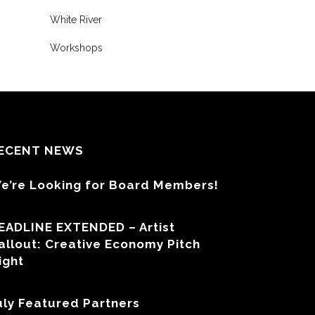
White River
Workshops
ECENT NEWS
e’re Looking for Board Members!
EADLINE EXTENDED – Artist
allout: Creative Economy Pitch
ight
uly Featured Partners