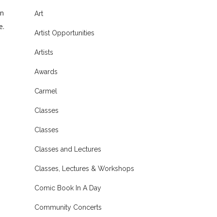
ln
Art
e.
Artist Opportunities
Artists
Awards
Carmel
Classes
Classes
Classes and Lectures
Classes, Lectures & Workshops
Comic Book In A Day
Community Concerts