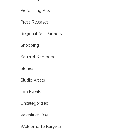
Performing Arts
Press Releases
Regional Arts Partners
Shopping
Squirrel Stampede
Stories
Studio Artists
Top Events
Uncategorized
Valentines Day
Welcome To Fairyville