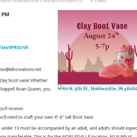
vents
,
Noblesville Creates Partners
by
0
Likes
0 PM
/xxsVPR3z/v5
ise@kilncreations.net
s clay boot vase! Whether
 Chappell Roan Queen, you
'll receive:
you'll need to craft your own 4"-6" tall Boot Vase
ors under 13 must be accompanied by an adult, and adults should expec
non-transferable. This is for the NOBLESVILLE location, 60 N 9th st