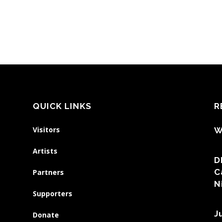
QUICK LINKS
R
Visitors
W
Artists
D
C
Partners
N
Supporters
J
Donate