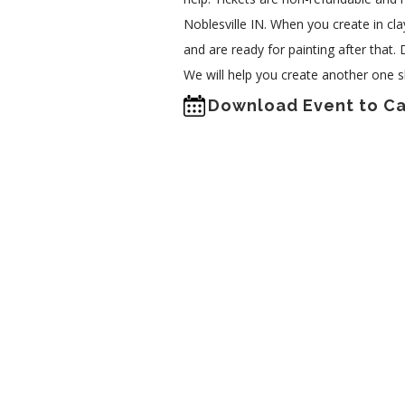
Noblesville IN. When you create in clay
and are ready for painting after that.
We will help you create another one s
Download Event to C