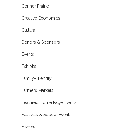
Conner Prairie
Creative Economies
Cultural
Donors & Sponsors
Events
Exhibits
Family-Friendly
Farmers Markets
Featured Home Page Events
Festivals & Special Events
Fishers