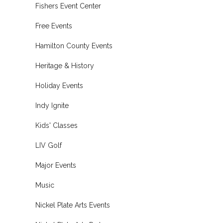
Fishers Event Center
Free Events
Hamilton County Events
Heritage & History
Holiday Events
Indy Ignite
Kids' Classes
LIV Golf
Major Events
Music
Nickel Plate Arts Events