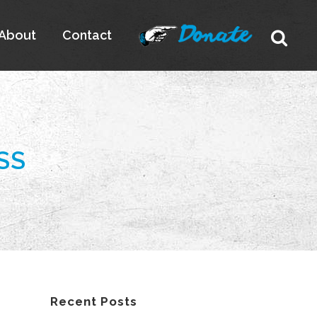
About
Contact
SS
Recent Posts