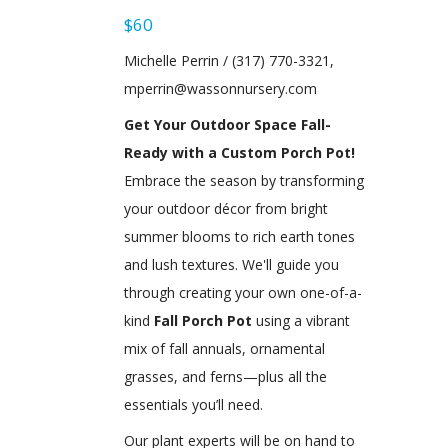
$60
Michelle Perrin / (317) 770-3321,
mperrin@wassonnursery.com
Get Your Outdoor Space Fall-
Ready with a Custom Porch Pot!
Embrace the season by transforming
your outdoor décor from bright
summer blooms to rich earth tones
and lush textures. We'll guide you
through creating your own one-of-a-
kind
Fall Porch Pot
using a vibrant
mix of fall annuals, ornamental
grasses, and ferns—plus all the
essentials you’ll need.
Our plant experts will be on hand to