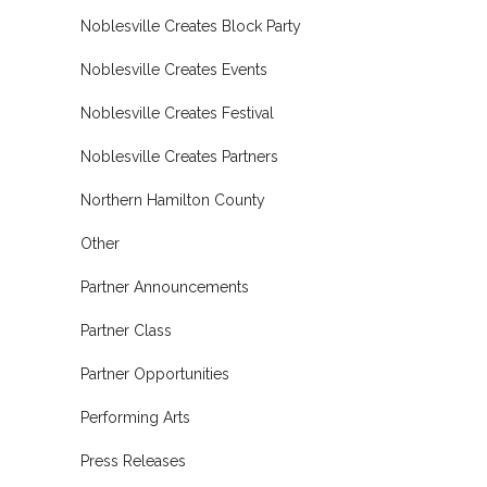
Noblesville Creates Block Party
Noblesville Creates Events
Noblesville Creates Festival
Noblesville Creates Partners
Northern Hamilton County
Other
Partner Announcements
Partner Class
Partner Opportunities
Performing Arts
Press Releases