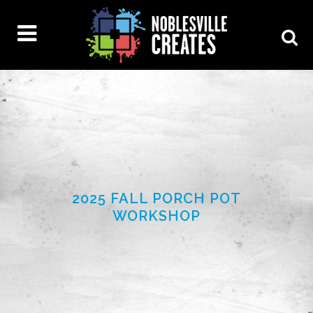
2025 FALL PORCH POT
WORKSHOP