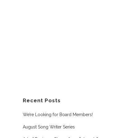
Recent Posts
We’re Looking for Board Members!
August Song Writer Series