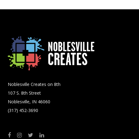
Noblesville Creates on 8th
107 S. 8th Street
Noblesville, IN 46060
(317) 452-3690