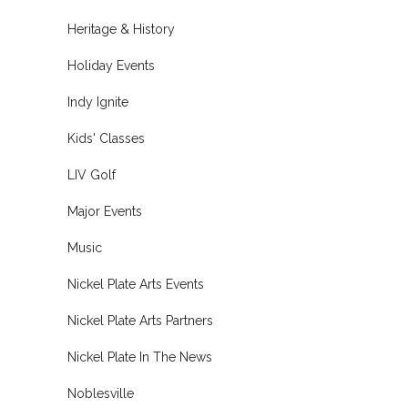
Heritage & History
Holiday Events
Indy Ignite
Kids' Classes
LIV Golf
Major Events
Music
Nickel Plate Arts Events
Nickel Plate Arts Partners
Nickel Plate In The News
Noblesville