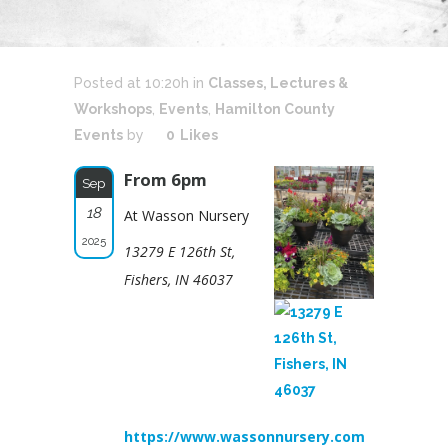
Posted at 10:20h
in
Classes, Lectures &
Workshops
,
Events
,
Hamilton County
Events
by
0
Likes
From 6pm
Sep
18
At Wasson Nursery
2025
13279 E 126th St,
Fishers, IN 46037
https://www.wassonnursery.com