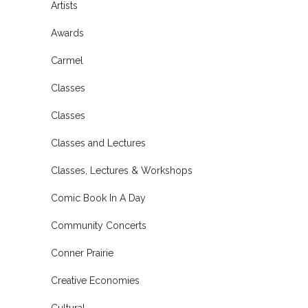
Artists
Awards
Carmel
Classes
Classes
Classes and Lectures
Classes, Lectures & Workshops
Comic Book In A Day
Community Concerts
Conner Prairie
Creative Economies
Cultural