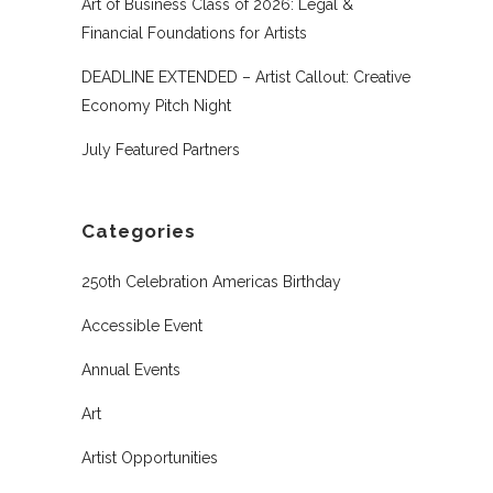
Art of Business Class of 2026: Legal &
Financial Foundations for Artists
DEADLINE EXTENDED – Artist Callout: Creative
Economy Pitch Night
July Featured Partners
Categories
250th Celebration Americas Birthday
Accessible Event
Annual Events
Art
Artist Opportunities