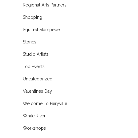
Regional Arts Partners
Shopping
Squirrel Stampede
Stories
Studio Artists
Top Events
Uncategorized
Valentines Day
Welcome To Fairyville
White River
Workshops