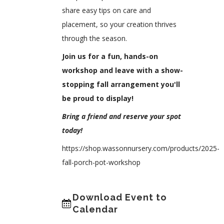
share easy tips on care and
placement, so your creation thrives
through the season.
Join us for a fun, hands-on
workshop and leave with a show-
stopping fall arrangement you'll
be proud to display!
Bring a friend and reserve your spot
today!
https://shop.wassonnursery.com/products/2025-
fall-porch-pot-workshop
Download Event to
Calendar