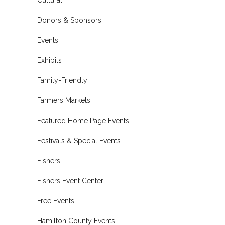
Donors & Sponsors
Events
Exhibits
Family-Friendly
Farmers Markets
Featured Home Page Events
Festivals & Special Events
Fishers
Fishers Event Center
Free Events
Hamilton County Events