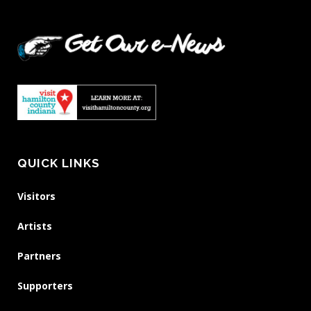
QUICK LINKS
Visitors
Artists
Partners
Supporters