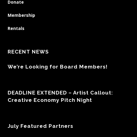
Donate
Membership
Rentals
RECENT NEWS
We’re Looking for Board Members!
DEADLINE EXTENDED – Artist Callout:
Creative Economy Pitch Night
July Featured Partners