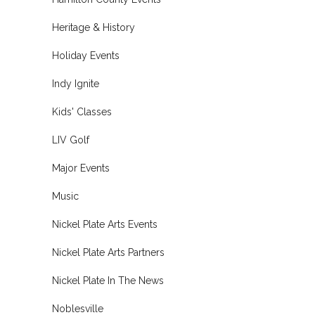
Heritage & History
Holiday Events
Indy Ignite
Kids' Classes
LIV Golf
Major Events
Music
Nickel Plate Arts Events
Nickel Plate Arts Partners
Nickel Plate In The News
Noblesville