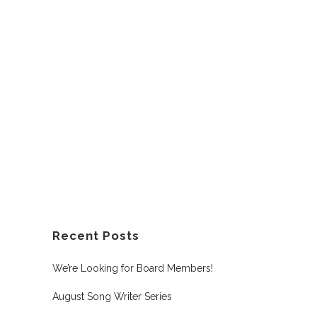
Recent Posts
We’re Looking for Board Members!
August Song Writer Series