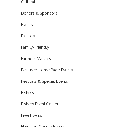
Cultural
Donors & Sponsors
Events
Exhibits
Family-Friendly
Farmers Markets
Featured Home Page Events
Festivals & Special Events
Fishers
Fishers Event Center
Free Events
Hamilton County Events