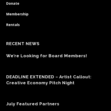
Donate
Membership
Rentals
RECENT NEWS
We’re Looking for Board Members!
DEADLINE EXTENDED – Artist Callout:
Creative Economy Pitch Night
July Featured Partners