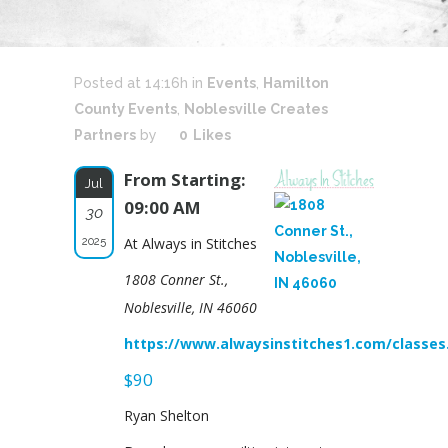
Posted at 14:16h
in
Events
,
Hamilton
County Events
,
Noblesville Creates
Partners
by
0
Likes
From Starting:
Jul
09:00 AM
30
2025
At Always in Stitches
1808 Conner St.,
Noblesville, IN 46060
https://www.alwaysinstitches1.com/classe
$90
Ryan Shelton