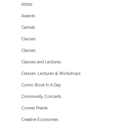
Artists
Awards
Carmel
Classes
Classes
Classes and Lectures
Classes, Lectures & Workshops
Comic Book In A Day
Community Concerts
Conner Prairie
Creative Economies