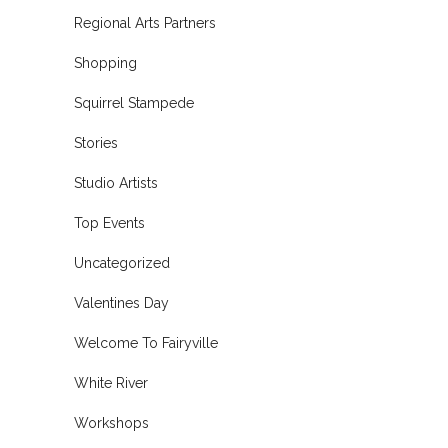
Regional Arts Partners
Shopping
Squirrel Stampede
Stories
Studio Artists
Top Events
Uncategorized
Valentines Day
Welcome To Fairyville
White River
Workshops