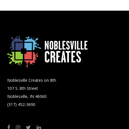
Noblesville Creates on 8th
107 S. 8th Street
Noblesville, IN 46060
(317) 452-3690