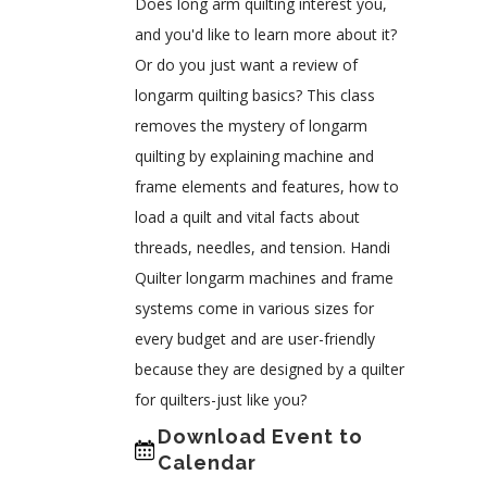
Does long arm quilting interest you,
and you'd like to learn more about it?
Or do you just want a review of
longarm quilting basics? This class
removes the mystery of longarm
quilting by explaining machine and
frame elements and features, how to
load a quilt and vital facts about
threads, needles, and tension. Handi
Quilter longarm machines and frame
systems come in various sizes for
every budget and are user-friendly
because they are designed by a quilter
for quilters-just like you?
Download Event to
Calendar