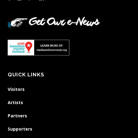
QUICK LINKS
Visitors
Artists
Partners
Supporters