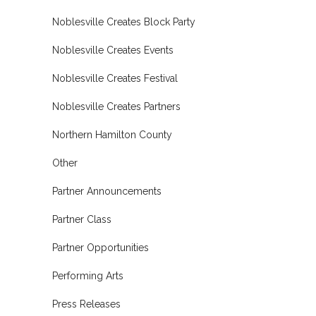
Noblesville Creates Block Party
Noblesville Creates Events
Noblesville Creates Festival
Noblesville Creates Partners
Northern Hamilton County
Other
Partner Announcements
Partner Class
Partner Opportunities
Performing Arts
Press Releases