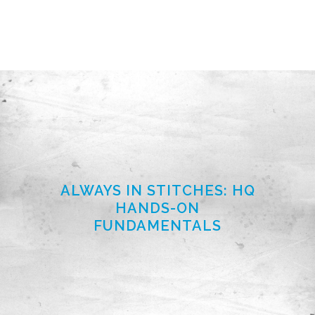
ALWAYS IN STITCHES: HQ
HANDS-ON
FUNDAMENTALS