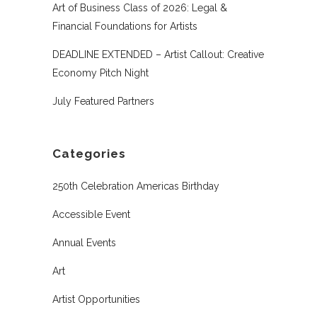
Art of Business Class of 2026: Legal &
Financial Foundations for Artists
DEADLINE EXTENDED – Artist Callout: Creative
Economy Pitch Night
July Featured Partners
Categories
250th Celebration Americas Birthday
Accessible Event
Annual Events
Art
Artist Opportunities