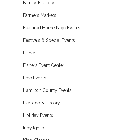
Family-Friendly
Farmers Markets
Featured Home Page Events
Festivals & Special Events
Fishers
Fishers Event Center
Free Events
Hamilton County Events
Heritage & History
Holiday Events
Indy Ignite