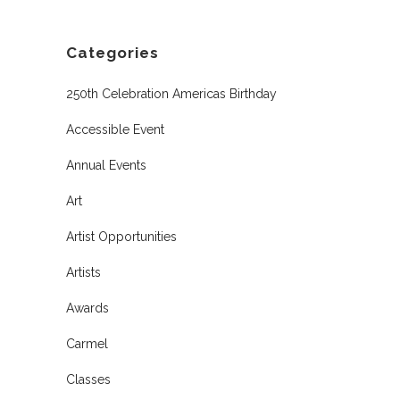
Categories
250th Celebration Americas Birthday
Accessible Event
Annual Events
Art
Artist Opportunities
Artists
Awards
Carmel
Classes