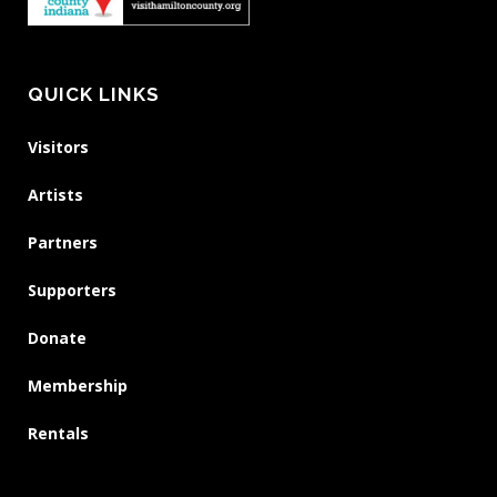
QUICK LINKS
Visitors
Artists
Partners
Supporters
Donate
Membership
Rentals