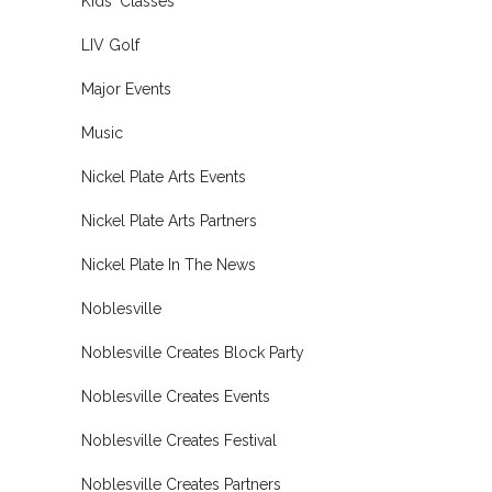
Kids' Classes
LIV Golf
Major Events
Music
Nickel Plate Arts Events
Nickel Plate Arts Partners
Nickel Plate In The News
Noblesville
Noblesville Creates Block Party
Noblesville Creates Events
Noblesville Creates Festival
Noblesville Creates Partners