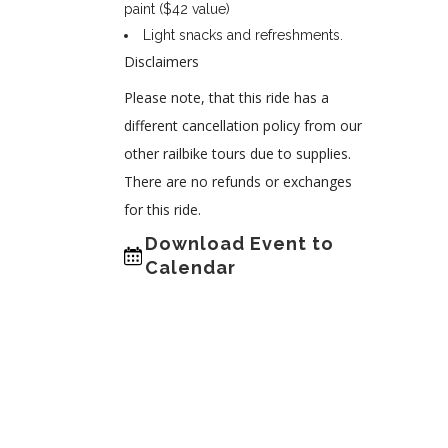
paint ($42 value)
Light snacks and refreshments.
Disclaimers
Please note, that this ride has a
different cancellation policy from our
other railbike tours due to supplies.
There are no refunds or exchanges
for this ride.
Download Event to
Calendar