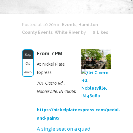
Posted at 10:20h
in
Events
,
Hamilton
County Events
,
White River
by
0
Likes
From 7 PM
Sep
04
At Nickel Plate
2025
Express
701 Cicero Rd.,
Noblesville, IN 46060
https://nickelplateexpress.com/pedal-
and-paint/
A single seat on a quad