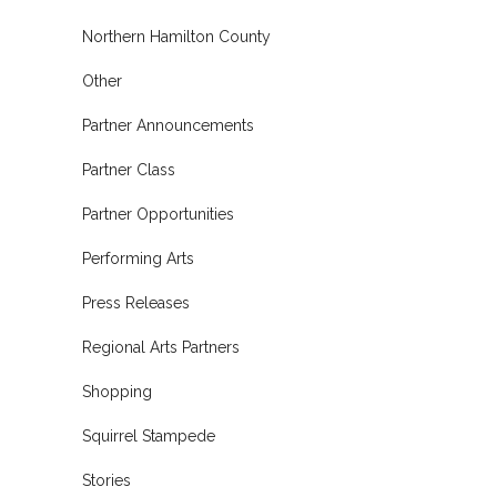
Northern Hamilton County
Other
Partner Announcements
Partner Class
Partner Opportunities
Performing Arts
Press Releases
Regional Arts Partners
Shopping
Squirrel Stampede
Stories