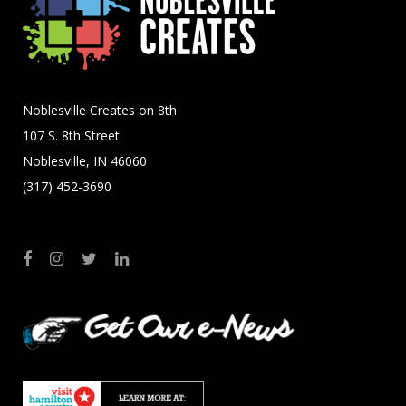
Noblesville Creates on 8th
107 S. 8th Street
Noblesville, IN 46060
(317) 452-3690