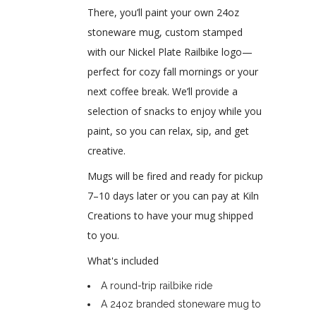
There, you’ll paint your own 24oz
stoneware mug, custom stamped
with our Nickel Plate Railbike logo—
perfect for cozy fall mornings or your
next coffee break. We’ll provide a
selection of snacks to enjoy while you
paint, so you can relax, sip, and get
creative.
Mugs will be fired and ready for pickup
7–10 days later or you can pay at Kiln
Creations to have your mug shipped
to you.
What's included
A round-trip railbike ride
A 24oz branded stoneware mug to