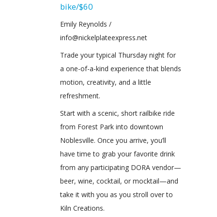
bike/$60
Emily Reynolds /
info@nickelplateexpress.net
Trade your typical Thursday night for
a one-of-a-kind experience that blends
motion, creativity, and a little
refreshment.
Start with a scenic, short railbike ride
from Forest Park into downtown
Noblesville. Once you arrive, you’ll
have time to grab your favorite drink
from any participating DORA vendor—
beer, wine, cocktail, or mocktail—and
take it with you as you stroll over to
Kiln Creations.