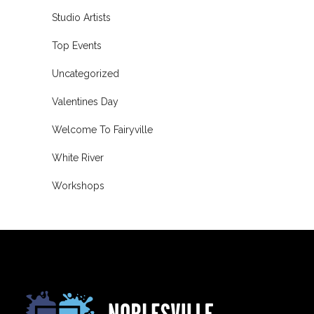
Studio Artists
Top Events
Uncategorized
Valentines Day
Welcome To Fairyville
White River
Workshops