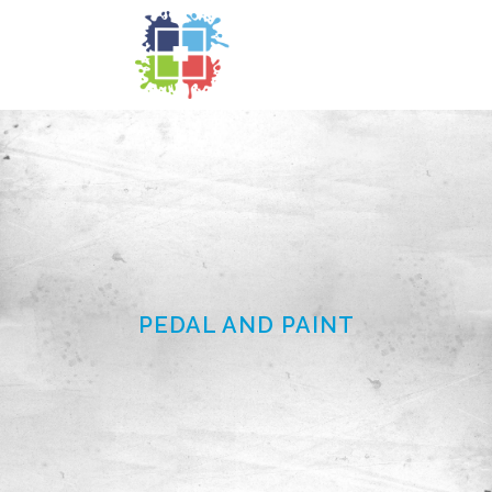
PEDAL AND PAINT