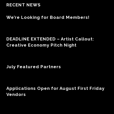
RECENT NEWS
We’re Looking for Board Members!
DEADLINE EXTENDED – Artist Callout:
Creative Economy Pitch Night
July Featured Partners
Applications Open for August First Friday
Vendors