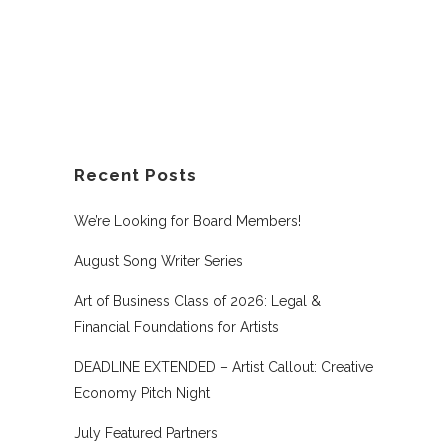
Recent Posts
We’re Looking for Board Members!
August Song Writer Series
Art of Business Class of 2026: Legal &
Financial Foundations for Artists
DEADLINE EXTENDED – Artist Callout: Creative
Economy Pitch Night
July Featured Partners