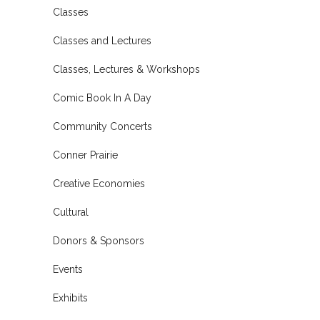
Classes
Classes and Lectures
Classes, Lectures & Workshops
Comic Book In A Day
Community Concerts
Conner Prairie
Creative Economies
Cultural
Donors & Sponsors
Events
Exhibits